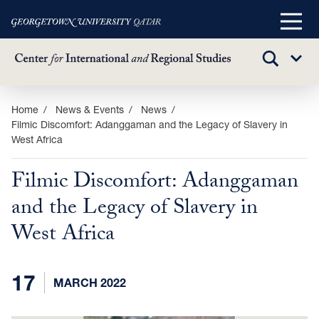
Main
Menu
TOGGLE
Sub
SEARCH
Menu
Skip
Home
News & Events
News
Filmic Discomfort: Adanggaman and the Legacy of Slavery in
to
West Africa
main
content
Filmic Discomfort: Adanggaman
and the Legacy of Slavery in
West Africa
17
MARCH 2022