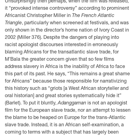
Unsurprisingly then perhaps, when the film was released,
it “provoked intense controversy” according to prominent
Africanist Christopher Miller in
The French Atlantic
Triangle
, particularly when screened at festivals, and was
only shown in the director’s home nation of Ivory Coast in
2002 (Miller 376). Despite the dangers of playing into
racist apologist discourses interested in erroneously
blaming Africans for the transatlantic slave trade, for
M’Bala the greater concern given that so few films
address slavery in Africa is the inability of Africa to face
this part of its past. He says, “This remains a great shame
for Africans” because those responsible for narrativizing
this history such as “griots [a West African storyteller and
oral historian] and great stories systematically hide it”
(Barlet). To put it bluntly,
Adanggaman
is not an apologist
film for the European slave trade, nor an attempt to lessen
the blame to be heaped on Europe for the trans-Atlantic
slave trade. Instead, it is an African self-examination, a
coming to terms with a subject that has largely been