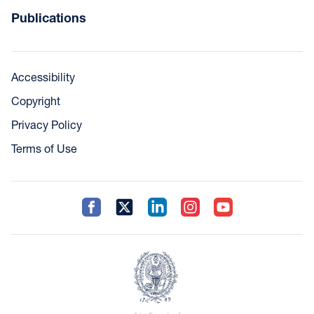
Publications
Accessibility
Copyright
Privacy Policy
Terms of Use