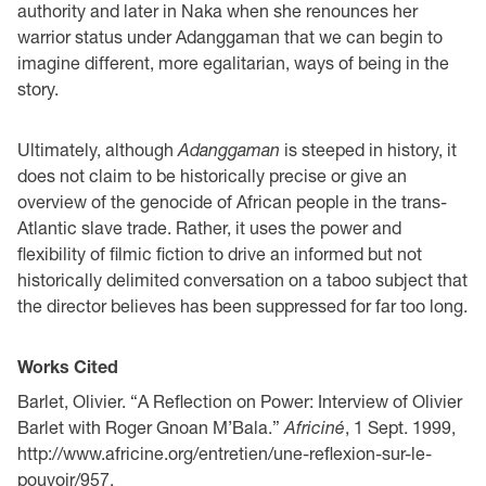
authority and later in Naka when she renounces her
warrior status under Adanggaman that we can begin to
imagine different, more egalitarian, ways of being in the
story.
Ultimately, although
Adanggaman
is steeped in history, it
does not claim to be historically precise or give an
overview of the genocide of African people in the trans-
Atlantic slave trade. Rather, it uses the power and
flexibility of filmic fiction to drive an informed but not
historically delimited conversation on a taboo subject that
the director believes has been suppressed for far too long.
Works Cited
Barlet, Olivier. “A Reflection on Power: Interview of Olivier
Barlet with Roger Gnoan M’Bala.”
Africiné
, 1 Sept. 1999,
http://www.africine.org/entretien/une-reflexion-sur-le-
pouvoir/957.