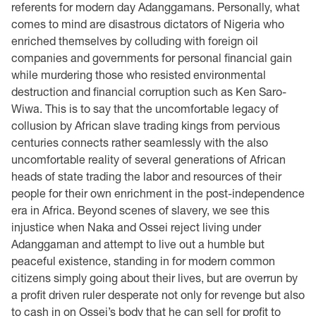
referents for modern day Adanggamans. Personally, what
comes to mind are disastrous dictators of Nigeria who
enriched themselves by colluding with foreign oil
companies and governments for personal financial gain
while murdering those who resisted environmental
destruction and financial corruption such as Ken Saro-
Wiwa. This is to say that the uncomfortable legacy of
collusion by African slave trading kings from pervious
centuries connects rather seamlessly with the also
uncomfortable reality of several generations of African
heads of state trading the labor and resources of their
people for their own enrichment in the post-independence
era in Africa. Beyond scenes of slavery, we see this
injustice when Naka and Ossei reject living under
Adanggaman and attempt to live out a humble but
peaceful existence, standing in for modern common
citizens simply going about their lives, but are overrun by
a profit driven ruler desperate not only for revenge but also
to cash in on Ossei’s body that he can sell for profit to