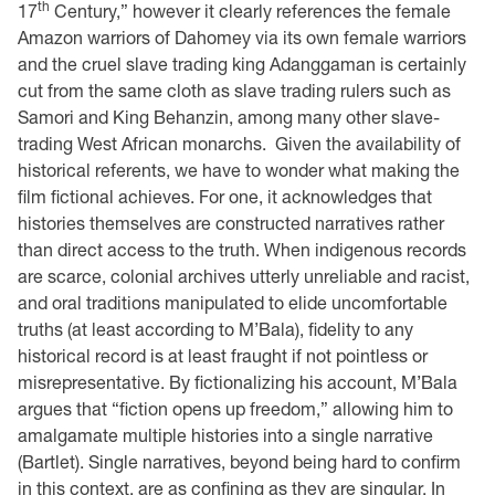
th
17
Century,” however it clearly references the female
Amazon warriors of Dahomey via its own female warriors
and the cruel slave trading king Adanggaman is certainly
cut from the same cloth as slave trading rulers such as
Samori and King Behanzin, among many other slave-
trading West African monarchs. Given the availability of
historical referents, we have to wonder what making the
film fictional achieves. For one, it acknowledges that
histories themselves are constructed narratives rather
than direct access to the truth. When indigenous records
are scarce, colonial archives utterly unreliable and racist,
and oral traditions manipulated to elide uncomfortable
truths (at least according to M’Bala), fidelity to any
historical record is at least fraught if not pointless or
misrepresentative. By fictionalizing his account, M’Bala
argues that “fiction opens up freedom,” allowing him to
amalgamate multiple histories into a single narrative
(Bartlet). Single narratives, beyond being hard to confirm
in this context, are as confining as they are singular. In