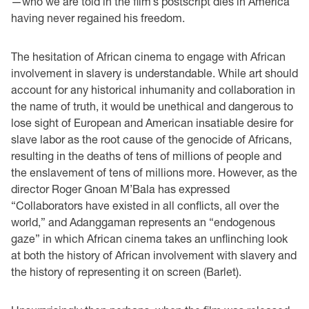
—who we are told in the film’s postscript dies in America
having never regained his freedom.
The hesitation of African cinema to engage with African
involvement in slavery is understandable. While art should
account for any historical inhumanity and collaboration in
the name of truth, it would be unethical and dangerous to
lose sight of European and American insatiable desire for
slave labor as the root cause of the genocide of Africans,
resulting in the deaths of tens of millions of people and
the enslavement of tens of millions more. However, as the
director Roger Gnoan M’Bala has expressed
“Collaborators have existed in all conflicts, all over the
world,” and Adanggaman represents an “endogenous
gaze” in which African cinema takes an unflinching look
at both the history of African involvement with slavery and
the history of representing it on screen (Barlet).