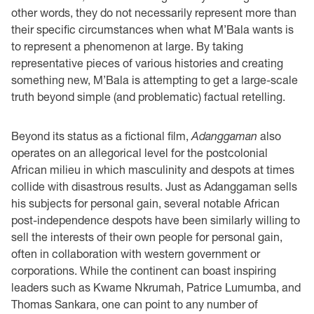
other words, they do not necessarily represent more than
their specific circumstances when what M’Bala wants is
to represent a phenomenon at large. By taking
representative pieces of various histories and creating
something new, M’Bala is attempting to get a large-scale
truth beyond simple (and problematic) factual retelling.
Beyond its status as a fictional film,
Adanggaman
also
operates on an allegorical level for the postcolonial
African milieu in which masculinity and despots at times
collide with disastrous results. Just as Adanggaman sells
his subjects for personal gain, several notable African
post-independence despots have been similarly willing to
sell the interests of their own people for personal gain,
often in collaboration with western government or
corporations. While the continent can boast inspiring
leaders such as Kwame Nkrumah, Patrice Lumumba, and
Thomas Sankara, one can point to any number of