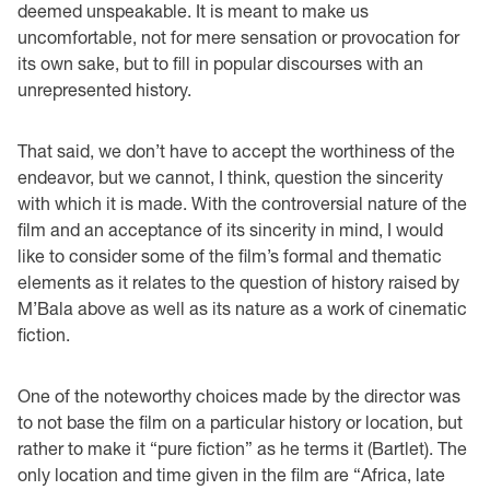
deemed unspeakable. It is meant to make us
uncomfortable, not for mere sensation or provocation for
its own sake, but to fill in popular discourses with an
unrepresented history.
That said, we don’t have to accept the worthiness of the
endeavor, but we cannot, I think, question the sincerity
with which it is made. With the controversial nature of the
film and an acceptance of its sincerity in mind, I would
like to consider some of the film’s formal and thematic
elements as it relates to the question of history raised by
M’Bala above as well as its nature as a work of cinematic
fiction.
One of the noteworthy choices made by the director was
to not base the film on a particular history or location, but
rather to make it “pure fiction” as he terms it (Bartlet). The
only location and time given in the film are “Africa, late