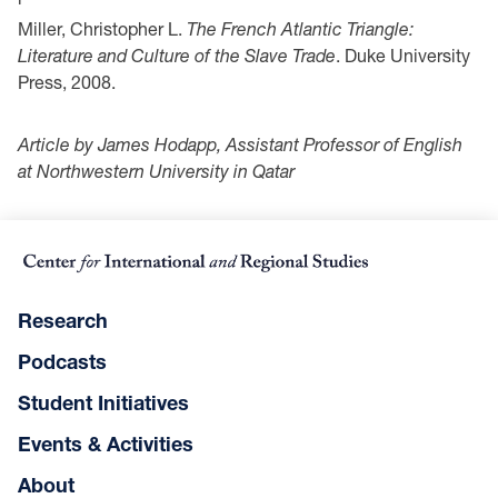
Miller, Christopher L.
The French Atlantic Triangle:
Literature and Culture of the Slave Trade
. Duke University
Press, 2008.
Article by James Hodapp, Assistant Professor of English
at Northwestern University in Qatar
Research
Podcasts
Student Initiatives
Events & Activities
About