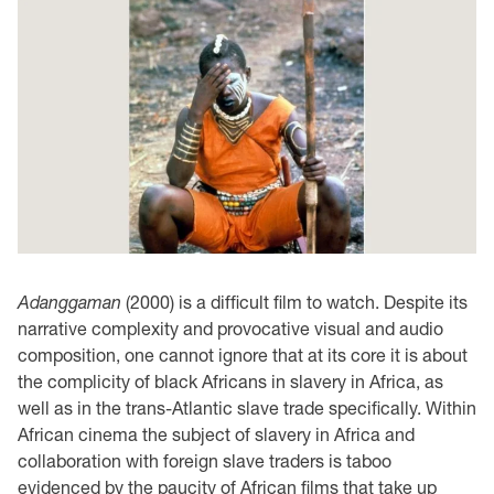
Adanggaman
(2000) is a difficult film to watch. Despite its
narrative complexity and provocative visual and audio
composition, one cannot ignore that at its core it is about
the complicity of black Africans in slavery in Africa, as
well as in the trans-Atlantic slave trade specifically. Within
African cinema the subject of slavery in Africa and
collaboration with foreign slave traders is taboo
evidenced by the paucity of African films that take up