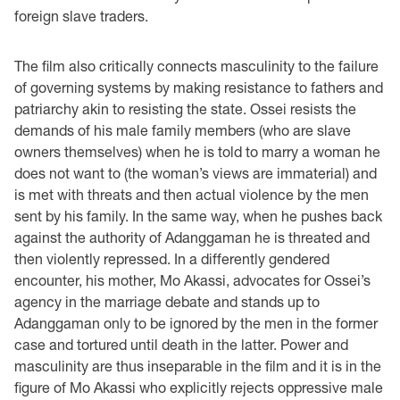
foreign slave traders.
The film also critically connects masculinity to the failure
of governing systems by making resistance to fathers and
patriarchy akin to resisting the state. Ossei resists the
demands of his male family members (who are slave
owners themselves) when he is told to marry a woman he
does not want to (the woman’s views are immaterial) and
is met with threats and then actual violence by the men
sent by his family. In the same way, when he pushes back
against the authority of Adanggaman he is threated and
then violently repressed. In a differently gendered
encounter, his mother, Mo Akassi, advocates for Ossei’s
agency in the marriage debate and stands up to
Adanggaman only to be ignored by the men in the former
case and tortured until death in the latter. Power and
masculinity are thus inseparable in the film and it is in the
figure of Mo Akassi who explicitly rejects oppressive male