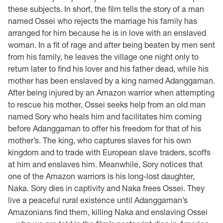
these subjects. In short, the film tells the story of a man
named Ossei who rejects the marriage his family has
arranged for him because he is in love with an enslaved
woman. In a fit of rage and after being beaten by men sent
from his family, he leaves the village one night only to
return later to find his lover and his father dead, while his
mother has been enslaved by a king named Adanggaman.
After being injured by an Amazon warrior when attempting
to rescue his mother, Ossei seeks help from an old man
named Sory who heals him and facilitates him coming
before Adanggaman to offer his freedom for that of his
mother’s. The king, who captures slaves for his own
kingdom and to trade with European slave traders, scoffs
at him and enslaves him. Meanwhile, Sory notices that
one of the Amazon warriors is his long-lost daughter,
Naka. Sory dies in captivity and Naka frees Ossei. They
live a peaceful rural existence until Adanggaman’s
Amazonians find them, killing Naka and enslaving Ossei