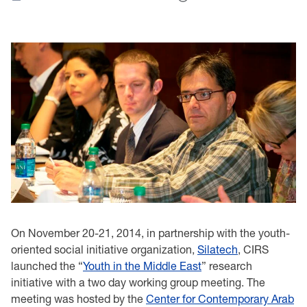
On November 20-21, 2014, in partnership with the youth-
oriented social initiative organization,
Silatech
, CIRS
launched the “
Youth in the Middle East
” research
initiative with a two day working group meeting. The
meeting was hosted by the
Center for Contemporary Arab