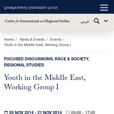
Main
Menu
TOGGLE
عربي
Sub
SEARCH
Menu
Skip
Home
News & Events
Events
Youth in the Middle East, Working Group I
to
main
content
FOCUSED DISCUSSIONS, RACE & SOCIETY,
REGIONAL STUDIES
Youth in the Middle East,
Working Group I
20 NOV 2014 - 21 NOV 2014
09:00 - 17:00