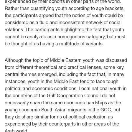
experienced by their cohorts in other parts of the world.
Rather than quantifying youth according to age brackets,
the participants argued that the notion of youth could be
considered as a fluid and inconsistent network of social
relations. The participants highlighted the fact that youth
cannot be analyzed as a homogenous category, but must
be thought of as having a multitude of variants.
Although the topic of Middle Eastern youth was discussed
from different theoretical and practical lenses, some key
central themes emerged, including the fact that, in many
instances, youth in the Middle East tend to face tough
political and economic conditions. Local national youth in
the countries of the Gulf Cooperation Council do not
necessarily share the same economic hardships as the
young economic South Asian migrants in the GCC, but
they do share similar forms of political exclusion as
experienced by their counterparts in other areas of the
Arab world.