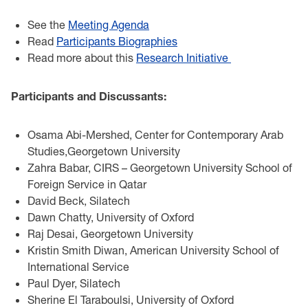
See the
Meeting Agenda
Read
Participants Biographies
Read more about this
Research Initiative
Participants and Discussants:
Osama Abi-Mershed, Center for Contemporary Arab
Studies,Georgetown University
Zahra Babar, CIRS – Georgetown University School of
Foreign Service in Qatar
David Beck, Silatech
Dawn Chatty, University of Oxford
Raj Desai, Georgetown University
Kristin Smith Diwan, American University School of
International Service
Paul Dyer, Silatech
Sherine El Taraboulsi, University of Oxford