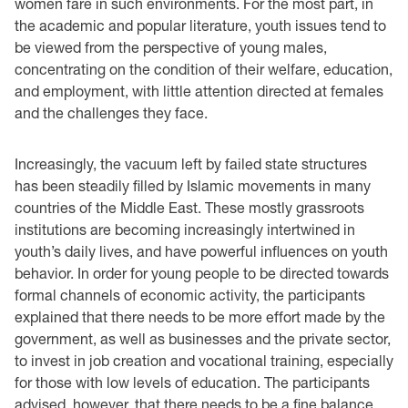
women fare in such environments. For the most part, in
the academic and popular literature, youth issues tend to
be viewed from the perspective of young males,
concentrating on the condition of their welfare, education,
and employment, with little attention directed at females
and the challenges they face.
Increasingly, the vacuum left by failed state structures
has been steadily filled by Islamic movements in many
countries of the Middle East. These mostly grassroots
institutions are becoming increasingly intertwined in
youth’s daily lives, and have powerful influences on youth
behavior. In order for young people to be directed towards
formal channels of economic activity, the participants
explained that there needs to be more effort made by the
government, as well as businesses and the private sector,
to invest in job creation and vocational training, especially
for those with low levels of education. The participants
advised, however, that there needs to be a fine balance