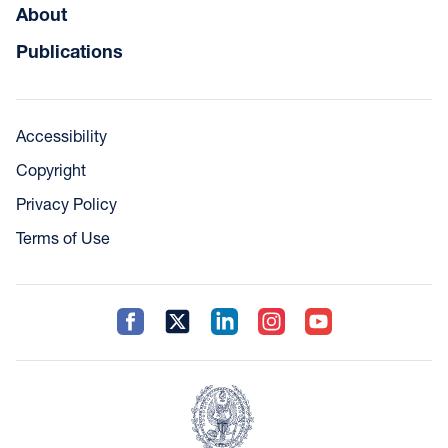
About
Publications
Accessibility
Copyright
Privacy Policy
Terms of Use