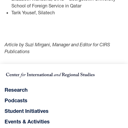
School of Foreign Service in Qatar
Tarik Yousef, Silatech
Article by Suzi Mirgani, Manager and Editor for CIRS
Publications
Research
Podcasts
Student Initiatives
Events & Activities