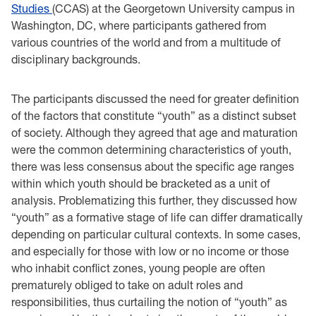
Studies
(CCAS) at the Georgetown University campus in
Washington, DC, where participants gathered from
various countries of the world and from a multitude of
disciplinary backgrounds.
The participants discussed the need for greater definition
of the factors that constitute “youth” as a distinct subset
of society. Although they agreed that age and maturation
were the common determining characteristics of youth,
there was less consensus about the specific age ranges
within which youth should be bracketed as a unit of
analysis. Problematizing this further, they discussed how
“youth” as a formative stage of life can differ dramatically
depending on particular cultural contexts. In some cases,
and especially for those with low or no income or those
who inhabit conflict zones, young people are often
prematurely obliged to take on adult roles and
responsibilities, thus curtailing the notion of “youth” as