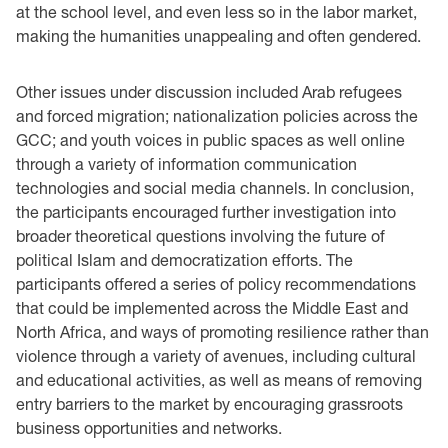
at the school level, and even less so in the labor market,
making the humanities unappealing and often gendered.
Other issues under discussion included Arab refugees
and forced migration; nationalization policies across the
GCC; and youth voices in public spaces as well online
through a variety of information communication
technologies and social media channels. In conclusion,
the participants encouraged further investigation into
broader theoretical questions involving the future of
political Islam and democratization efforts. The
participants offered a series of policy recommendations
that could be implemented across the Middle East and
North Africa, and ways of promoting resilience rather than
violence through a variety of avenues, including cultural
and educational activities, as well as means of removing
entry barriers to the market by encouraging grassroots
business opportunities and networks. ‎