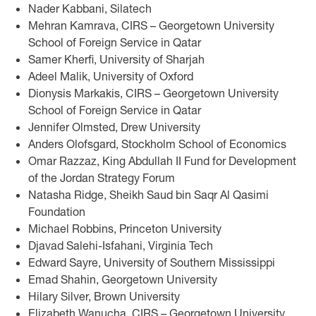
Nader Kabbani, Silatech
Mehran Kamrava, CIRS – Georgetown University
School of Foreign Service in Qatar
Samer Kherfi, University of Sharjah
Adeel Malik, University of Oxford
Dionysis Markakis, CIRS – Georgetown University
School of Foreign Service in Qatar
Jennifer Olmsted, Drew University
Anders Olofsgard, Stockholm School of Economics
Omar Razzaz, King Abdullah II Fund for Development
of the Jordan Strategy Forum
Natasha Ridge, Sheikh Saud bin Saqr Al Qasimi
Foundation
Michael Robbins, Princeton University
Djavad Salehi-Isfahani, Virginia Tech
Edward Sayre, University of Southern Mississippi
Emad Shahin, Georgetown University
Hilary Silver, Brown University
Elizabeth Wanucha, CIRS – Georgetown University