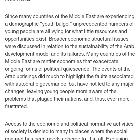
Since many countries of the Middle East are experiencing
a demographic “youth bulge,” unprecedented numbers of
young people are all vying for what little resources and
opportunities exist. Broader economic structural issues
were discussed in relation to the sustainability of the Arab
development model and its failures. Many countries of the
Middle East are rentier economies that exacerbate
ongoing forms of political quiescence. The events of the
Arab uprisings did much to highlight the faults associated
with autocratic governance, but have not led to any major
changes, leaving young people more aware of the
problems that plague their nations, and, thus, ever more
frustrated.
Access to the economic and political normative activities
of society is denied to many in places where the social
contract has been poorly adhered to, if at all. Exclusion,