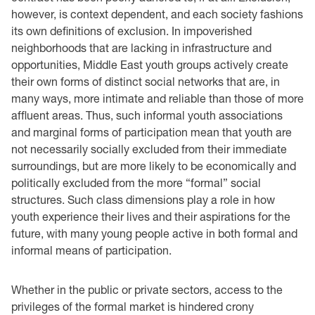
however, is context dependent, and each society fashions
its own definitions of exclusion. In impoverished
neighborhoods that are lacking in infrastructure and
opportunities, Middle East youth groups actively create
their own forms of distinct social networks that are, in
many ways, more intimate and reliable than those of more
affluent areas. Thus, such informal youth associations
and marginal forms of participation mean that youth are
not necessarily socially excluded from their immediate
surroundings, but are more likely to be economically and
politically excluded from the more “formal” social
structures. Such class dimensions play a role in how
youth experience their lives and their aspirations for the
future, with many young people active in both formal and
informal means of participation.
Whether in the public or private sectors, access to the
privileges of the formal market is hindered crony