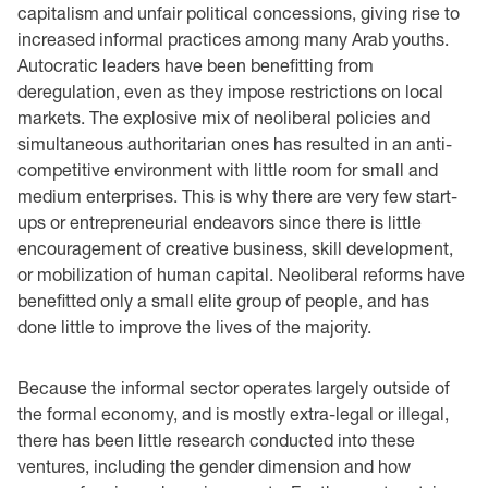
capitalism and unfair political concessions, giving rise to
increased informal practices among many Arab youths.
Autocratic leaders have been benefitting from
deregulation, even as they impose restrictions on local
markets. The explosive mix of neoliberal policies and
simultaneous authoritarian ones has resulted in an anti-
competitive environment with little room for small and
medium enterprises. This is why there are very few start-
ups or entrepreneurial endeavors since there is little
encouragement of creative business, skill development,
or mobilization of human capital. Neoliberal reforms have
benefitted only a small elite group of people, and has
done little to improve the lives of the majority.
Because the informal sector operates largely outside of
the formal economy, and is mostly extra-legal or illegal,
there has been little research conducted into these
ventures, including the gender dimension and how