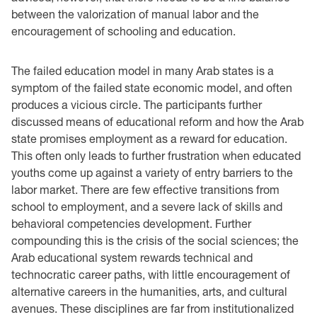
between the valorization of manual labor and the
encouragement of schooling and education.
The failed education model in many Arab states is a
symptom of the failed state economic model, and often
produces a vicious circle. The participants further
discussed means of educational reform and how the Arab
state promises employment as a reward for education.
This often only leads to further frustration when educated
youths come up against a variety of entry barriers to the
labor market. There are few effective transitions from
school to employment, and a severe lack of skills and
behavioral competencies development. Further
compounding this is the crisis of the social sciences; the
Arab educational system rewards technical and
technocratic career paths, with little encouragement of
alternative careers in the humanities, arts, and cultural
avenues. These disciplines are far from institutionalized