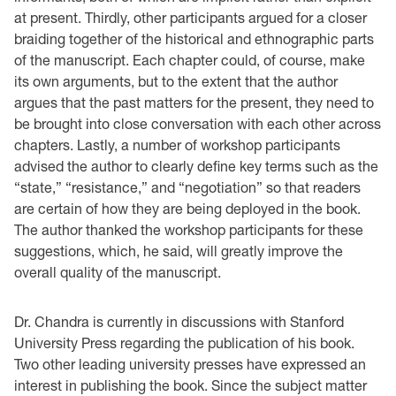
at present. Thirdly, other participants argued for a closer
braiding together of the historical and ethnographic parts
of the manuscript. Each chapter could, of course, make
its own arguments, but to the extent that the author
argues that the past matters for the present, they need to
be brought into close conversation with each other across
chapters. Lastly, a number of workshop participants
advised the author to clearly define key terms such as the
“state,” “resistance,” and “negotiation” so that readers
are certain of how they are being deployed in the book.
The author thanked the workshop participants for these
suggestions, which, he said, will greatly improve the
overall quality of the manuscript.
Dr. Chandra is currently in discussions with Stanford
University Press regarding the publication of his book.
Two other leading university presses have expressed an
interest in publishing the book. Since the subject matter