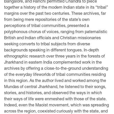
Bangalore, and Ranchi permitted Chandra to piece
together a history of the modern Indian state in its “tribal”
margins over the past two centuries. These archives, far
from being mere repositories of the state’s own
perceptions of tribal communities, presented a
polyphonous chorus of voices, ranging from paternalistic
British and Indian officials and Christian missionaries
seeking converts to tribal subjects from diverse
backgrounds speaking in different tongues. In-depth
ethnographic research over three years in the forests of
Jharkhand in eastern India complemented work in the
archives by offering a close-to-the-ground understanding
of the everyday lifeworlds of tribal communities residing
in this region. As the author lived and worked among the
Mundas of central Jharkhand, he listened to their songs,
stories, and histories, and observed the ways in which
their ways of life were enmeshed with those of the state.
Indeed, even the Maoist movement, which was spreading
across the region, coexisted curiously with the state, and