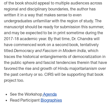
of the book should appeal to multiple audiences across
regional and disciplinary boundaries, the author has
written it in a way that makes sense to even
undergraduates unfamiliar with the region of study. The
manuscript should be ready for submission this summer,
and may be expected to be in print sometime during the
2017-18 academic year. By that time, Dr. Chandra will
have commenced work on a second book, tentatively
titled
Democracy and Fascism in Modern India
, which
traces the historical entanglements of democratization in
the public sphere and fascist tendencies therein that have
favored the rise and growth of Hindu majoritarianism over
the past century or so. CIRS will be supporting that book
project too.
See the Workshop
Agenda
Read Participant
Biographies