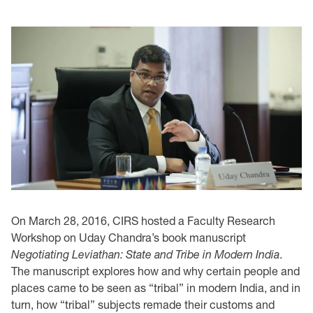
On March 28, 2016, CIRS hosted a Faculty Research
Workshop on Uday Chandra’s book manuscript
Negotiating Leviathan: State and Tribe in Modern India
.
The manuscript explores how and why certain people and
places came to be seen as “tribal” in modern India, and in
turn, how “tribal” subjects remade their customs and