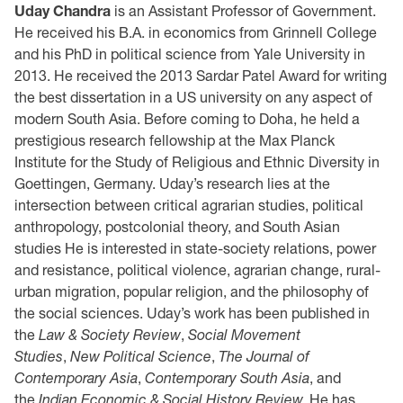
Uday Chandra
is an Assistant Professor of Government.
He received his B.A. in economics from Grinnell College
and his PhD in political science from Yale University in
2013. He received the 2013 Sardar Patel Award for writing
the best dissertation in a US university on any aspect of
modern South Asia. Before coming to Doha, he held a
prestigious research fellowship at the Max Planck
Institute for the Study of Religious and Ethnic Diversity in
Goettingen, Germany. Uday’s research lies at the
intersection between critical agrarian studies, political
anthropology, postcolonial theory, and South Asian
studies He is interested in state-society relations, power
and resistance, political violence, agrarian change, rural-
urban migration, popular religion, and the philosophy of
the social sciences. Uday’s work has been published in
the
Law & Society Review
,
Social Movement
Studies
,
New Political Science
,
The Journal of
Contemporary Asia
,
Contemporary South Asia
, and
the
Indian Economic & Social History Review.
He has