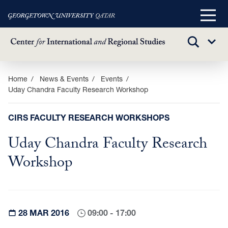
Main
Menu
TOGGLE
Sub
SEARCH
Menu
Skip
Home
News & Events
Events
Uday Chandra Faculty Research Workshop
to
main
content
CIRS FACULTY RESEARCH WORKSHOPS
Uday Chandra Faculty Research
Workshop
28 MAR 2016
09:00 - 17:00