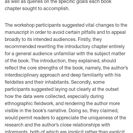
as well as queries on the specific goals each book
chapter sought to accomplish.
The workshop participants suggested vital changes to the
manuscript in order to avoid certain pitfalls and to appeal
broadly to its intended audiences. Firstly, they
recommended rewriting the introductory chapter entirely
for a general audience unfamiliar with the subject matter
of the book. The introduction, they explained, should
reflect the core strengths of the book, namely, the author’s
interdisciplinary approach and deep familiarity with his
fieldsites and their inhabitants. Secondly, some
participants suggested laying out clearly at the outset
how the data were collected, especially during
ethnographic fieldwork, and rendering the author more
visible in the book’s narrative. Doing so, they claimed,
would permit readers to appreciate the uniqueness of the
research and the author’s close relationships with
informants, both of which are implicit rather than explicit