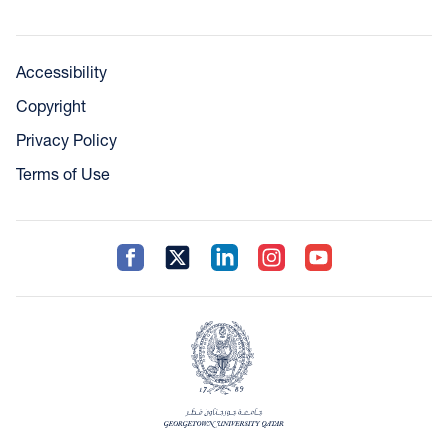
Accessibility
Copyright
Privacy Policy
Terms of Use