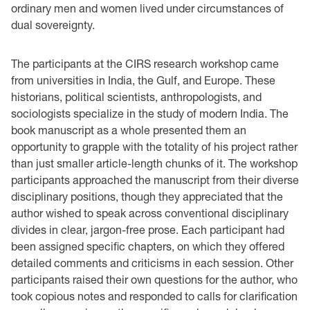
ordinary men and women lived under circumstances of
dual sovereignty.
The participants at the CIRS research workshop came
from universities in India, the Gulf, and Europe. These
historians, political scientists, anthropologists, and
sociologists specialize in the study of modern India. The
book manuscript as a whole presented them an
opportunity to grapple with the totality of his project rather
than just smaller article-length chunks of it. The workshop
participants approached the manuscript from their diverse
disciplinary positions, though they appreciated that the
author wished to speak across conventional disciplinary
divides in clear, jargon-free prose. Each participant had
been assigned specific chapters, on which they offered
detailed comments and criticisms in each session. Other
participants raised their own questions for the author, who
took copious notes and responded to calls for clarification