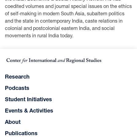
coedited volumes and journal special issues on the ethics
of self-making in modern South Asia, subaltern politics
and the state in contemporary India, caste relations in
colonial and postcolonial eastern India, and social
movements in rural India today.
Research
Podcasts
Student Initiatives
Events & Activities
About
Publications