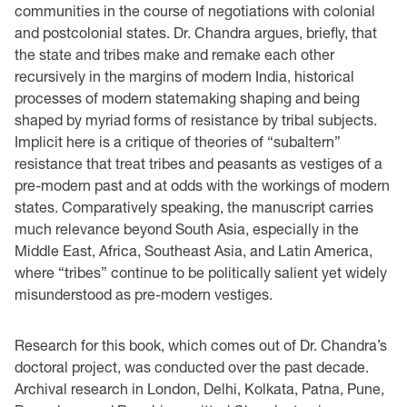
communities in the course of negotiations with colonial
and postcolonial states. Dr. Chandra argues, briefly, that
the state and tribes make and remake each other
recursively in the margins of modern India, historical
processes of modern statemaking shaping and being
shaped by myriad forms of resistance by tribal subjects.
Implicit here is a critique of theories of “subaltern”
resistance that treat tribes and peasants as vestiges of a
pre-modern past and at odds with the workings of modern
states. Comparatively speaking, the manuscript carries
much relevance beyond South Asia, especially in the
Middle East, Africa, Southeast Asia, and Latin America,
where “tribes” continue to be politically salient yet widely
misunderstood as pre-modern vestiges.
Research for this book, which comes out of Dr. Chandra’s
doctoral project, was conducted over the past decade.
Archival research in London, Delhi, Kolkata, Patna, Pune,