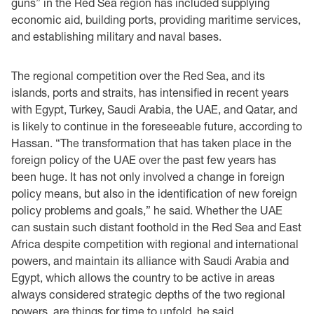
guns” in the Red Sea region has included supplying
economic aid, building ports, providing maritime services,
and establishing military and naval bases.
The regional competition over the Red Sea, and its
islands, ports and straits, has intensified in recent years
with Egypt, Turkey, Saudi Arabia, the UAE, and Qatar, and
is likely to continue in the foreseeable future, according to
Hassan. “The transformation that has taken place in the
foreign policy of the UAE over the past few years has
been huge. It has not only involved a change in foreign
policy means, but also in the identification of new foreign
policy problems and goals,” he said. Whether the UAE
can sustain such distant foothold in the Red Sea and East
Africa despite competition with regional and international
powers, and maintain its alliance with Saudi Arabia and
Egypt, which allows the country to be active in areas
always considered strategic depths of the two regional
powers, are things for time to unfold, he said.