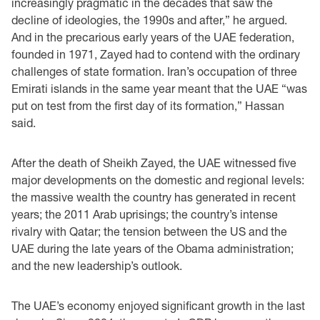
increasingly pragmatic in the decades that saw the
decline of ideologies, the 1990s and after,” he argued.
And in the precarious early years of the UAE federation,
founded in 1971, Zayed had to contend with the ordinary
challenges of state formation. Iran’s occupation of three
Emirati islands in the same year meant that the UAE “was
put on test from the first day of its formation,” Hassan
said.
After the death of Sheikh Zayed, the UAE witnessed five
major developments on the domestic and regional levels:
the massive wealth the country has generated in recent
years; the 2011 Arab uprisings; the country’s intense
rivalry with Qatar; the tension between the US and the
UAE during the late years of the Obama administration;
and the new leadership’s outlook.
The UAE’s economy enjoyed significant growth in the last