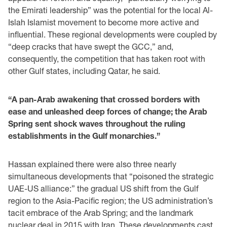
the Emirati leadership” was the potential for the local Al-
Islah Islamist movement to become more active and
influential. These regional developments were coupled by
“deep cracks that have swept the GCC,” and,
consequently, the competition that has taken root with
other Gulf states, including Qatar, he said.
“A pan-Arab awakening that crossed borders with
ease and unleashed deep forces of change; the Arab
Spring sent shock waves throughout the ruling
establishments in the Gulf monarchies.”
Hassan explained there were also three nearly
simultaneous developments that “poisoned the strategic
UAE-US alliance:” the gradual US shift from the Gulf
region to the Asia-Pacific region; the US administration’s
tacit embrace of the Arab Spring; and the landmark
nuclear deal in 2015 with Iran. These developments cast