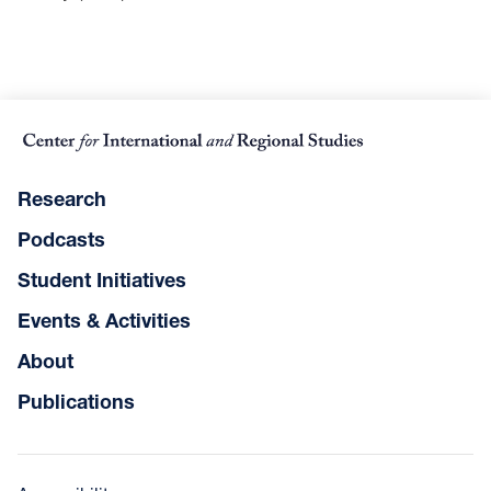
Research
Podcasts
Student Initiatives
Events & Activities
About
Publications