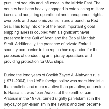
pursuit of security and influence in the Middle East. The
country has been heavily engaged in establishing military
bases and acquiring operational and management rights
over ports and economic zones in and around the Red
Sea. This foray into one of the most important global
shipping lanes is coupled with a significant naval
presence in the Gulf of Aden and the Bab al Mandab
Strait. Additionally, the presence of private Emirati
security companies in the region has expanded for the
purposes of conducting anti-piracy operations and
providing protection for UAE ships.
During the long years of Sheikh Zayed Al-Nahyan’s rule
(1971–2004), the UAE’s foreign policy was more idealistic
than realistic and more reactive than proactive, according
to Hassan. It was “pan-Arabist at the zenith of pan-
Arabism in the 1970s; turned slightly pan-Islamist in the
heyday of pan-Islamism in the 1980s; and then became