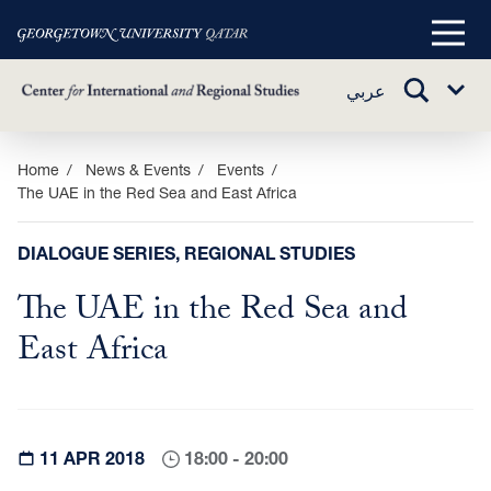
Main
Menu
TOGGLE
عربي
Sub
SEARCH
Menu
Skip
Home
News & Events
Events
The UAE in the Red Sea and East Africa
to
main
content
DIALOGUE SERIES, REGIONAL STUDIES
The UAE in the Red Sea and
East Africa
11 APR 2018
18:00 - 20:00