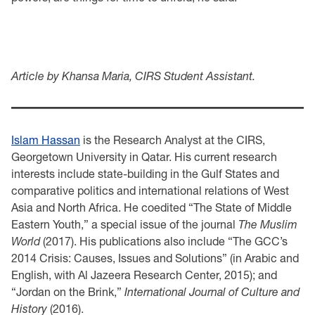
Article by Khansa Maria, CIRS Student Assistant.
Islam Hassan
is the Research Analyst at the CIRS,
Georgetown University in Qatar. His current research
interests include state-building in the Gulf States and
comparative politics and international relations of West
Asia and North Africa. He coedited “The State of Middle
Eastern Youth,” a special issue of the journal
The Muslim
World
(2017). His publications also include “The GCC’s
2014 Crisis: Causes, Issues and Solutions” (in Arabic and
English, with Al Jazeera Research Center, 2015); and
“Jordan on the Brink,”
International Journal of Culture and
History
(2016).