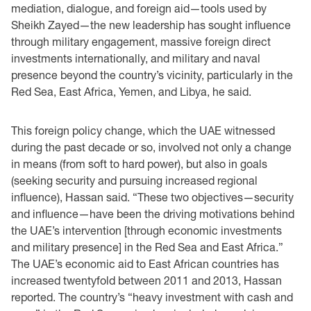
mediation, dialogue, and foreign aid—tools used by
Sheikh Zayed—the new leadership has sought influence
through military engagement, massive foreign direct
investments internationally, and military and naval
presence beyond the country’s vicinity, particularly in the
Red Sea, East Africa, Yemen, and Libya, he said.
This foreign policy change, which the UAE witnessed
during the past decade or so, involved not only a change
in means (from soft to hard power), but also in goals
(seeking security and pursuing increased regional
influence), Hassan said. “These two objectives—security
and influence—have been the driving motivations behind
the UAE’s intervention [through economic investments
and military presence] in the Red Sea and East Africa.”
The UAE’s economic aid to East African countries has
increased twentyfold between 2011 and 2013, Hassan
reported. The country’s “heavy investment with cash and