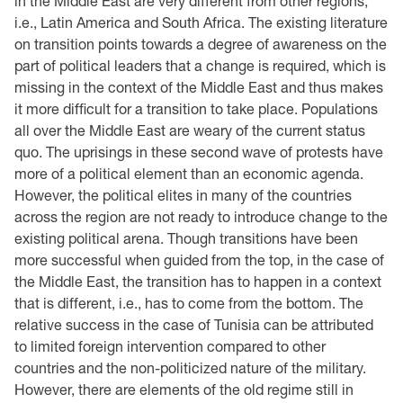
in the Middle East are very different from other regions,
i.e., Latin America and South Africa. The existing literature
on transition points towards a degree of awareness on the
part of political leaders that a change is required, which is
missing in the context of the Middle East and thus makes
it more difficult for a transition to take place. Populations
all over the Middle East are weary of the current status
quo. The uprisings in these second wave of protests have
more of a political element than an economic agenda.
However, the political elites in many of the countries
across the region are not ready to introduce change to the
existing political arena. Though transitions have been
more successful when guided from the top, in the case of
the Middle East, the transition has to happen in a context
that is different, i.e., has to come from the bottom. The
relative success in the case of Tunisia can be attributed
to limited foreign intervention compared to other
countries and the non-politicized nature of the military.
However, there are elements of the old regime still in