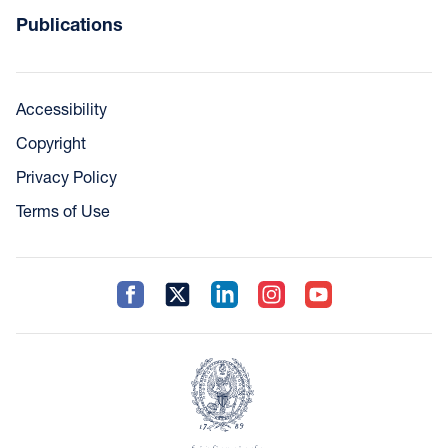
Publications
Accessibility
Copyright
Privacy Policy
Terms of Use