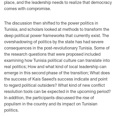
place, and the leadership needs to realize that democracy
comes with compromise.
The discussion then shifted to the power politics in
Tunisia, and scholars looked at methods to transform the
deep political power frameworks that currently exist. The
overshadowing of politics by the state has had severe
consequences in the post-revolutionary Tunisia. Some of
the research questions that were proposed included
examining how Tunisia political culture can translate into
real politics; How and what kind of local leadership can
emerge in this second phase of the transition; What does
the success of Kais Saeed’s success indicate and point
to regard political outsiders? What kind of new conflict
resolution tools can be expected in the upcoming period?
In addition, the participants discussed the rise of
populism in the country and its impact on Tunisian
politics.