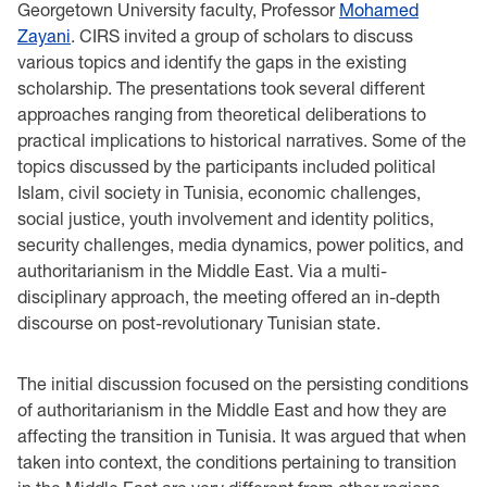
Georgetown University faculty, Professor
Mohamed
Zayani
. CIRS invited a group of scholars to discuss
various topics and identify the gaps in the existing
scholarship. The presentations took several different
approaches ranging from theoretical deliberations to
practical implications to historical narratives. Some of the
topics discussed by the participants included political
Islam, civil society in Tunisia, economic challenges,
social justice, youth involvement and identity politics,
security challenges, media dynamics, power politics, and
authoritarianism in the Middle East. Via a multi-
disciplinary approach, the meeting offered an in-depth
discourse on post-revolutionary Tunisian state.
The initial discussion focused on the persisting conditions
of authoritarianism in the Middle East and how they are
affecting the transition in Tunisia. It was argued that when
taken into context, the conditions pertaining to transition