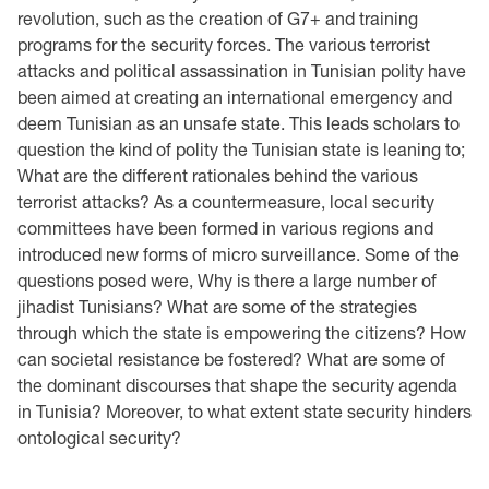
revolution, such as the creation of G7+ and training
programs for the security forces. The various terrorist
attacks and political assassination in Tunisian polity have
been aimed at creating an international emergency and
deem Tunisian as an unsafe state. This leads scholars to
question the kind of polity the Tunisian state is leaning to;
What are the different rationales behind the various
terrorist attacks? As a countermeasure, local security
committees have been formed in various regions and
introduced new forms of micro surveillance. Some of the
questions posed were, Why is there a large number of
jihadist Tunisians? What are some of the strategies
through which the state is empowering the citizens? How
can societal resistance be fostered? What are some of
the dominant discourses that shape the security agenda
in Tunisia? Moreover, to what extent state security hinders
ontological security?