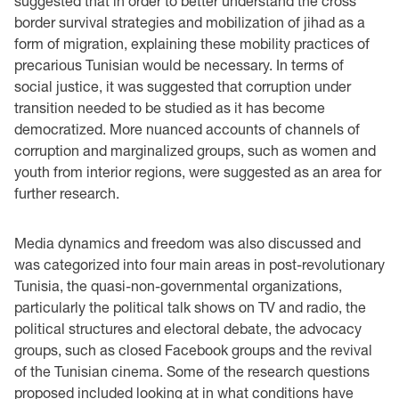
suggested that in order to better understand the cross
border survival strategies and mobilization of jihad as a
form of migration, explaining these mobility practices of
precarious Tunisian would be necessary. In terms of
social justice, it was suggested that corruption under
transition needed to be studied as it has become
democratized. More nuanced accounts of channels of
corruption and marginalized groups, such as women and
youth from interior regions, were suggested as an area for
further research.
Media dynamics and freedom was also discussed and
was categorized into four main areas in post-revolutionary
Tunisia, the quasi-non-governmental organizations,
particularly the political talk shows on TV and radio, the
political structures and electoral debate, the advocacy
groups, such as closed Facebook groups and the revival
of the Tunisian cinema. Some of the research questions
proposed included looking at in what conditions have