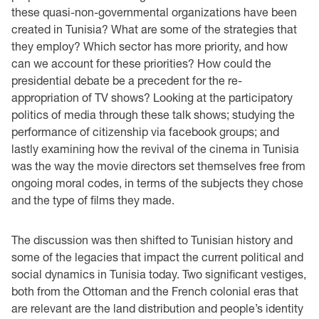
these quasi-non-governmental organizations have been
created in Tunisia? What are some of the strategies that
they employ? Which sector has more priority, and how
can we account for these priorities? How could the
presidential debate be a precedent for the re-
appropriation of TV shows? Looking at the participatory
politics of media through these talk shows; studying the
performance of citizenship via facebook groups; and
lastly examining how the revival of the cinema in Tunisia
was the way the movie directors set themselves free from
ongoing moral codes, in terms of the subjects they chose
and the type of films they made.
The discussion was then shifted to Tunisian history and
some of the legacies that impact the current political and
social dynamics in Tunisia today. Two significant vestiges,
both from the Ottoman and the French colonial eras that
are relevant are the land distribution and people’s identity