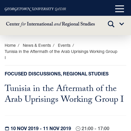
Main
Menu
TOGGLE
Sub
SEARCH
Menu
Skip
Home
News & Events
Events
Tunisia in the Aftermath of the Arab Uprisings Working Group
to
I
main
content
FOCUSED DISCUSSIONS, REGIONAL STUDIES
Tunisia in the Aftermath of the
Arab Uprisings Working Group I
10 NOV 2019 - 11 NOV 2019
21:00 - 17:00