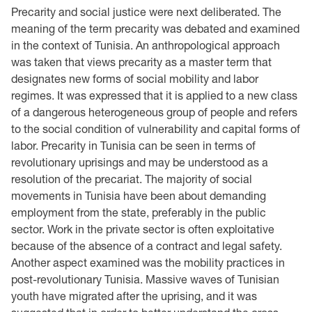
Precarity and social justice were next deliberated. The
meaning of the term precarity was debated and examined
in the context of Tunisia. An anthropological approach
was taken that views precarity as a master term that
designates new forms of social mobility and labor
regimes. It was expressed that it is applied to a new class
of a dangerous heterogeneous group of people and refers
to the social condition of vulnerability and capital forms of
labor. Precarity in Tunisia can be seen in terms of
revolutionary uprisings and may be understood as a
resolution of the precariat. The majority of social
movements in Tunisia have been about demanding
employment from the state, preferably in the public
sector. Work in the private sector is often exploitative
because of the absence of a contract and legal safety.
Another aspect examined was the mobility practices in
post-revolutionary Tunisia. Massive waves of Tunisian
youth have migrated after the uprising, and it was