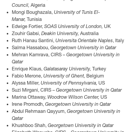
Council,
Algeria
Mongi Boughazala,
University of Tunis El-
Manar,
Tunisia
Edwige Fortier,
SOAS University of London,
UK
Zouhir Gabsi,
Deakin University,
Australia
Ruth Hanau Santini,
Universita Orientale Naples
, Italy
Salma Hassabou,
Georgetown University in Qatar
Mehran Kamrava, CIRS –
Georgetown University in
Qatar
Enrique Klaus,
Galatasaray University,
Turkey
Fabio Merone,
University of Ghent,
Belgium
Alyssa Miller,
University of Pennsylvania,
US
Suzi Mirgani, CIRS –
Georgetown University in Qatar
Marina Ottaway,
Woodrow Wilson Center,
US
Irene Promodh,
Georgetown University in Qatar
Abdul Rehmaan Qayyum,
Georgetown University in
Qatar
Khushboo Shah,
Georgetown University in Qatar