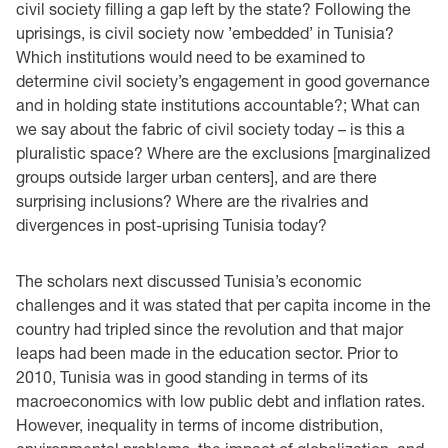
civil society filling a gap left by the state? Following the
uprisings, is civil society now ’embedded’ in Tunisia?
Which institutions would need to be examined to
determine civil society’s engagement in good governance
and in holding state institutions accountable?; What can
we say about the fabric of civil society today – is this a
pluralistic space? Where are the exclusions [marginalized
groups outside larger urban centers], and are there
surprising inclusions? Where are the rivalries and
divergences in post-uprising Tunisia today?
The scholars next discussed Tunisia’s economic
challenges and it was stated that per capita income in the
country had tripled since the revolution and that major
leaps had been made in the education sector. Prior to
2010, Tunisia was in good standing in terms of its
macroeconomics with low public debt and inflation rates.
However, inequality in terms of income distribution,