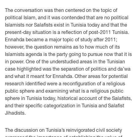
The conversation was then centered on the topic of
political Islam, and it was contended that are no political
Islamists nor Salafists exist in Tunisia today and that the
present-day situation is a reflection of post-2011 Tunisia.
Ennahda became a major topic of study after 2011;
however, the question remains as to how much of its
Islamists agenda is the party going to pursue now that it is
in power. One of the understudied areas in the Tunisian
case highlighted was the separation of politics and da’wa
and what it meant for Ennahda. Other areas for potential
research identified were a reconfiguration of a religious
public sphere and examining what is a religious public
sphere in Tunisia today, historical account of the Salafists,
and their specific categorization in Tunisia and Salafist
Jihadists.
The discussion on Tunisia’s reinvigorated civil society