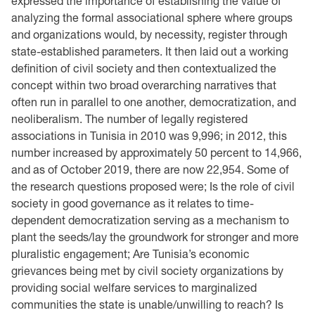
expressed the importance of establishing the value of
analyzing the formal associational sphere where groups
and organizations would, by necessity, register through
state-established parameters. It then laid out a working
definition of civil society and then contextualized the
concept within two broad overarching narratives that
often run in parallel to one another, democratization, and
neoliberalism. The number of legally registered
associations in Tunisia in 2010 was 9,996; in 2012, this
number increased by approximately 50 percent to 14,966,
and as of October 2019, there are now 22,954. Some of
the research questions proposed were; Is the role of civil
society in good governance as it relates to time-
dependent democratization serving as a mechanism to
plant the seeds/lay the groundwork for stronger and more
pluralistic engagement; Are Tunisia’s economic
grievances being met by civil society organizations by
providing social welfare services to marginalized
communities the state is unable/unwilling to reach? Is