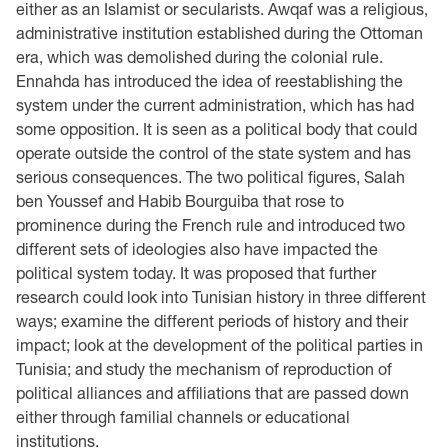
either as an Islamist or secularists. Awqaf was a religious,
administrative institution established during the Ottoman
era, which was demolished during the colonial rule.
Ennahda has introduced the idea of reestablishing the
system under the current administration, which has had
some opposition. It is seen as a political body that could
operate outside the control of the state system and has
serious consequences. The two political figures, Salah
ben Youssef and Habib Bourguiba that rose to
prominence during the French rule and introduced two
different sets of ideologies also have impacted the
political system today. It was proposed that further
research could look into Tunisian history in three different
ways; examine the different periods of history and their
impact; look at the development of the political parties in
Tunisia; and study the mechanism of reproduction of
political alliances and affiliations that are passed down
either through familial channels or educational
institutions.