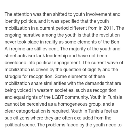
The attention was then shifted to youth involvement and
identity politics, and it was specified that the youth
mobilization in a current period different from in 2011. The
ongoing narrative among the youth is that the revolution
never took place in reality as some elements of the Ben
Ali regime are still evident. The majority of the youth and
street activism lack leadership and have not been
developed into political engagement. The current wave of
mobilization is driven by the question of dignity and the
struggle for recognition. Some elements of these
mobilization share similarities with the demands that are
being voiced in western societies, such as recognition
and equal rights of the LGBT community. Youth in Tunisia
cannot be perceived as a homogeneous group, and a
clear categorization is required. Youth in Tunisia feel as
sub citizens where they are often excluded from the
political scene. The problems faced by the youth need to