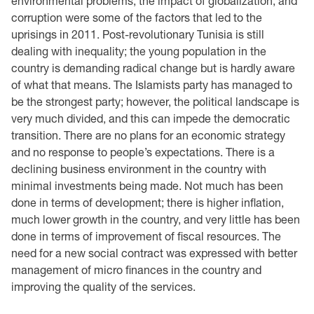
environmental problems, the impact of globalization, and
corruption were some of the factors that led to the
uprisings in 2011. Post-revolutionary Tunisia is still
dealing with inequality; the young population in the
country is demanding radical change but is hardly aware
of what that means. The Islamists party has managed to
be the strongest party; however, the political landscape is
very much divided, and this can impede the democratic
transition. There are no plans for an economic strategy
and no response to people’s expectations. There is a
declining business environment in the country with
minimal investments being made. Not much has been
done in terms of development; there is higher inflation,
much lower growth in the country, and very little has been
done in terms of improvement of fiscal resources. The
need for a new social contract was expressed with better
management of micro finances in the country and
improving the quality of the services.