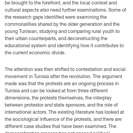
be brought to the forefront, and the local context and
cultural aspects also need further examinations. Some of
the research gaps identified were examining the
commonalities shared by the older generation and the
young Tunisian, studying and comparing rural youth to
their urban counterparts, and deconstructing the
educational system and identifying how it contributes to
the current economic divide.
The attention was then shifted to contestation and social
movement in Tunisia after the revolution. The argument
made was that the protests are an ongoing process in
Tunisia and can be looked at from three different
dimensions, the protests themselves, the interplay
between protestor and state sponsors, and the role of
international actors. The existing literature has looked at
the sociological influence of the protests, and there are
different case studies that have been examined. The