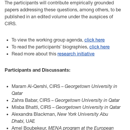
The participants will contribute empirically grounded
papers addressing these questions, among others, to be
published in an edited volume under the auspices of
CIRS.
To view the working group agenda,
click here
To read the participants’ biographies,
click here
Read more about this
research initiative
Participants and Discussants:
Maram Al-Qershi, CIRS –
Georgetown University in
Qatar
Zahra Babar, CIRS –
Georgetown University in Qatar
Misba Bhatti, CIRS –
Georgetown University in Qatar
Alexandra Blackman,
New York University Abu
Dhabi,
UAE
Amel Boubekeur,
MENA program at the European