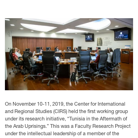
On November 10-11, 2019, the Center for International
and Regional Studies (CIRS) held the first working group
under its research initiative, “Tunisia in the Aftermath of
the Arab Uprisings.” This was a Faculty Research Project
under the intellectual leadership of a member of the