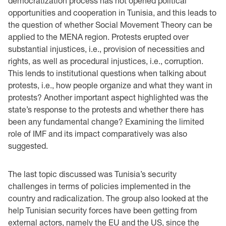
democratization process has not opened political
opportunities and cooperation in Tunisia, and this leads to
the question of whether Social Movement Theory can be
applied to the MENA region. Protests erupted over
substantial injustices, i.e., provision of necessities and
rights, as well as procedural injustices, i.e., corruption.
This lends to institutional questions when talking about
protests, i.e., how people organize and what they want in
protests? Another important aspect highlighted was the
state’s response to the protests and whether there has
been any fundamental change? Examining the limited
role of IMF and its impact comparatively was also
suggested.
The last topic discussed was Tunisia’s security
challenges in terms of policies implemented in the
country and radicalization. The group also looked at the
help Tunisian security forces have been getting from
external actors, namely the EU and the US, since the