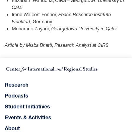
Elizabeth Wanucha, CIRS –
Georgetown University in
Qatar
Irene Weipert-Fenner,
Peace Research Institute
Frankfurt,
Germany
Mohamed Zayani,
Georgetown University in Qatar
Article by Misba Bhatti, Research Analyst at CIRS
Research
Podcasts
Student Initiatives
Events & Activities
About