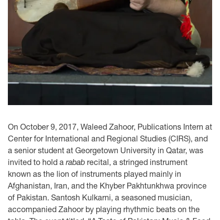
On October 9, 2017, Waleed Zahoor, Publications Intern at
Center for International and Regional Studies (CIRS), and
a senior student at Georgetown University in Qatar, was
invited to hold a
rabab
recital, a stringed instrument
known as the lion of instruments played mainly in
Afghanistan, Iran, and the Khyber Pakhtunkhwa province
of Pakistan. Santosh Kulkarni, a seasoned musician,
accompanied Zahoor by playing rhythmic beats on the