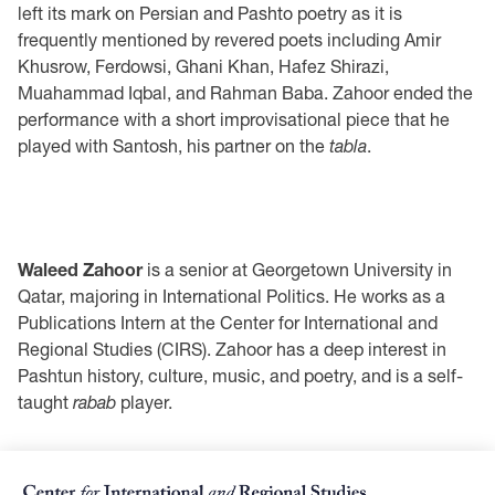
left its mark on Persian and Pashto poetry as it is
frequently mentioned by revered poets including Amir
Khusrow, Ferdowsi, Ghani Khan, Hafez Shirazi,
Muahammad Iqbal, and Rahman Baba. Zahoor ended the
performance with a short improvisational piece that he
played with Santosh, his partner on the
tabla
.
Waleed Zahoor
is a senior at Georgetown University in
Qatar, majoring in International Politics. He works as a
Publications Intern at the Center for International and
Regional Studies (CIRS). Zahoor has a deep interest in
Pashtun history, culture, music, and poetry, and is a self-
taught
rabab
player.