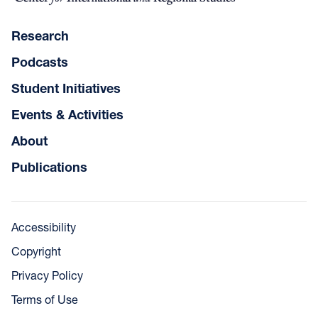
Research
Podcasts
Student Initiatives
Events & Activities
About
Publications
Accessibility
Copyright
Privacy Policy
Terms of Use