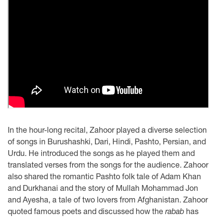
In the hour-long recital, Zahoor played a diverse selection
of songs in Burushashki, Dari, Hindi, Pashto, Persian, and
Urdu. He introduced the songs as he played them and
translated verses from the songs for the audience. Zahoor
also shared the romantic Pashto folk tale of Adam Khan
and Durkhanai and the story of Mullah Mohammad Jon
and Ayesha, a tale of two lovers from Afghanistan. Zahoor
quoted famous poets and discussed how the
rabab
has