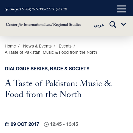
Main
Menu
TOGGLE
عربي
Sub
SEARCH
Menu
Skip
Home
News & Events
Events
A Taste of Pakistan: Music & Food from the North
to
main
content
DIALOGUE SERIES, RACE & SOCIETY
A Taste of Pakistan: Music &
Food from the North
09 OCT 2017
12:45 - 13:45