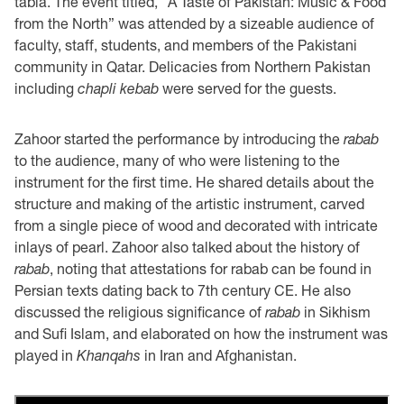
tabla. The event titled, “A Taste of Pakistan: Music & Food
from the North” was attended by a sizeable audience of
faculty, staff, students, and members of the Pakistani
community in Qatar. Delicacies from Northern Pakistan
including
chapli kebab
were served for the guests.
Zahoor started the performance by introducing the
rabab
to the audience, many of who were listening to the
instrument for the first time. He shared details about the
structure and making of the artistic instrument, carved
from a single piece of wood and decorated with intricate
inlays of pearl. Zahoor also talked about the history of
rabab
, noting that attestations for rabab can be found in
Persian texts dating back to 7th century CE. He also
discussed the religious significance of
rabab
in Sikhism
and Sufi Islam, and elaborated on how the instrument was
played in
Khanqahs
in Iran and Afghanistan.