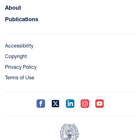
About
Publications
Accessibility
Copyright
Privacy Policy
Terms of Use