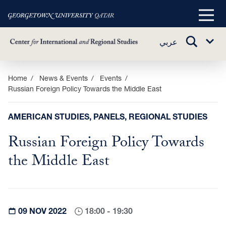
Main
Menu
TOGGLE
عربي
Sub
SEARCH
Menu
Skip
Home
News & Events
Events
Russian Foreign Policy Towards the Middle East
to
main
content
AMERICAN STUDIES, PANELS, REGIONAL STUDIES
Russian Foreign Policy Towards
the Middle East
09 NOV 2022
18:00 - 19:30