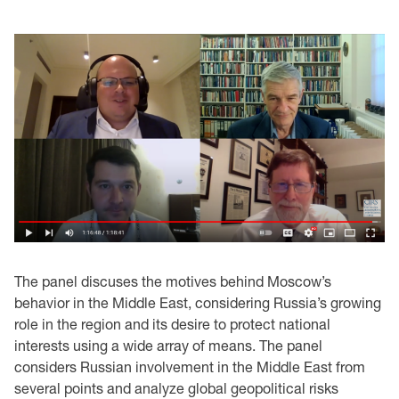
The panel discuses the motives behind Moscow’s
behavior in the Middle East, considering Russia’s growing
role in the region and its desire to protect national
interests using a wide array of means. The panel
considers Russian involvement in the Middle East from
several points and analyze global geopolitical risks