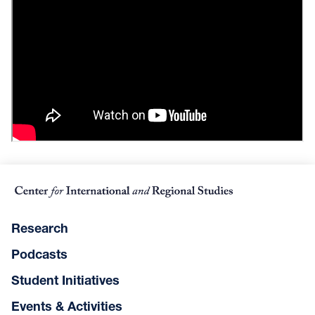
Research
Podcasts
Student Initiatives
Events & Activities