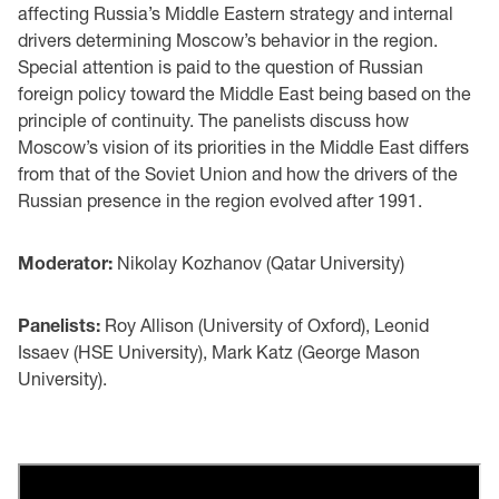
affecting Russia’s Middle Eastern strategy and internal
drivers determining Moscow’s behavior in the region.
Special attention is paid to the question of Russian
foreign policy toward the Middle East being based on the
principle of continuity. The panelists discuss how
Moscow’s vision of its priorities in the Middle East differs
from that of the Soviet Union and how the drivers of the
Russian presence in the region evolved after 1991.
Moderator:
Nikolay Kozhanov (Qatar University)
Panelists:
Roy Allison (University of Oxford), Leonid
Issaev (HSE University), Mark Katz (George Mason
University).