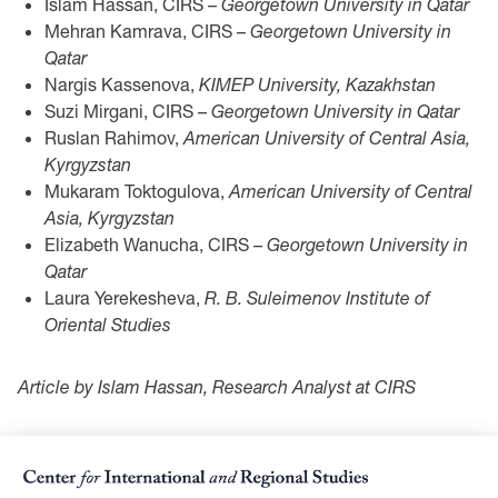
Islam Hassan, CIRS –
Georgetown University in Qatar
Mehran Kamrava, CIRS –
Georgetown University in
Qatar
Nargis Kassenova,
KIMEP University, Kazakhstan
Suzi Mirgani, CIRS –
Georgetown University in Qatar
Ruslan Rahimov,
American University of Central Asia,
Kyrgyzstan
Mukaram Toktogulova,
American University of Central
Asia, Kyrgyzstan
Elizabeth Wanucha, CIRS –
Georgetown University in
Qatar
Laura Yerekesheva,
R. B. Suleimenov Institute of
Oriental Studies
Article by Islam Hassan, Research Analyst at CIRS