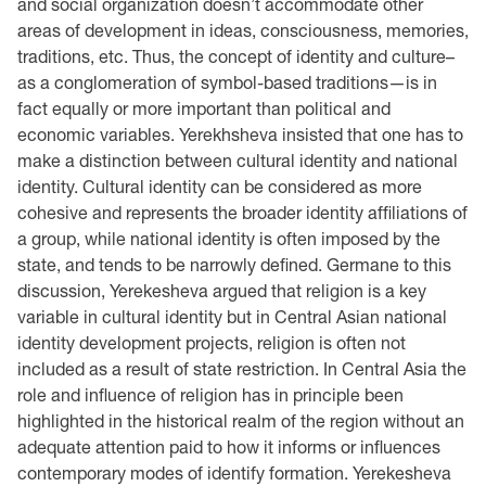
and social organization doesn’t accommodate other
areas of development in ideas, consciousness, memories,
traditions, etc. Thus, the concept of identity and culture–
as a conglomeration of symbol-based traditions—is in
fact equally or more important than political and
economic variables. Yerekhsheva insisted that one has to
make a distinction between cultural identity and national
identity. Cultural identity can be considered as more
cohesive and represents the broader identity affiliations of
a group, while national identity is often imposed by the
state, and tends to be narrowly defined. Germane to this
discussion, Yerekesheva argued that religion is a key
variable in cultural identity but in Central Asian national
identity development projects, religion is often not
included as a result of state restriction. In Central Asia the
role and influence of religion has in principle been
highlighted in the historical realm of the region without an
adequate attention paid to how it informs or influences
contemporary modes of identify formation. Yerekesheva