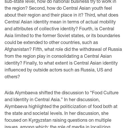
sub-state level, how do national business try to work in
the region? Second, how do Central Asian youth feel
about their region and their place in it? Third, what does
Central Asian identity mean in terms of actual mobility
and attributes of collective identity? Fourth, is Central
Asia limited to the former Soviet states, or its boundaries
could be extended to other countries, such as
Afghanistan? Fifth, what role did the withdrawal of Russia
from the region play in consolidating a Central Asian
identity? Finally, to what extent is Central Asian identity
influenced by outside actors such as Russia, US and
others?
Aida Alymbaeva shifted the discussion to “Food Culture
and Identity in Central Asia.” In her discussion,
Alymbaeva highlighted the politicization of food both at
the state and societal levels. In her discussion, she
focused on Kyrgyzstan raising questions on multiple
issues, among which: the role of media in localizing