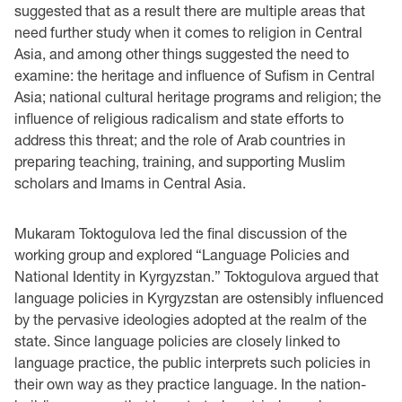
suggested that as a result there are multiple areas that
need further study when it comes to religion in Central
Asia, and among other things suggested the need to
examine: the heritage and influence of Sufism in Central
Asia; national cultural heritage programs and religion; the
influence of religious radicalism and state efforts to
address this threat; and the role of Arab countries in
preparing teaching, training, and supporting Muslim
scholars and Imams in Central Asia.
Mukaram Toktogulova led the final discussion of the
working group and explored “Language Policies and
National Identity in Kyrgyzstan.” Toktogulova argued that
language policies in Kyrgyzstan are ostensibly influenced
by the pervasive ideologies adopted at the realm of the
state. Since language policies are closely linked to
language practice, the public interprets such policies in
their own way as they practice language. In the nation-