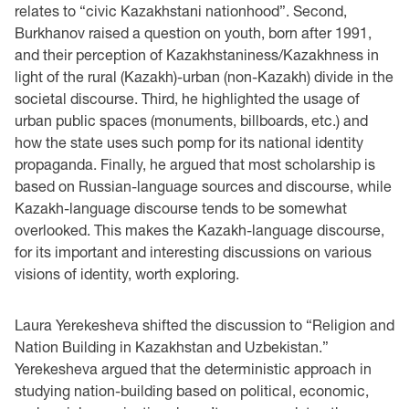
relates to “civic Kazakhstani nationhood”. Second,
Burkhanov raised a question on youth, born after 1991,
and their perception of Kazakhstaniness/Kazakhness in
light of the rural (Kazakh)-urban (non-Kazakh) divide in the
societal discourse. Third, he highlighted the usage of
urban public spaces (monuments, billboards, etc.) and
how the state uses such pomp for its national identity
propaganda. Finally, he argued that most scholarship is
based on Russian-language sources and discourse, while
Kazakh-language discourse tends to be somewhat
overlooked. This makes the Kazakh-language discourse,
for its important and interesting discussions on various
visions of identity, worth exploring.
Laura Yerekesheva shifted the discussion to “Religion and
Nation Building in Kazakhstan and Uzbekistan.”
Yerekesheva argued that the deterministic approach in
studying nation-building based on political, economic,