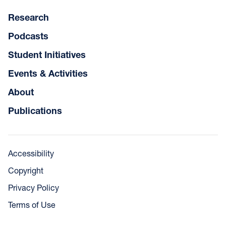
Research
Podcasts
Student Initiatives
Events & Activities
About
Publications
Accessibility
Copyright
Privacy Policy
Terms of Use