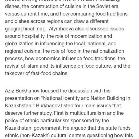
dishes, the construction of cuisine in the Soviet era
versus current time, and how comparing food traditions
and dishes across regions can draw a different
geographical map. Alymbaeva also discussed issues
around hospitality, the role of modernization and
globalization in influencing the local, national, and
regional cuisine, the role of food in the nationalization
process, how economics influence food traditions, the
revival of Islam and its influence on food culture, and the
takeover of fast-food chains.
Aziz Burkhanov focused the discussion with his
presentation on “National Identity and Nation Building in
Kazakhstan.” Burkhanov listed four main issues that
deserve further study. First is multiculturalism and the
policy of ethnic particularism sponsored by the
Kazakhstani government. He argued that the state funds
ethnic (non-Kazakh) cultural centers questioning how this