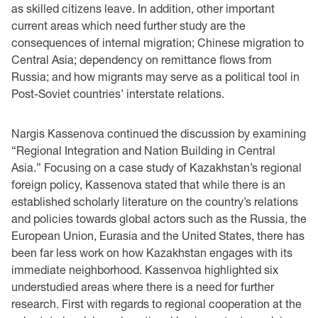
as skilled citizens leave. In addition, other important
current areas which need further study are the
consequences of internal migration; Chinese migration to
Central Asia; dependency on remittance flows from
Russia; and how migrants may serve as a political tool in
Post-Soviet countries’ interstate relations.
Nargis Kassenova continued the discussion by examining
“Regional Integration and Nation Building in Central
Asia.” Focusing on a case study of Kazakhstan’s regional
foreign policy, Kassenova stated that while there is an
established scholarly literature on the country’s relations
and policies towards global actors such as the Russia, the
European Union, Eurasia and the United States, there has
been far less work on how Kazakhstan engages with its
immediate neighborhood. Kassenvoa highlighted six
understudied areas where there is a need for further
research. First with regards to regional cooperation at the