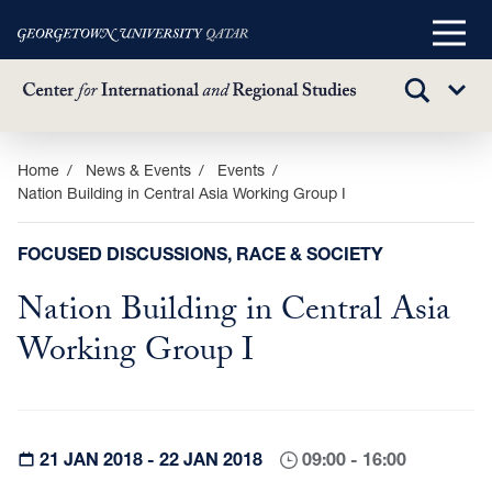
Main
Menu
TOGGLE
Sub
SEARCH
Menu
Skip
Home
News & Events
Events
Nation Building in Central Asia Working Group I
to
main
content
FOCUSED DISCUSSIONS, RACE & SOCIETY
Nation Building in Central Asia
Working Group I
21 JAN 2018 - 22 JAN 2018
09:00 - 16:00