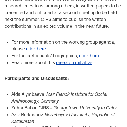
research questions, among others, in written papers to be
presented and critiqued at a second meeting to be held
next the summer. CIRS aims to publish the written
contributions in an edited volume in the near future.
For more information on the working group agenda,
please
click here
.
For the participants’ biographies,
click here
Read more about this
research initiative
.
Participants and Discussants:
Aida Alymbaeva,
Max Planck Institute for Social
Anthropology, Germany
Zahra Babar, CIRS –
Georgetown University in Qatar
Aziz Burkhanov,
Nazarbayev University, Republic of
Kazakhstan