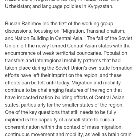
Uzbekistan; and language policies in Kyrgyzstan.
Ruslan Rahimov led the first of the working group
discussions, focusing on “Migration, Transnationalism,
and Nation Building in Central Asia.” The fall of the Soviet
Union left the newly formed Central Asian states with the
encumbrance of weak territorial boundaries. Population
transfers and interregional mobility patterns that had
taken place during the Soviet Union’s own state formation
efforts have left their imprint on the region, and these
effects can be felt until today. Migration and mobility
continue to be challenging features of the region that
have impacted nation-building efforts of Central Asian
states, particularly for the smaller states of the region.
One of the key questions that still needs to be fully
explored is the capacity of a small state to build a
coherent nation within the context of mass migration,
continuous movement and mobility, as well as brain drain