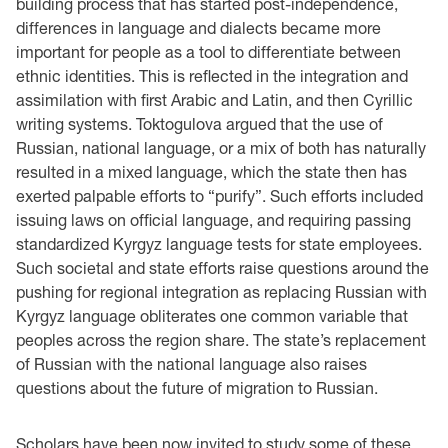
building process that has started post-independence,
differences in language and dialects became more
important for people as a tool to differentiate between
ethnic identities. This is reflected in the integration and
assimilation with first Arabic and Latin, and then Cyrillic
writing systems. Toktogulova argued that the use of
Russian, national language, or a mix of both has naturally
resulted in a mixed language, which the state then has
exerted palpable efforts to “purify”. Such efforts included
issuing laws on official language, and requiring passing
standardized Kyrgyz language tests for state employees.
Such societal and state efforts raise questions around the
pushing for regional integration as replacing Russian with
Kyrgyz language obliterates one common variable that
peoples across the region share. The state’s replacement
of Russian with the national language also raises
questions about the future of migration to Russian.
Scholars have been now invited to study some of these