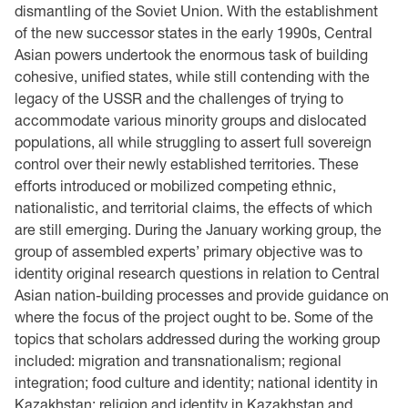
dismantling of the Soviet Union. With the establishment
of the new successor states in the early 1990s, Central
Asian powers undertook the enormous task of building
cohesive, unified states, while still contending with the
legacy of the USSR and the challenges of trying to
accommodate various minority groups and dislocated
populations, all while struggling to assert full sovereign
control over their newly established territories. These
efforts introduced or mobilized competing ethnic,
nationalistic, and territorial claims, the effects of which
are still emerging. During the January working group, the
group of assembled experts’ primary objective was to
identity original research questions in relation to Central
Asian nation-building processes and provide guidance on
where the focus of the project ought to be. Some of the
topics that scholars addressed during the working group
included: migration and transnationalism; regional
integration; food culture and identity; national identity in
Kazakhstan; religion and identity in Kazakhstan and