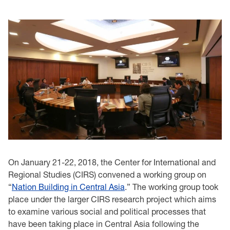
On January 21-22, 2018, the Center for International and
Regional Studies (CIRS) convened a working group on
“
Nation Building in Central Asia
.” The working group took
place under the larger CIRS research project which aims
to examine various social and political processes that
have been taking place in Central Asia following the