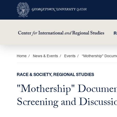
R
Skip
Home
News & Events
Events
“Mothership” Docume
to
main
RACE & SOCIETY, REGIONAL STUDIES
content
"Mothership" Documen
Screening and Discussi