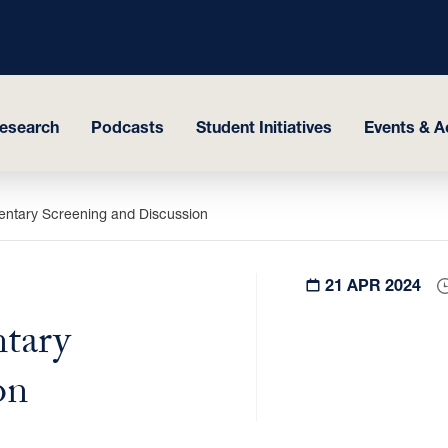
esearch
Podcasts
Student Initiatives
Events & Ac
ntary Screening and Discussion
21 APR 2024
tary
on