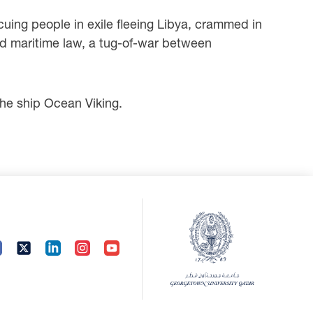
cuing people in exile fleeing Libya, crammed in
nd maritime law, a tug-of-war between
e ship Ocean Viking.