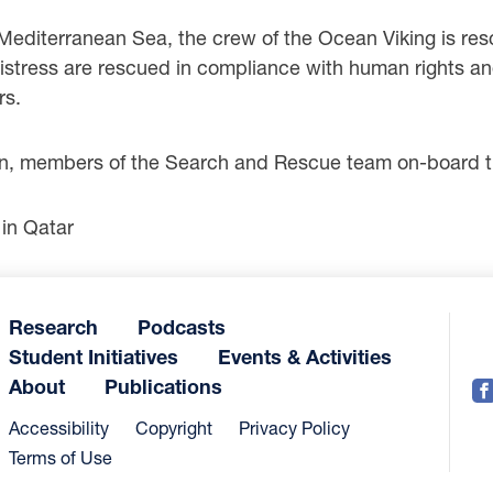
 Mediterranean Sea, the crew of the Ocean Viking is res
istress are rescued in compliance with human rights a
rs.
 members of the Search and Rescue team on-board th
in Qatar
Research
Podcasts
Student Initiatives
Events & Activities
About
Publications
Accessibility
Copyright
Privacy Policy
Terms of Use