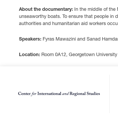
About the documentary:
In the middle of the
unseaworthy boats. To ensure that people in d
authorities and humanitarian aid workers occu
Speakers:
Fyras Mawazini and Sanad Hamdan,
Location:
Room 0A12, Georgetown University 