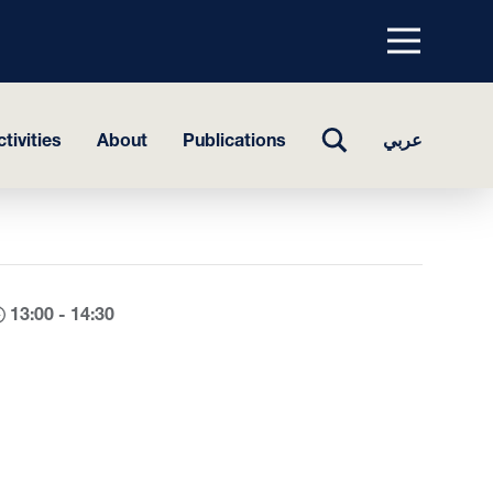
Menu
top
TOGGLE
tivities
About
Publications
عربي
SEARCH
13:00 - 14:30