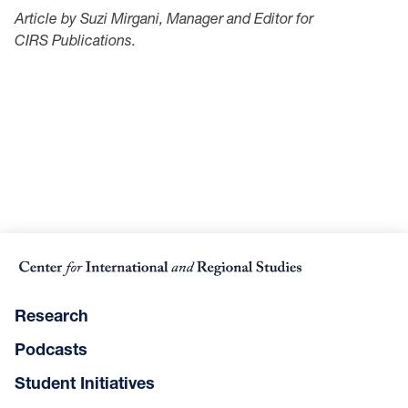
Article by Suzi Mirgani, Manager and Editor for
CIRS Publications.
Research
Podcasts
Student Initiatives