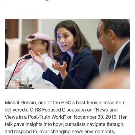
Mishal Husain, one of the BBC’s best-known presenters,
delivered a CIRS Focused Discussion on “News and
Views in a Post-Truth World” on November 30, 2016. Her
talk gave insights into how journalists navigate through,
and respond to, ever-changing news environments,