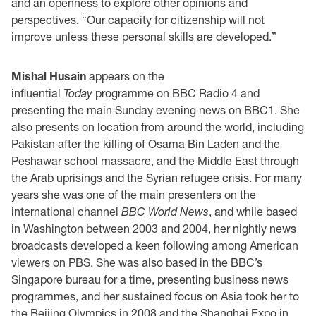
and an openness to explore other opinions and
perspectives. “Our capacity for citizenship will not
improve unless these personal skills are developed.”
Mishal Husain
appears on the
influential
Today
programme on BBC Radio 4 and
presenting the main Sunday evening news on BBC1. She
also presents on location from around the world, including
Pakistan after the killing of Osama Bin Laden and the
Peshawar school massacre, and the Middle East through
the Arab uprisings and the Syrian refugee crisis. For many
years she was one of the main presenters on the
international channel
BBC World News
, and while based
in Washington between 2003 and 2004, her nightly news
broadcasts developed a keen following among American
viewers on PBS. She was also based in the BBC’s
Singapore bureau for a time, presenting business news
programmes, and her sustained focus on Asia took her to
the Beijing Olympics in 2008 and the Shanghai Expo in