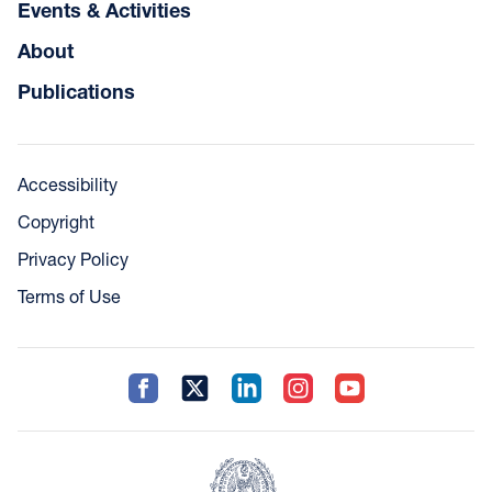
Events & Activities
About
Publications
Accessibility
Copyright
Privacy Policy
Terms of Use