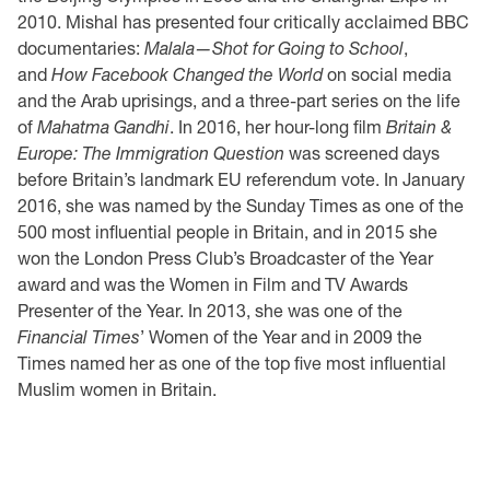
2010. Mishal has presented four critically acclaimed BBC
documentaries:
Malala—Shot for Going to School
,
and
How Facebook Changed the World
on social media
and the Arab uprisings, and a three-part series on the life
of
Mahatma Gandhi
. In 2016, her hour-long film
Britain &
Europe: The Immigration Question
was screened days
before Britain’s landmark EU referendum vote. In January
2016, she was named by the Sunday Times as one of the
500 most influential people in Britain, and in 2015 she
won the London Press Club’s Broadcaster of the Year
award and was the Women in Film and TV Awards
Presenter of the Year. In 2013, she was one of the
Financial Times
’ Women of the Year and in 2009 the
Times named her as one of the top five most influential
Muslim women in Britain.