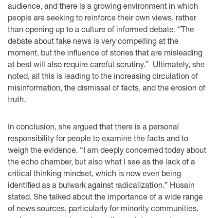
audience, and there is a growing environment in which
people are seeking to reinforce their own views, rather
than opening up to a culture of informed debate. “The
debate about fake news is very compelling at the
moment, but the influence of stories that are misleading
at best will also require careful scrutiny.” Ultimately, she
noted, all this is leading to the increasing circulation of
misinformation, the dismissal of facts, and the erosion of
truth.
In conclusion, she argued that there is a personal
responsibility for people to examine the facts and to
weigh the evidence. “I am deeply concerned today about
the echo chamber, but also what I see as the lack of a
critical thinking mindset, which is now even being
identified as a bulwark against radicalization.” Husain
stated. She talked about the importance of a wide range
of news sources, particularly for minority communities,