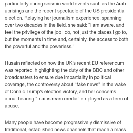
particularly during seismic world events such as the Arab
uprisings and the recent spectacle of the US presidential
election. Relaying her journalism experience, spanning
over two decades in the field, she said: “I am aware, and
feel the privilege of the job I do, not just the places I go to,
but the moments in time and, certainly, the access to both
the powerful and the powerless.”
Husain reflected on how the UK’s recent EU referendum
was reported, highlighting the duty of the BBC and other
broadcasters to ensure due impartiality in political
coverage, the controversy about “fake news” in the wake
of Donald Trump’s election victory, and her concerns
about hearing “mainstream media” employed as a term of
abuse.
Many people have become progressively dismissive of
traditional, established news channels that reach a mass