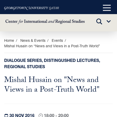
Main
Menu
TOGGLE
Sub
SEARCH
Menu
Skip
Home
News & Events
Events
Mishal Husain on “News and Views in a Post-Truth World”
to
main
content
DIALOGUE SERIES, DISTINGUSHED LECTURES,
REGIONAL STUDIES
Mishal Husain on "News and
Views in a Post-Truth World"
30 NOV 2016
18:00 - 20:00