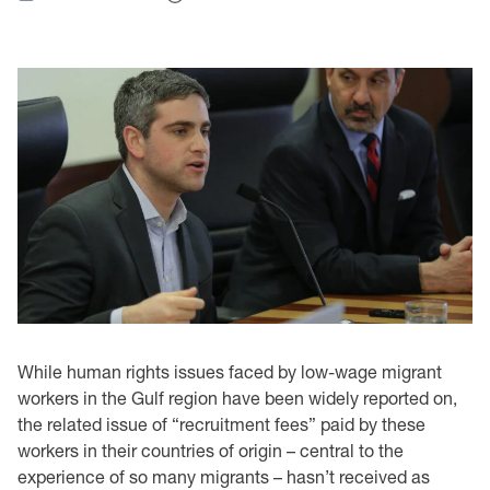
While human rights issues faced by low-wage migrant
workers in the Gulf region have been widely reported on,
the related issue of “recruitment fees” paid by these
workers in their countries of origin – central to the
experience of so many migrants – hasn’t received as