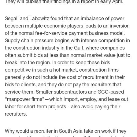
They will publish their findings in a report in early April.
Segall and Labowitz found that an imbalance of power
between multiple economic players leads to an inversion
of the normal fee-for-service payment business model.
Supply chain pressure begins with intense competition in
the construction industry in the Gulf, where companies
often submit bids at less than normal market value just to
break into the region. In order to keep these bids
competitive in such a hot market, construction firms
generally do not include the cost of recruitment in their
bids to clients, and they do not pay the recruiters that
service them. Smaller subcontractors and GCC-based
“manpower firms”—which import, employ, and lease out
labor for short-term projects—also avoid paying their
recruiters.
Why would a recruiter in South Asia take on work if they