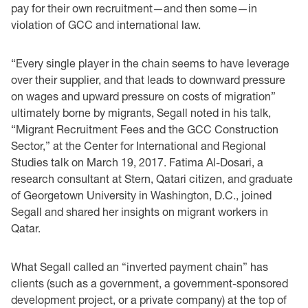
pay for their own recruitment—and then some—in
violation of GCC and international law.
“Every single player in the chain seems to have leverage
over their supplier, and that leads to downward pressure
on wages and upward pressure on costs of migration”
ultimately borne by migrants, Segall noted in his talk,
“Migrant Recruitment Fees and the GCC Construction
Sector,” at the Center for International and Regional
Studies talk on March 19, 2017. Fatima Al-Dosari, a
research consultant at Stern, Qatari citizen, and graduate
of Georgetown University in Washington, D.C., joined
Segall and shared her insights on migrant workers in
Qatar.
What Segall called an “inverted payment chain” has
clients (such as a government, a government-sponsored
development project, or a private company) at the top of