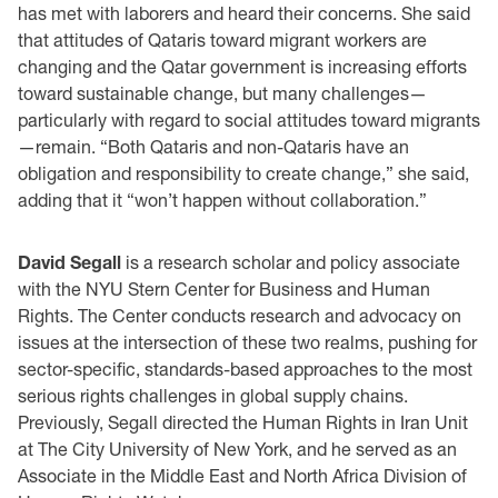
has met with laborers and heard their concerns. She said
that attitudes of Qataris toward migrant workers are
changing and the Qatar government is increasing efforts
toward sustainable change, but many challenges—
particularly with regard to social attitudes toward migrants
—remain. “Both Qataris and non-Qataris have an
obligation and responsibility to create change,” she said,
adding that it “won’t happen without collaboration.”
David Segall
is a research scholar and policy associate
with the NYU Stern Center for Business and Human
Rights. The Center conducts research and advocacy on
issues at the intersection of these two realms, pushing for
sector-specific, standards-based approaches to the most
serious rights challenges in global supply chains.
Previously, Segall directed the Human Rights in Iran Unit
at The City University of New York, and he served as an
Associate in the Middle East and North Africa Division of