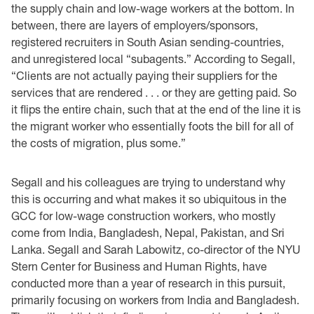
the supply chain and low-wage workers at the bottom. In
between, there are layers of employers/sponsors,
registered recruiters in South Asian sending-countries,
and unregistered local “subagents.” According to Segall,
“Clients are not actually paying their suppliers for the
services that are rendered . . . or they are getting paid. So
it flips the entire chain, such that at the end of the line it is
the migrant worker who essentially foots the bill for all of
the costs of migration, plus some.”
Segall and his colleagues are trying to understand why
this is occurring and what makes it so ubiquitous in the
GCC for low-wage construction workers, who mostly
come from India, Bangladesh, Nepal, Pakistan, and Sri
Lanka. Segall and Sarah Labowitz, co-director of the NYU
Stern Center for Business and Human Rights, have
conducted more than a year of research in this pursuit,
primarily focusing on workers from India and Bangladesh.