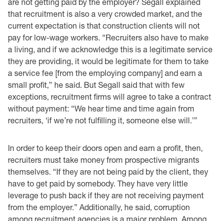
are not getting paid by the employer? Segall explained
that recruitment is also a very crowded market, and the
current expectation is that construction clients will not
pay for low-wage workers. “Recruiters also have to make
a living, and if we acknowledge this is a legitimate service
they are providing, it would be legitimate for them to take
a service fee [from the employing company] and earn a
small profit,” he said. But Segall said that with few
exceptions, recruitment firms will agree to take a contract
without payment: “We hear time and time again from
recruiters, ‘if we’re not fulfilling it, someone else will.’”
In order to keep their doors open and earn a profit, then,
recruiters must take money from prospective migrants
themselves. “If they are not being paid by the client, they
have to get paid by somebody. They have very little
leverage to push back if they are not receiving payment
from the employer.” Additionally, he said, corruption
among recruitment agencies is a major problem. Among