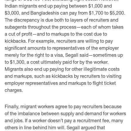
Indian migrants end up paying between $1,000 and
$3,000, and Bangladeshis can pay from $1,700 to $5,200.
The discrepancy is due both to layers of recruiters and
subagents throughout the process—each of whom takes
a cut of profit—and to markups to the cost due to
kickbacks. For example, recruiters are willing to pay
significant amounts to representatives of the employer
merely for the right to a visa, Segall said—sometimes up
to $1,300, a cost ultimately paid for by the worker.
Migrants also end up paying for other illegitimate costs
and markups, such as kickbacks by recruiters to visiting
employer representatives and markups to flight ticket
charges.
Finally, migrant workers agree to pay recruiters because
of the imbalance between supply and demand for workers
and jobs. If a worker doesn’t pay a recruitment fee, many
others in line behind him will. Segall argued that