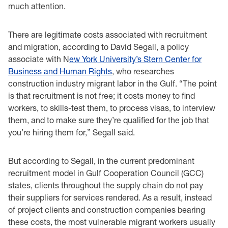
much attention.
There are legitimate costs associated with recruitment
and migration, according to David Segall, a policy
associate with N
ew York University’s Stern Center for
Business and Human Rights
, who researches
construction industry migrant labor in the Gulf. “The point
is that recruitment is not free; it costs money to find
workers, to skills-test them, to process visas, to interview
them, and to make sure they’re qualified for the job that
you’re hiring them for,” Segall said.
But according to Segall, in the current predominant
recruitment model in Gulf Cooperation Council (GCC)
states, clients throughout the supply chain do not pay
their suppliers for services rendered. As a result, instead
of project clients and construction companies bearing
these costs, the most vulnerable migrant workers usually