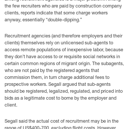
the few recruiters who are paid by construction company
clients, reports indicate that some charge workers
anyway, essentially “double-dipping.”
Recruitment agencies (and therefore employers and their
clients) themselves rely on unlicensed sub-agents to
access remote populations of inexpensive labor, because
they don’t have access to or requisite social networks in
certain common regions of migrant origin. The subagents,
who are not paid by the registered agents that
commission them, in turn charge additional fees to
prospective workers. Segall argued that sub-agents
should be registered, legalized, regulated, and priced into
bids as a legitimate cost to borne by the employer and
client.
Segall said the actual cost of recruitment may be in the
range of US$400-700, excluding flight costs. However,