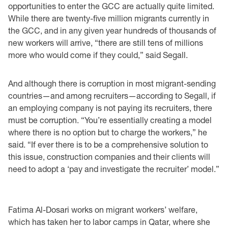
opportunities to enter the GCC are actually quite limited.
While there are twenty-five million migrants currently in
the GCC, and in any given year hundreds of thousands of
new workers will arrive, “there are still tens of millions
more who would come if they could,” said Segall.
And although there is corruption in most migrant-sending
countries—and among recruiters—according to Segall, if
an employing company is not paying its recruiters, there
must be corruption. “You’re essentially creating a model
where there is no option but to charge the workers,” he
said. “If ever there is to be a comprehensive solution to
this issue, construction companies and their clients will
need to adopt a ‘pay and investigate the recruiter’ model.”
Fatima Al-Dosari works on migrant workers’ welfare,
which has taken her to labor camps in Qatar, where she