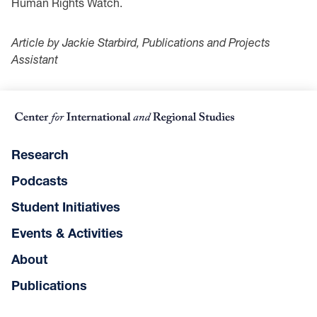
Human Rights Watch.
Article by Jackie Starbird, Publications and Projects
Assistant
Research
Podcasts
Student Initiatives
Events & Activities
About
Publications