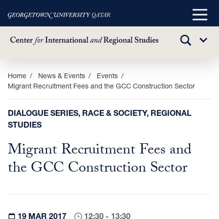
Main
Menu
TOGGLE
Sub
SEARCH
Menu
Skip
Home
News & Events
Events
Migrant Recruitment Fees and the GCC Construction Sector
to
main
content
DIALOGUE SERIES, RACE & SOCIETY, REGIONAL
STUDIES
Migrant Recruitment Fees and
the GCC Construction Sector
19 MAR 2017
12:30 - 13:30