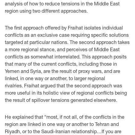
analysis of how to reduce tensions in the Middle East
region using two different approaches.
The first approach offered by Fraihat isolates individual
conflicts as an exclusive case requiring specific solutions
targeted at particular nations. The second approach takes
a more regional stance, and perceives of Middle East
conflicts as somewhat interrelated. This approach posits
that many of the current conflicts, including those in
Yemen and Syria, are the result of proxy wars, and are
linked, in one way or another, to larger regional
rivalries. Fraihat argued that the second approach was
more useful in its holistic view of regional conflicts being
the result of spillover tensions generated elsewhere.
He explained that “most, if not all, of the conflicts in the
region are linked in one way or another to Tehran and
Riyadh, or to the Saudi-Iranian relationship…If you are