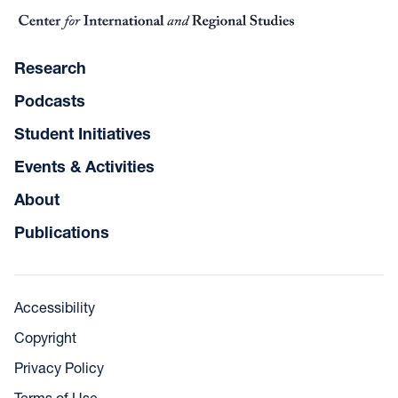
Research
Podcasts
Student Initiatives
Events & Activities
About
Publications
Accessibility
Copyright
Privacy Policy
Terms of Use