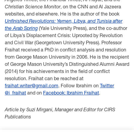
Christian Science Monitor
, on the CNN and Al Jazeera
websites, and elsewhere. He is the author of the book
Unfinished Revolutions: Yemen, Libya, and Tunisia after
the Arab Spring
(Yale University Press), and the co-author
of Libya’s Displacement Crisis: Uprooted by Revolution
and Civil War (Georgetown University Press). Professor
Fraihat received a PhD in conflict analysis and resolution
from George Mason University in 2006. He is the recipient
of George Mason University’s Distinguished Alumni Award
(2014) for his achievements in the field of conflict
resolution. Fraihat can be reached at
fraihat.writer@gmail.com
. Follow Ibrahim on
Twitter
@i_fraihat
and on
Facebook: Ibrahim Fraihat
.
Article by Suzi Mirgani, Manager and Editor for CIRS
Publications