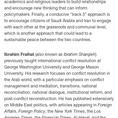
academics and religious leaders to build relationships
and encourage new thinking that can inform
policymakers. Finally, a conducive “track 3” approach is
to encourage citizens of Saudi Arabia and Iran to engage
with each other at the grassroots and communal level,
which is another approach that could lead to a
sustainable peace between the two countries.
Ibrahim Fraihat
(
also known as Ibrahim Sharqieh
)
previously taught international conflict resolution at
George Washington University and George Mason
University. His research focuses on conflict resolution in
the Arab world, with a particular emphasis on conflict
management and mediation, transitions, national
reconciliation, national dialogue, institutional reform, and
post-conflict reconstruction. He has published extensively
on Middle East politics, with articles appearing in
Foreign
Affairs
,
Foreign Policy
, the
New York Times
, the
Los
Angeles Times
, the
Financial Times
,
Al-Hayat
, and the