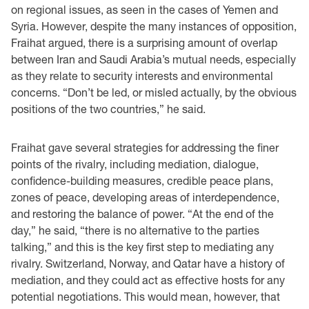
on regional issues, as seen in the cases of Yemen and
Syria. However, despite the many instances of opposition,
Fraihat argued, there is a surprising amount of overlap
between Iran and Saudi Arabia’s mutual needs, especially
as they relate to security interests and environmental
concerns. “Don’t be led, or misled actually, by the obvious
positions of the two countries,” he said.
Fraihat gave several strategies for addressing the finer
points of the rivalry, including mediation, dialogue,
confidence-building measures, credible peace plans,
zones of peace, developing areas of interdependence,
and restoring the balance of power. “At the end of the
day,” he said, “there is no alternative to the parties
talking,” and this is the key first step to mediating any
rivalry. Switzerland, Norway, and Qatar have a history of
mediation, and they could act as effective hosts for any
potential negotiations. This would mean, however, that