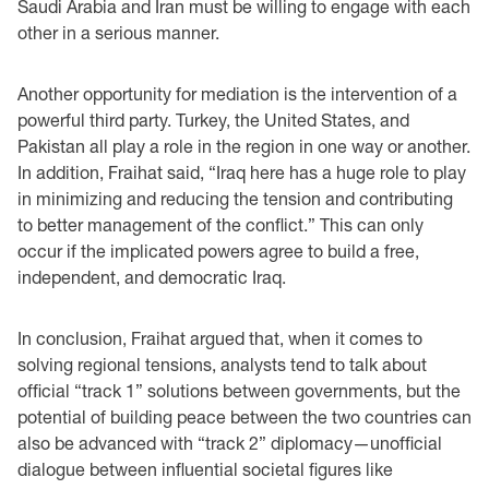
Saudi Arabia and Iran must be willing to engage with each
other in a serious manner.
Another opportunity for mediation is the intervention of a
powerful third party. Turkey, the United States, and
Pakistan all play a role in the region in one way or another.
In addition, Fraihat said, “Iraq here has a huge role to play
in minimizing and reducing the tension and contributing
to better management of the conflict.” This can only
occur if the implicated powers agree to build a free,
independent, and democratic Iraq.
In conclusion, Fraihat argued that, when it comes to
solving regional tensions, analysts tend to talk about
official “track 1” solutions between governments, but the
potential of building peace between the two countries can
also be advanced with “track 2” diplomacy—unofficial
dialogue between influential societal figures like