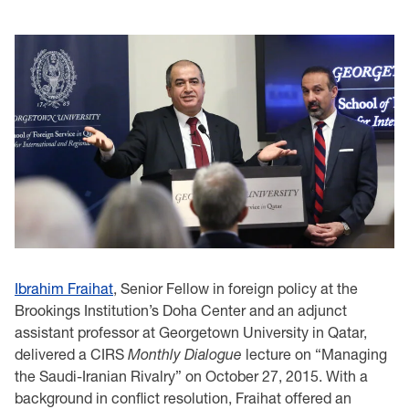
Ibrahim Fraihat
, Senior Fellow in foreign policy at the
Brookings Institution’s Doha Center and an adjunct
assistant professor at Georgetown University in Qatar,
delivered a CIRS
Monthly
Dialogue
lecture on “Managing
the Saudi-Iranian Rivalry” on October 27, 2015. With a
background in conflict resolution, Fraihat offered an