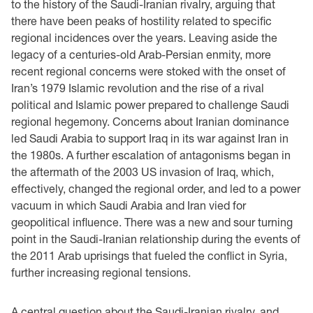
to the history of the Saudi-Iranian rivalry, arguing that
there have been peaks of hostility related to specific
regional incidences over the years. Leaving aside the
legacy of a centuries-old Arab-Persian enmity, more
recent regional concerns were stoked with the onset of
Iran’s 1979 Islamic revolution and the rise of a rival
political and Islamic power prepared to challenge Saudi
regional hegemony. Concerns about Iranian dominance
led Saudi Arabia to support Iraq in its war against Iran in
the 1980s. A further escalation of antagonisms began in
the aftermath of the 2003 US invasion of Iraq, which,
effectively, changed the regional order, and led to a power
vacuum in which Saudi Arabia and Iran vied for
geopolitical influence. There was a new and sour turning
point in the Saudi-Iranian relationship during the events of
the 2011 Arab uprisings that fueled the conflict in Syria,
further increasing regional tensions.
A central question about the Saudi-Iranian rivalry, and