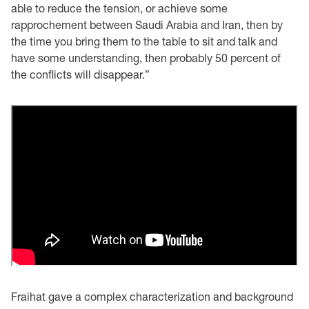
able to reduce the tension, or achieve some
rapprochement between Saudi Arabia and Iran, then by
the time you bring them to the table to sit and talk and
have some understanding, then probably 50 percent of
the conflicts will disappear.”
Fraihat gave a complex characterization and background