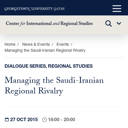
Main
Menu
TOGGLE
Sub
SEARCH
Menu
Skip
Home
News & Events
Events
Managing the Saudi-Iranian Regional Rivalry
to
main
content
DIALOGUE SERIES, REGIONAL STUDIES
Managing the Saudi-Iranian
Regional Rivalry
27 OCT 2015
18:00 - 20:00