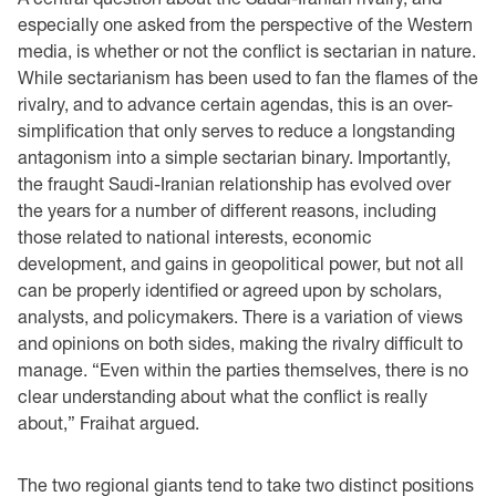
especially one asked from the perspective of the Western
media, is whether or not the conflict is sectarian in nature.
While sectarianism has been used to fan the flames of the
rivalry, and to advance certain agendas, this is an over-
simplification that only serves to reduce a longstanding
antagonism into a simple sectarian binary. Importantly,
the fraught Saudi-Iranian relationship has evolved over
the years for a number of different reasons, including
those related to national interests, economic
development, and gains in geopolitical power, but not all
can be properly identified or agreed upon by scholars,
analysts, and policymakers. There is a variation of views
and opinions on both sides, making the rivalry difficult to
manage. “Even within the parties themselves, there is no
clear understanding about what the conflict is really
about,” Fraihat argued.
The two regional giants tend to take two distinct positions