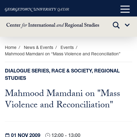
Main
Menu
TOGGLE
Sub
SEARCH
Menu
Skip
Home
News & Events
Events
Mahmood Mamdani on “Mass Violence and Reconciliation”
to
main
content
DIALOGUE SERIES, RACE & SOCIETY, REGIONAL
STUDIES
Mahmood Mamdani on "Mass
Violence and Reconciliation"
01 NOV 2009
12:00 - 13:00