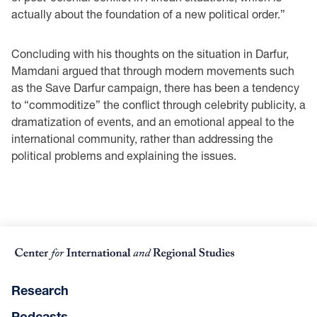
actually about the foundation of a new political order.”
Concluding with his thoughts on the situation in Darfur,
Mamdani argued that through modern movements such
as the Save Darfur campaign, there has been a tendency
to “commoditize” the conflict through celebrity publicity, a
dramatization of events, and an emotional appeal to the
international community, rather than addressing the
political problems and explaining the issues.
Research
Podcasts