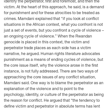
identify the perpetrator, first and foremost, and then the
victim. At the heart of this approach, he said, is a demand
for punishment and for these atrocities to be treated as
crimes. Mamdani explained that “if you look at conflict
situations in the African context, what you confront is not
just a set of events, but you confront a cycle of violence –
an ongoing cycle of violence.” When the Rwandan
genocide is placed in this context, the victim and
perpetrator trade places as each side has a victim
narrative, he argued. Human rights literature advocates
punishment as a means of ending cycles of violence, but
the core issue itself, why the violence arose in the first
instance, is not fully addressed. There are two ways of
approaching the core issues of any conflict situation,
Mamdani said. One way is to blame the perpetrator as an
explanation of the violence and to point to the
psychology, identity, or culture of the perpetrator as being
the reason for conflict. He argued that “the tendency to
define victim and perpetrator in absolute terms has lent