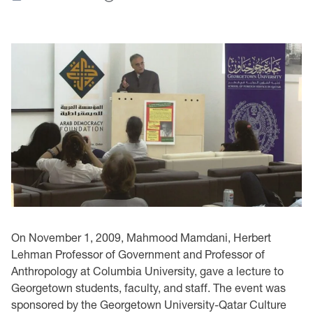
On November 1, 2009, Mahmood Mamdani, Herbert
Lehman Professor of Government and Professor of
Anthropology at Columbia University, gave a lecture to
Georgetown students, faculty, and staff. The event was
sponsored by the Georgetown University-Qatar Culture