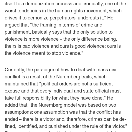
itself to a demonization process and, ironically, one of the
worst tendencies in the human rights movement, which
drives it to demonize perpetrators, undercuts it.” He
argued that “the framing in terms of crime and
punishment, basically says that the only solution to
violence is more violence – the only difference being,
theirs is bad violence and ours is good violence; ours is
the violence meant to stop violence.”
Currently, the paradigm of how to deal with mass civil
conflict is a result of the Nuremberg trails, which
maintained that “political orders are not a sufficient
excuse and that every individual and state official must
take full responsibility for what they have done.” He
added that “the Nuremberg model was based on two
assumptions: one assumption was that the conflict has
ended – there is a victor and, therefore, crimes can be de-
fined, identified, and punished under the rule of the victor.”