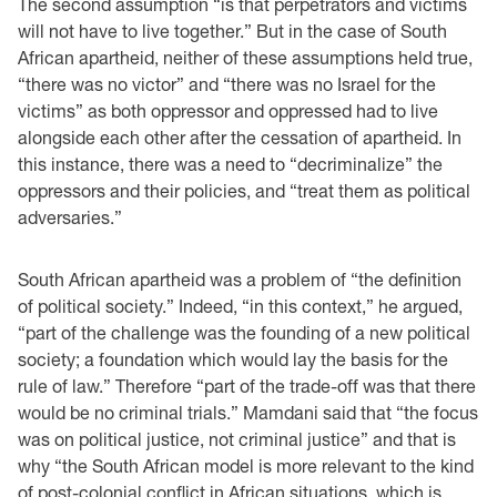
The second assumption “is that perpetrators and victims
will not have to live together.” But in the case of South
African apartheid, neither of these assumptions held true,
“there was no victor” and “there was no Israel for the
victims” as both oppressor and oppressed had to live
alongside each other after the cessation of apartheid. In
this instance, there was a need to “decriminalize” the
oppressors and their policies, and “treat them as political
adversaries.”
South African apartheid was a problem of “the definition
of political society.” Indeed, “in this context,” he argued,
“part of the challenge was the founding of a new political
society; a foundation which would lay the basis for the
rule of law.” Therefore “part of the trade-off was that there
would be no criminal trials.” Mamdani said that “the focus
was on political justice, not criminal justice” and that is
why “the South African model is more relevant to the kind
of post-colonial conflict in African situations, which is