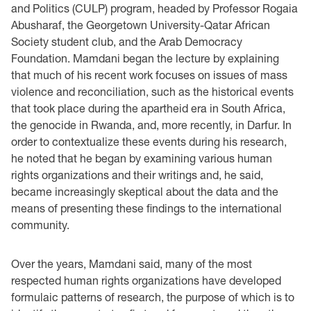
and Politics (CULP) program, headed by Professor Rogaia
Abusharaf, the Georgetown University-Qatar African
Society student club, and the Arab Democracy
Foundation. Mamdani began the lecture by explaining
that much of his recent work focuses on issues of mass
violence and reconciliation, such as the historical events
that took place during the apartheid era in South Africa,
the genocide in Rwanda, and, more recently, in Darfur. In
order to contextualize these events during his research,
he noted that he began by examining various human
rights organizations and their writings and, he said,
became increasingly skeptical about the data and the
means of presenting these findings to the international
community.
Over the years, Mamdani said, many of the most
respected human rights organizations have developed
formulaic patterns of research, the purpose of which is to