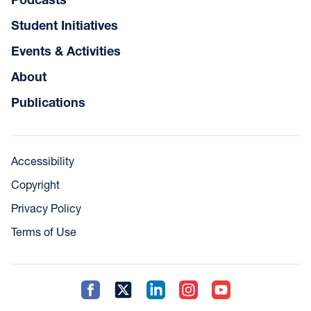
Student Initiatives
Events & Activities
About
Publications
Accessibility
Copyright
Privacy Policy
Terms of Use