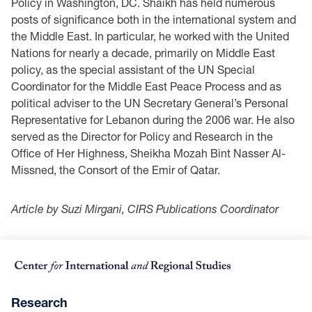
Policy in Washington, DC. Shaikh has held numerous
posts of significance both in the international system and
the Middle East. In particular, he worked with the United
Nations for nearly a decade, primarily on Middle East
policy, as the special assistant of the UN Special
Coordinator for the Middle East Peace Process and as
political adviser to the UN Secretary General’s Personal
Representative for Lebanon during the 2006 war. He also
served as the Director for Policy and Research in the
Office of Her Highness, Sheikha Mozah Bint Nasser Al-
Missned, the Consort of the Emir of Qatar.
Article by Suzi Mirgani, CIRS Publications Coordinator
Research