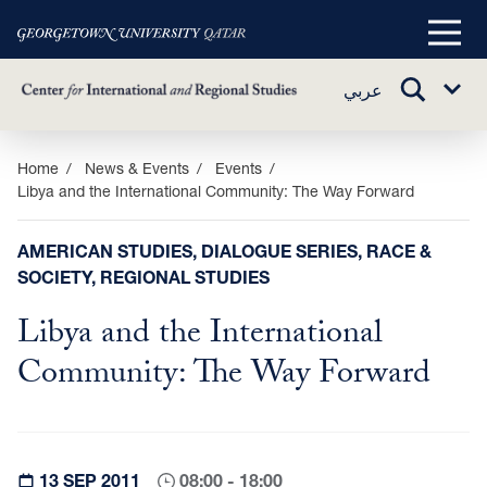
Main
Menu
TOGGLE
عربي
Sub
SEARCH
Menu
Skip
Home
News & Events
Events
Libya and the International Community: The Way Forward
to
main
content
AMERICAN STUDIES, DIALOGUE SERIES, RACE &
SOCIETY, REGIONAL STUDIES
Libya and the International
Community: The Way Forward
13 SEP 2011
08:00 - 18:00