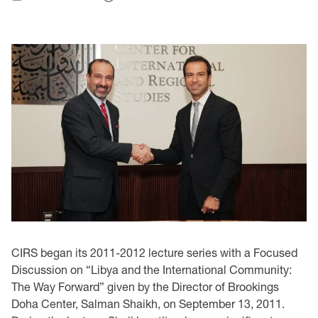
CIRS began its 2011-2012 lecture series with a Focused
Discussion on “Libya and the International Community:
The Way Forward” given by the Director of Brookings
Doha Center, Salman Shaikh, on September 13, 2011.