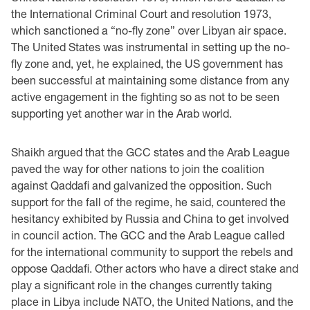
the International Criminal Court and resolution 1973,
which sanctioned a “no-fly zone” over Libyan air space.
The United States was instrumental in setting up the no-
fly zone and, yet, he explained, the US government has
been successful at maintaining some distance from any
active engagement in the fighting so as not to be seen
supporting yet another war in the Arab world.
Shaikh argued that the GCC states and the Arab League
paved the way for other nations to join the coalition
against Qaddafi and galvanized the opposition. Such
support for the fall of the regime, he said, countered the
hesitancy exhibited by Russia and China to get involved
in council action. The GCC and the Arab League called
for the international community to support the rebels and
oppose Qaddafi. Other actors who have a direct stake and
play a significant role in the changes currently taking
place in Libya include NATO, the United Nations, and the