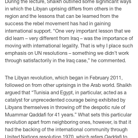
During the lecture, Shaikh outlined some significant ways
in which the Libyan uprising differs from others in the
region and the lessons that can be learned from the
success the rebel movement has had in gaining
international support. “One very important lesson that we
did learn – very different from Iraq – was the importance of
moving with international legality. That is why I place such
emphasis on UN resolutions – something we didn’t work
through satisfactorily in the Iraq case,” he commented.
The Libyan revolution, which began in February 2011,
followed on from other uprisings in the Arab world. Shaikh
argued that “Tunisia and Egypt, in particular, acted as a
catalyst for unprecedented courage being exhibited by
Libyans themselves in throwing off the despotic rule of
Muammar Qaddafi for 41 years.” What sets this particular
revolution apart from neighboring ones, however, is that it
had the backing of the international community through
United Nations resolution 1970, which refers Qaddafi to