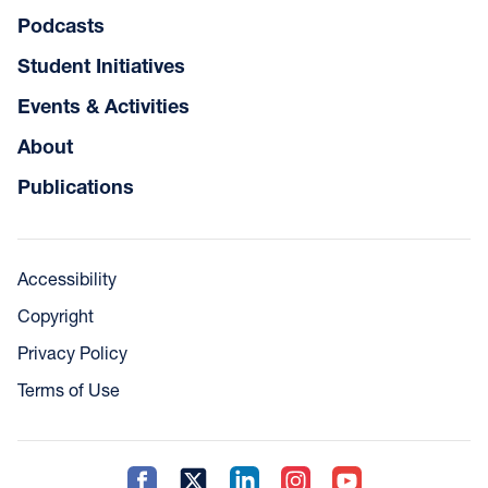
Podcasts
Student Initiatives
Events & Activities
About
Publications
Accessibility
Copyright
Privacy Policy
Terms of Use