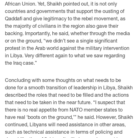
African Union. Yet, Shaikh pointed out, it is not only
countries and governments that support the ousting of
Qaddafi and give legitimacy to the rebel movement, as
the majority of civilians in the region also gave their
backing. Importantly, he said, whether through the media
or on the ground, “we didn’t see a single significant
protest in the Arab world against the military intervention
in Libya. Very different again to what we saw regarding
the Iraq case.”
Concluding with some thoughts on what needs to be
done for a smooth transition of leadership in Libya, Shaikh
described the roles that need to be filled and the actions
that need to be taken in the near future. “I suspect that
there is no real appetite from NATO member states to
have real ‘boots on the ground,’” he said. However, Shaikh
continued, Libyans will need assistance in other areas,
such as technical assistance in terms of policing and