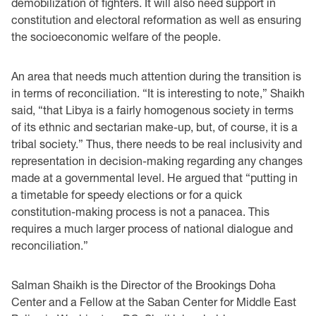
demobilization of fighters. It will also need support in
constitution and electoral reformation as well as ensuring
the socioeconomic welfare of the people.
An area that needs much attention during the transition is
in terms of reconciliation. “It is interesting to note,” Shaikh
said, “that Libya is a fairly homogenous society in terms
of its ethnic and sectarian make-up, but, of course, it is a
tribal society.” Thus, there needs to be real inclusivity and
representation in decision-making regarding any changes
made at a governmental level. He argued that “putting in
a timetable for speedy elections or for a quick
constitution-making process is not a panacea. This
requires a much larger process of national dialogue and
reconciliation.”
Salman Shaikh is the Director of the Brookings Doha
Center and a Fellow at the Saban Center for Middle East