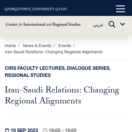
Main
Menu
TOGGLE
عربي
Sub
SEARCH
Menu
Skip
Home
News & Events
Events
Iran-Saudi Relations: Changing Regional Alignments
to
main
content
CIRS FACULTY LECTURES, DIALOGUE SERIES,
REGIONAL STUDIES
Iran-Saudi Relations: Changing
Regional Alignments
10 SEP 2023
18:00 - 19:00