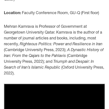
Location:
Faculty Conference Room, GU-Q (First floor)
Mehran Kamrava is Professor of Government at
Georgetown University Qatar. Kamrava is the author of a
number of journal articles and books, including, most
recently,
Righteous Politics: Power and Resilience in Iran
(Cambridge University Press, 2023);
A Dynastic History of
Iran: From the Qajars to the Pahlavis
(Cambridge
University Press, 2022); and
Triumph and Despair: In
Search of Iran’s Islamic Republic
(Oxford University Press,
2022).