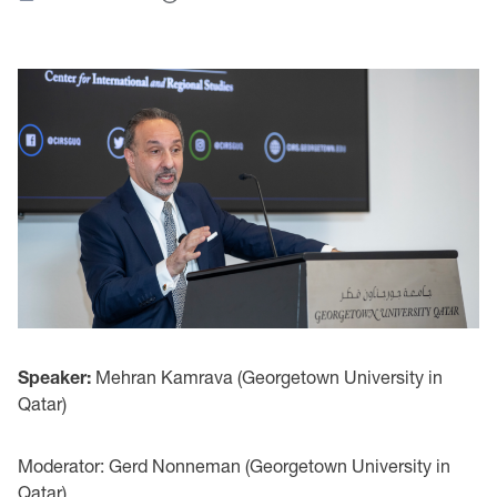
Speaker:
Mehran Kamrava (Georgetown University in
Qatar)
Moderator: Gerd Nonneman (Georgetown University in
Qatar)