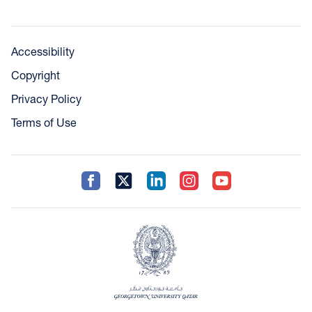
Accessibility
Copyright
Privacy Policy
Terms of Use