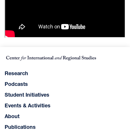
Research
Podcasts
Student Initiatives
Events & Activities
About
Publications