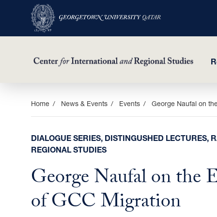
R
Skip
Home
News & Events
Events
George Naufal on th
to
main
DIALOGUE SERIES, DISTINGUSHED LECTURES, R
content
REGIONAL STUDIES
George Naufal on the 
of GCC Migration