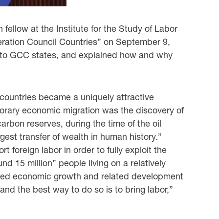
fellow at the Institute for the Study of Labor
peration Council ‎Countries” on September 9,
g to GCC states, and explained how and why
 countries became a uniquely attractive
emporary economic migration was the discovery of
carbon reserves, during the time of the oil
st transfer of wealth in human ‎history.”
foreign labor in order to fully exploit the
 15 million” people living on a ‎relatively
reased economic growth and related development
nd the best way to do so ‎is to bring labor,”