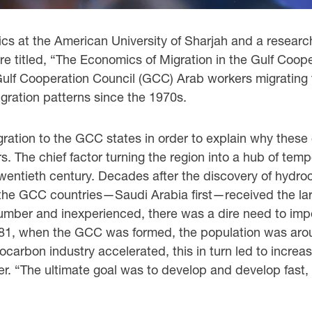
cs at the American University of Sharjah and a ‎research 
ure titled, “The Economics of Migration in the Gulf Coo
Gulf Cooperation Council (GCC) Arab workers ‎migratin
gration patterns since the 1970s.
gration to the GCC states in order to explain why ‎these
rs. The ‎chief factor turning the region into a hub of t
 twentieth century. Decades after the discovery of ‎hydro
“the GCC countries—Saudi Arabia first—received the large
ber and inexperienced, there was a dire ‎need to import 
1981, when the GCC was formed, the population was around
rocarbon industry accelerated, this in ‎turn led to inc
r. “The ultimate goal was to develop and develop fast, a