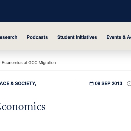
esearch
Podcasts
Student Initiatives
Events & Ac
e Economics of GCC Migration
ACE & SOCIETY,
09 SEP 2013
Economics