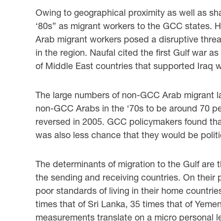
Owing to geographical proximity as well as sha
‘80s” as migrant workers to the GCC states. ‎
Arab migrant workers posed a disruptive threat
in the region. Naufal cited the first Gulf war as
of Middle East countries that supported Iraq 
The large numbers of non-GCC Arab migrant la
non-GCC Arabs in the ‘70s to be around 70 ‎pe
‎reversed in 2005. GCC policymakers found tha
was also less chance that they would be ‎politicall
The determinants of migration to the Gulf are t
the sending and receiving countries. ‎On thei
poor standards of living in their home countrie
times that of Sri Lanka, 35 ‎times that of Yem
measurements translate on a micro personal le