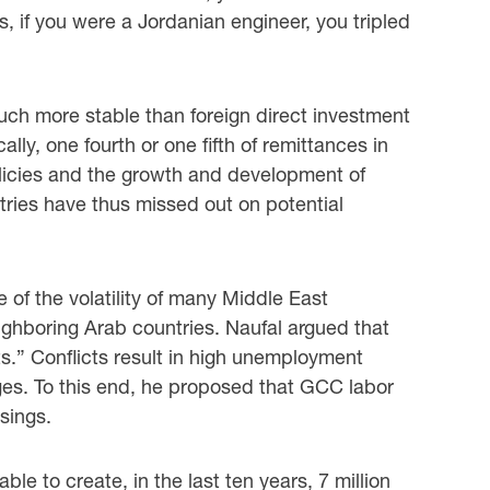
s, if you ‎were a Jordanian engineer, you tripled
uch more stable than foreign direct investment
ly, one fourth or one fifth of ‎remittances in
licies and the growth and development of
ries have thus missed ‎out on potential
 of the volatility of many Middle East
eighboring Arab countries. Naufal argued that
cts.” Conflicts result in high unemployment
nges. To this end, he proposed that GCC ‎labor
ings. ‎
e to create, in the last ten years, 7 million