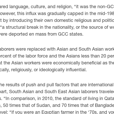
red language, culture, and religion, “it was the ‎non-G
However, this influx was gradually capped in the mid-1
 by introducing their own domestic religious ‎and poli
 ‎‎“a structural break in the nationality, or the source of 
were deported en mass from GCC states. ‎
borers were replaced with Asian and South Asian ‎worke
rcent of the labor force and the Asians less than 20 pe
t the Asian workers were economically beneficial ‎as th
y, religiously, or ideologically influential. ‎
he results of push and pull factors that are ‎internatio
r part, South Asian and South East Asian laborers trav
s. “In comparison, in 2010, the ‎standard of living in Q
en, 50 times that of Sudan, and 70 times that of Bangla
vel: “if you were an ‎Egyptian farmer in the ‘70s, and 