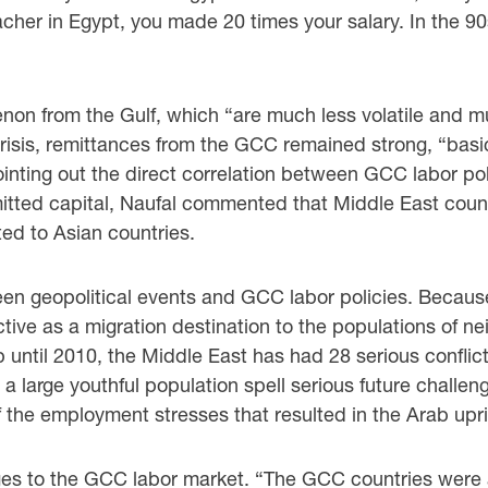
eacher in Egypt, you made 20 times your salary. In the 90
on from the Gulf, which “are much less volatile ‎and m
risis, remittances from the GCC remained strong, “basical
nting out the direct correlation ‎between GCC labor po
emitted capital, Naufal commented that Middle East count
d to Asian countries. ‎
een geopolitical events and GCC labor policies. ‎Because
tive ‎as a migration destination to the populations of n
up until 2010, the Middle East has had 28 serious ‎confli
r ‎a large youthful population spell serious future challe
 the employment stresses that resulted in the ‎Arab upris
es to the GCC labor market. “The GCC countries ‎were abl