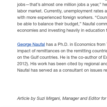
jobs—that’s almost one million jobs a year,” he 
labor market. Currently, unemployment rates a
with more experienced foreign workers. ‎‎“Countr
be able to balance their budget,” Naufal comm
economies and investing heavily ‎in education t
George Naufal
has a Ph.D. in Economics from T
impact of remittances on the remitting ‎countr
on the Gulf countries. He is the co-author of 
2012). His work has been cited ‎by regional an
Naufal has served as a consultant on issues re
Article by Suzi Mirgani, Manager and Editor fo