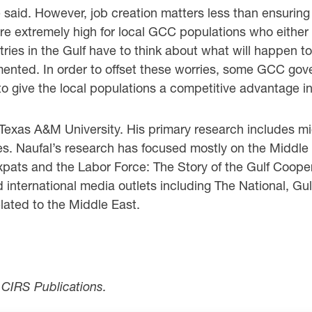
‎said. However, job creation matters less than ensuring t
re extremely high for local GCC populations ‎who either
ies in the Gulf have to think about what will happen to th
ented. In order to offset these ‎worries, some GCC gov
o give the local populations a competitive advantage in 
exas A&M University. His primary research ‎includes mi
ies. Naufal’s research has focused mostly on the Middle
Expats and the Labor Force: The Story ‎of the Gulf Coop
d international media outlets including The National, G
lated to the Middle East.
r CIRS Publications.