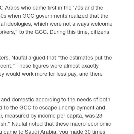
CC Arabs who came first in the ‘70s and the
980s when GCC governments realized that ‎the
tical ideologies, which were not always welcome
workers,” to the GCC. During this time, ‎citizens
rs. Naufal argued that “the estimates put the
rcent.” These figures were almost exactly
ey would work more for less pay, and there
nal and domestic according to the needs of both
eled to the GCC to escape ‎unemployment and
atar, measured by income per capita, was 23
desh.” Naufal noted ‎that these macro-economic
you came to Saudi Arabia, you made 30 times