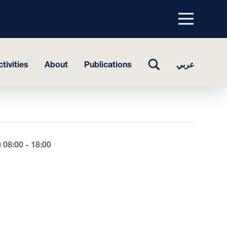
Menu
top
TOGGLE
tivities
About
Publications
عربي
SEARCH
08:00 - 18:00