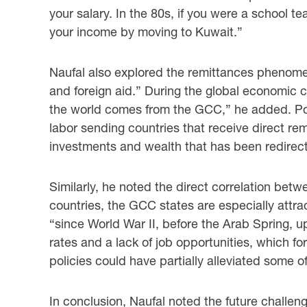
your salary. In ‎the 80s, if you were a school t
your income by moving to Kuwait.” ‎
Naufal also explored the remittances phenomen
and foreign aid.” During the global ‎economic c
the world comes from the GCC,” he added. Poi
labor sending countries that ‎receive direct r
investments and wealth that has been redirecte
Similarly, he noted the direct correlation betw
countries, the GCC states are especially attrac
‎‎“since World War II, before the Arab Spring, 
rates and a lack of job opportunities, which fo
policies could have partially alleviated some of
In conclusion, Naufal noted the future challeng