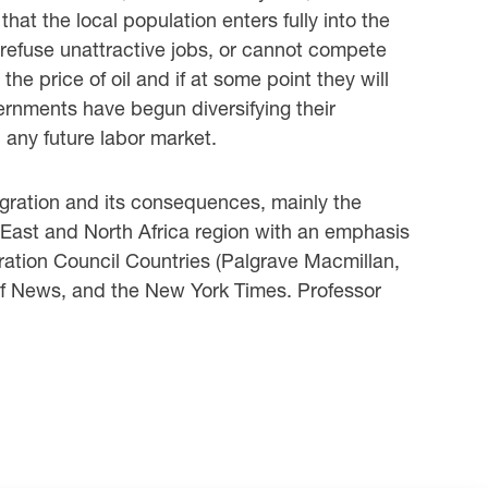
hat the local population enters fully into ‎the
 refuse unattractive jobs, or cannot compete
e price of oil and if at some ‎point they will
ernments have begun diversifying their
any future labor market. ‎
gration and its consequences, mainly the
 East and North Africa region with ‎an emphasis
eration Council Countries (Palgrave Macmillan,
ulf News, and the New York ‎Times. Professor