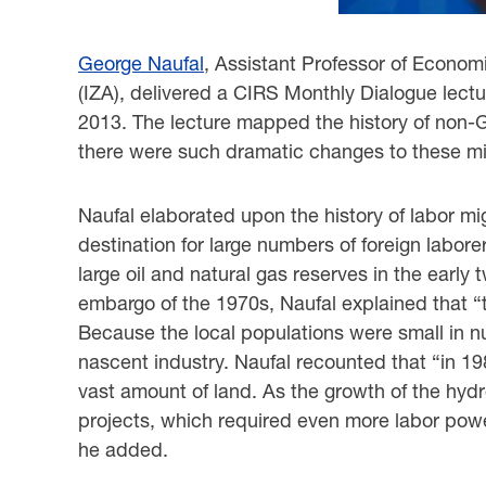
George Naufal
, Assistant Professor of Economi
(IZA), delivered a CIRS Monthly ‎Dialogue lect
2013. The lecture mapped the history of non-
there were ‎such dramatic changes to these mi
Naufal elaborated upon the history of labor mi
destination for large numbers of foreign labore
‎large oil and natural gas reserves in the early
embargo of the 1970s, Naufal explained that ‎‎
Because the local populations were small in num
nascent industry. Naufal recounted that ‎‎“in 
vast amount of land. As the growth of the hyd
projects, which required even ‎more labor powe
he added. ‎