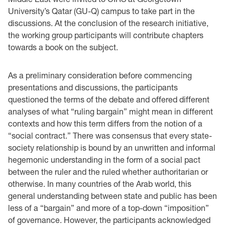
University’s Qatar (GU-Q) campus to take part in the
discussions. At the conclusion of the research initiative,
the working group participants will contribute chapters
towards a book on the subject.
As a preliminary consideration before commencing
presentations and discussions, the participants
questioned the terms of the debate and offered different
analyses of what “ruling bargain” might mean in different
contexts and how this term differs from the notion of a
“social contract.” There was consensus that every state-
society relationship is bound by an unwritten and informal
hegemonic understanding in the form of a social pact
between the ruler and the ruled whether authoritarian or
otherwise. In many countries of the Arab world, this
general understanding between state and public has been
less of a “bargain” and more of a top-down “imposition”
of governance. However, the participants acknowledged