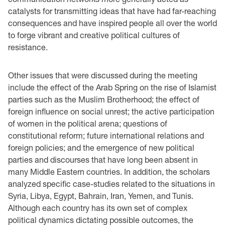
catalysts for transmitting ideas that have had far-reaching
consequences and have inspired people all over the world
to forge vibrant and creative political cultures of
resistance.
Other issues that were discussed during the meeting
include the effect of the Arab Spring on the rise of Islamist
parties such as the Muslim Brotherhood; the effect of
foreign influence on social unrest; the active participation
of women in the political arena; questions of
constitutional reform; future international relations and
foreign policies; and the emergence of new political
parties and discourses that have long been absent in
many Middle Eastern countries. In addition, the scholars
analyzed specific case-studies related to the situations in
Syria, Libya, Egypt, Bahrain, Iran, Yemen, and Tunis.
Although each country has its own set of complex
political dynamics dictating possible outcomes, the