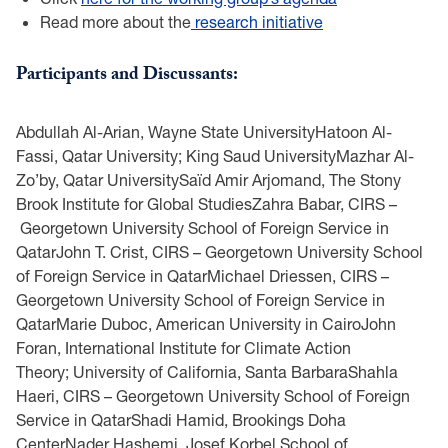
Read more about the
research initiative
Participants and Discussants:
Abdullah Al-Arian, Wayne State UniversityHatoon Al-
Fassi, Qatar University; King Saud UniversityMazhar Al-
Zo’by, Qatar UniversitySaïd Amir Arjomand, The Stony
Brook Institute for Global StudiesZahra Babar, CIRS –
Georgetown University School of Foreign Service in
QatarJohn T. Crist, CIRS – Georgetown University School
of Foreign Service in QatarMichael Driessen, CIRS –
Georgetown University School of Foreign Service in
QatarMarie Duboc, American University in CairoJohn
Foran, International Institute for Climate Action
Theory; University of California, Santa BarbaraShahla
Haeri, CIRS – Georgetown University School of Foreign
Service in QatarShadi Hamid, Brookings Doha
CenterNader Hashemi, Josef Korbel School of