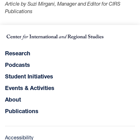
Article by Suzi Mirgani, Manager and Editor for CIRS
Publications
Research
Podcasts
Student Initiatives
Events & Activities
About
Publications
Accessibility