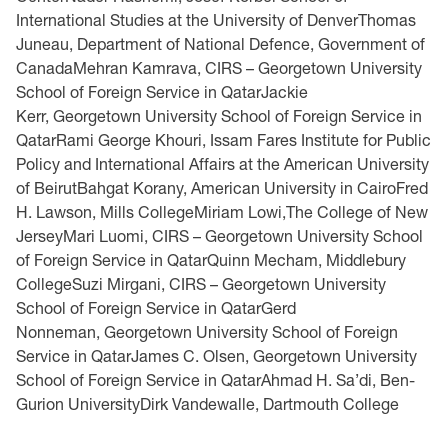
International Studies at the University of DenverThomas
Juneau, Department of National Defence, Government of
CanadaMehran Kamrava, CIRS – Georgetown University
School of Foreign Service in QatarJackie
Kerr, Georgetown University School of Foreign Service in
QatarRami George Khouri, Issam Fares Institute for Public
Policy and International Affairs at the American University
of BeirutBahgat Korany, American University in CairoFred
H. Lawson, Mills CollegeMiriam Lowi,The College of New
JerseyMari Luomi, CIRS – Georgetown University School
of Foreign Service in QatarQuinn Mecham, Middlebury
CollegeSuzi Mirgani, CIRS – Georgetown University
School of Foreign Service in QatarGerd
Nonneman, Georgetown University School of Foreign
Service in QatarJames C. Olsen, Georgetown University
School of Foreign Service in QatarAhmad H. Sa’di, Ben-
Gurion UniversityDirk Vandewalle, Dartmouth College