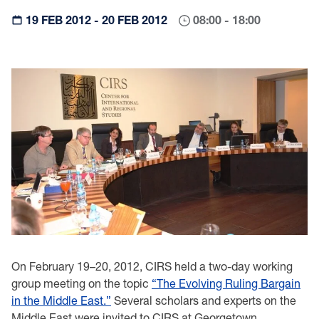
19 FEB 2012 - 20 FEB 2012
08:00 - 18:00
On February 19–20, 2012, CIRS held a two-day working
group meeting on the topic
“The Evolving Ruling Bargain
in the Middle East.”
Several scholars and experts on the
Middle East were invited to CIRS at Georgetown