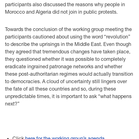
participants also discussed the reasons why people in
Morocco and Algeria did not join in public protests.
Towards the conclusion of the working group meeting the
participants cautioned about using the word “revolution”
to describe the uprisings in the Middle East. Even though
they agreed that tremendous changes have taken place,
they questioned whether it was possible to completely
eradicate ingrained patronage networks and whether
these post-authoritarian regimes would actually transition
to democracies. A cloud of uncertainty still lingers over
the fate of all these countries and so, during these
unpredictable times, it is important to ask “what happens
next?”
Click
here for the working group’s agenda