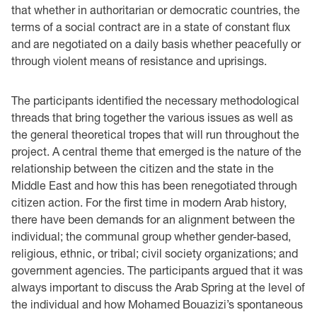
that whether in authoritarian or democratic countries, the
terms of a social contract are in a state of constant flux
and are negotiated on a daily basis whether peacefully or
through violent means of resistance and uprisings.
The participants identified the necessary methodological
threads that bring together the various issues as well as
the general theoretical tropes that will run throughout the
project. A central theme that emerged is the nature of the
relationship between the citizen and the state in the
Middle East and how this has been renegotiated through
citizen action. For the first time in modern Arab history,
there have been demands for an alignment between the
individual; the communal group whether gender-based,
religious, ethnic, or tribal; civil society organizations; and
government agencies. The participants argued that it was
always important to discuss the Arab Spring at the level of
the individual and how Mohamed Bouazizi’s spontaneous