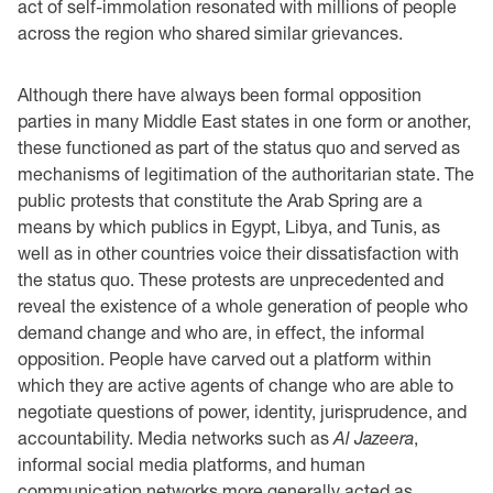
act of self-immolation resonated with millions of people
across the region who shared similar grievances.
Although there have always been formal opposition
parties in many Middle East states in one form or another,
these functioned as part of the status quo and served as
mechanisms of legitimation of the authoritarian state. The
public protests that constitute the Arab Spring are a
means by which publics in Egypt, Libya, and Tunis, as
well as in other countries voice their dissatisfaction with
the status quo. These protests are unprecedented and
reveal the existence of a whole generation of people who
demand change and who are, in effect, the informal
opposition. People have carved out a platform within
which they are active agents of change who are able to
negotiate questions of power, identity, jurisprudence, and
accountability. Media networks such as
Al Jazeera
,
informal social media platforms, and human
communication networks more generally acted as