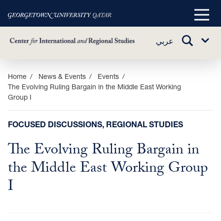
Main
Menu
TOGGLE
عربي
Sub
SEARCH
Menu
Skip
Home
News & Events
Events
The Evolving Ruling Bargain in the Middle East Working
to
Group I
main
content
FOCUSED DISCUSSIONS, REGIONAL STUDIES
The Evolving Ruling Bargain in
the Middle East Working Group
I