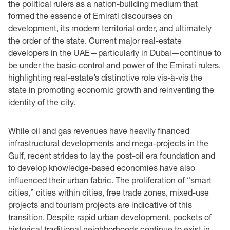
the political rulers as a nation-building medium that
formed the essence of Emirati discourses on
development, its modern territorial order, and ultimately
the order of the state. Current major real-estate
developers in the UAE—particularly in Dubai—continue to
be under the basic control and power of the Emirati rulers,
highlighting real-estate’s distinctive role vis-à-vis the
state in promoting economic growth and reinventing the
identity of the city.
While oil and gas revenues have heavily financed
infrastructural developments and mega-projects in the
Gulf, recent strides to lay the post-oil era foundation and
to develop knowledge-based economies have also
influenced their urban fabric. The proliferation of “smart
cities,” cities within cities, free trade zones, mixed-use
projects and tourism projects are indicative of this
transition. Despite rapid urban development, pockets of
historical traditional neighborhoods continue to exist in