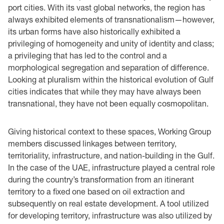
port cities. With its vast global networks, the region has
always exhibited elements of transnationalism—however,
its urban forms have also historically exhibited a
privileging of homogeneity and unity of identity and class;
a privileging that has led to the control and a
morphological segregation and separation of difference.
Looking at pluralism within the historical evolution of Gulf
cities indicates that while they may have always been
transnational, they have not been equally cosmopolitan.
Giving historical context to these spaces, Working Group
members discussed linkages between territory,
territoriality, infrastructure, and nation-building in the Gulf.
In the case of the UAE, infrastructure played a central role
during the country’s transformation from an itinerant
territory to a fixed one based on oil extraction and
subsequently on real estate development. A tool utilized
for developing territory, infrastructure was also utilized by