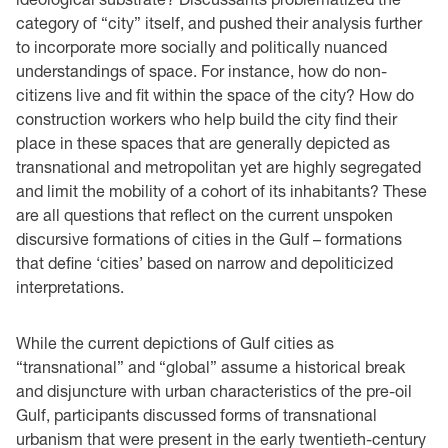
category of “city” itself, and pushed their analysis further
to incorporate more socially and politically nuanced
understandings of space. For instance, how do non-
citizens live and fit within the space of the city? How do
construction workers who help build the city find their
place in these spaces that are generally depicted as
transnational and metropolitan yet are highly segregated
and limit the mobility of a cohort of its inhabitants? These
are all questions that reflect on the current unspoken
discursive formations of cities in the Gulf – formations
that define ‘cities’ based on narrow and depoliticized
interpretations.
While the current depictions of Gulf cities as
“transnational” and “global” assume a historical break
and disjuncture with urban characteristics of the pre-oil
Gulf, participants discussed forms of transnational
urbanism that were present in the early twentieth-century