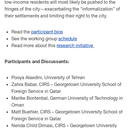
low-income residents will most likely be pushed to the
fringes of the city—exacerbating the “informalization” of
their settlements and limiting their right to the city.
Read the
participant bios
See the working group
schedule
Read more about this
research initiative
Participants and Discussants:
Pooya Alaedini, University of Tehran
Zahra Babar, CIRS – Georgetown University School of
Foreign Service in Qatar
Marike Bontenbal, German University of Technology in
Oman
Matt Buehler, CIRS – Georgetown University School of
Foreign Service in Qatar
Nerida Child Dimasi, CIRS – Georgetown University