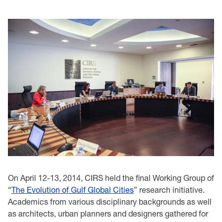
On April 12-13, 2014, CIRS held the final Working Group of
“
The Evolution of Gulf Global Cities
” research initiative.
Academics from various disciplinary backgrounds as well
as architects, urban planners and designers gathered for