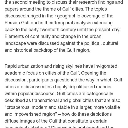
the second meeting to discuss their research findings and
papers around the theme of Gulf cities. The topics
discussed ranged in their geographic coverage of the
Persian Gulf and in their temporal analysis extending
back to the early-twentieth century until the present-day.
Elements of continuity and change in the urban
landscape were discussed against the political, cultural
and historical backdrop of the Gulf region.
Rapid urbanization and rising skylines have invigorated
academic focus on cities of the Gulf. Opening the
discussion, participants questioned the way in which Gulf
cities are discussed in a highly depoliticized manner
within popular discourse. Gulf cities are categorically
described as transnational and global cities that are also
“prosperous, modern and stable in a larger, more volatile
and impoverished region”—how do these depictions
diffuse images of the Gulf that constitute a certain
ideological substrate? Discussants problematized the