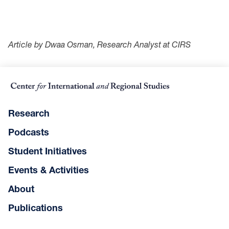
Article by Dwaa Osman, Research Analyst at CIRS
Research
Podcasts
Student Initiatives
Events & Activities
About
Publications