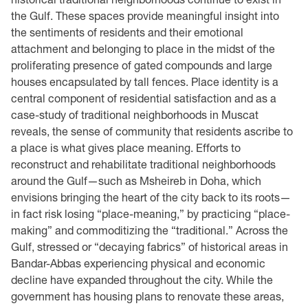
the Gulf. These spaces provide meaningful insight into
the sentiments of residents and their emotional
attachment and belonging to place in the midst of the
proliferating presence of gated compounds and large
houses encapsulated by tall fences. Place identity is a
central component of residential satisfaction and as a
case-study of traditional neighborhoods in Muscat
reveals, the sense of community that residents ascribe to
a place is what gives place meaning. Efforts to
reconstruct and rehabilitate traditional neighborhoods
around the Gulf—such as Msheireb in Doha, which
envisions bringing the heart of the city back to its roots—
in fact risk losing “place-meaning,” by practicing “place-
making” and commoditizing the “traditional.” Across the
Gulf, stressed or “decaying fabrics” of historical areas in
Bandar-Abbas experiencing physical and economic
decline have expanded throughout the city. While the
government has housing plans to renovate these areas,