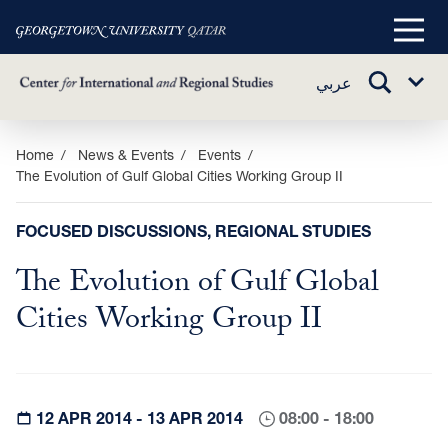
Main
Menu
TOGGLE
عربي
Sub
SEARCH
Menu
Skip
Home
News & Events
Events
The Evolution of Gulf Global Cities Working Group II
to
main
content
FOCUSED DISCUSSIONS, REGIONAL STUDIES
The Evolution of Gulf Global
Cities Working Group II
12 APR 2014 - 13 APR 2014
08:00 - 18:00