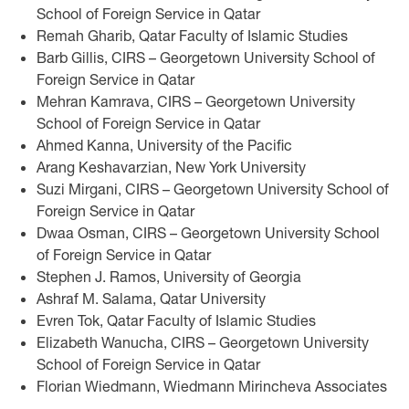
School of Foreign Service in Qatar
Remah Gharib, Qatar Faculty of Islamic Studies
Barb Gillis, CIRS – Georgetown University School of
Foreign Service in Qatar
Mehran Kamrava, CIRS – Georgetown University
School of Foreign Service in Qatar
Ahmed Kanna, University of the Pacific
Arang Keshavarzian, New York University
Suzi Mirgani, CIRS – Georgetown University School of
Foreign Service in Qatar
Dwaa Osman, CIRS – Georgetown University School
of Foreign Service in Qatar
Stephen J. Ramos, University of Georgia
Ashraf M. Salama, Qatar University
Evren Tok, Qatar Faculty of Islamic Studies
Elizabeth Wanucha, CIRS – Georgetown University
School of Foreign Service in Qatar
Florian Wiedmann, Wiedmann Mirincheva Associates