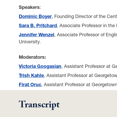
Speakers
:
Dominic Boyer
, Founding Director of the Cen
Sara B. Pritchard
, Associate Professor in the
Jennifer Wenzel
, Associate Professor of Engl
University.
Moderators:
Victoria Googasian
, Assistant Professor at G
Trish Kahle
, Assistant Professor at Georgetow
Firat Oruc
, Assistant Professor at Georgetown
Transcript