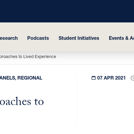
esearch
Podcasts
Student Initiatives
Events & Ac
proaches to Lived Experience
PANELS, REGIONAL
07 APR 2021
oaches to