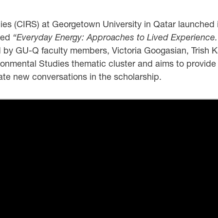
dies (CIRS) at Georgetown University in Qatar launched
tled
“Everyday Energy: Approaches to Lived Experience.
 by GU-Q faculty members, Victoria Googasian, Trish K
vironmental Studies thematic cluster and aims to provid
late new conversations in the scholarship.