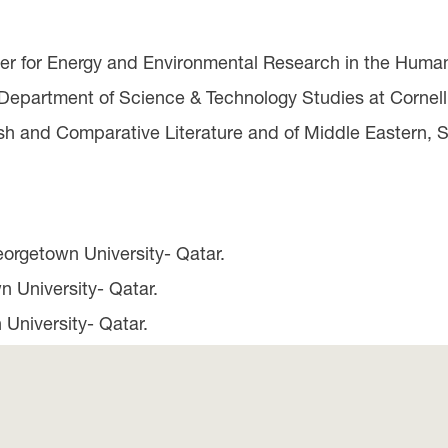
ter for Energy and Environmental Research in the Human
 Department of Science & Technology Studies at Cornell 
ish and Comparative Literature and of Middle Eastern, 
eorgetown University- Qatar.
n University- Qatar.
 University- Qatar.