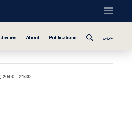
Menu
top
TOGGLE
tivities
About
Publications
عربي
SEARCH
20:00 - 21:30