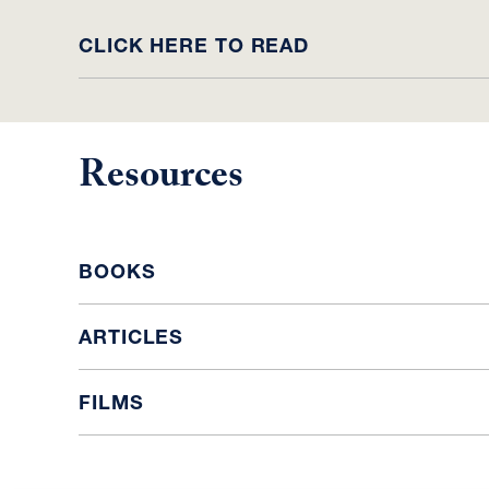
CLICK HERE TO READ
Resources
BOOKS
ARTICLES
FILMS