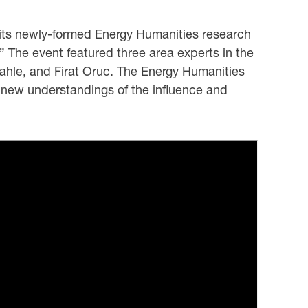
 its newly-formed Energy Humanities research
” The event featured three area experts in the
ahle, and Firat Oruc. The Energy Humanities
e new understandings of the influence and