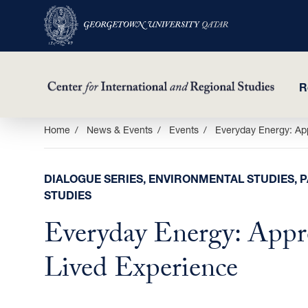
R
Skip
Home
News & Events
Events
Everyday Energy: Ap
to
main
DIALOGUE SERIES, ENVIRONMENTAL STUDIES, 
content
STUDIES
Everyday Energy: Appr
Lived Experience