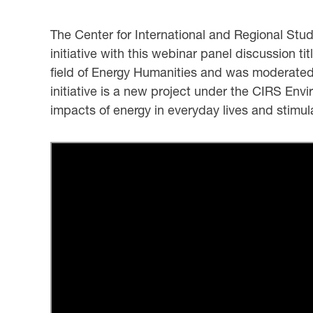
The Center for International and Regional Stu
initiative with this webinar panel discussion ti
field of Energy Humanities and was moderated
initiative is a new project under the CIRS En
impacts of energy in everyday lives and stimu