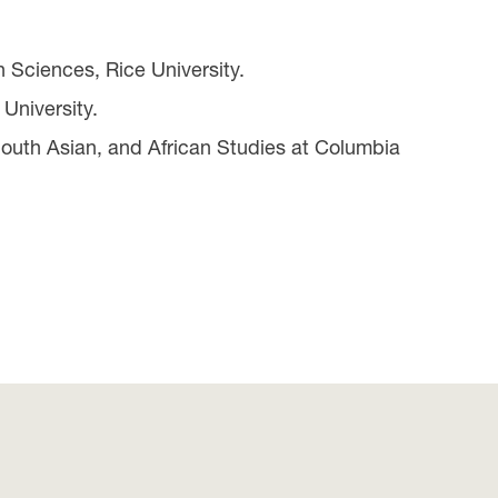
 Sciences, Rice University.
University.
South Asian, and African Studies at Columbia