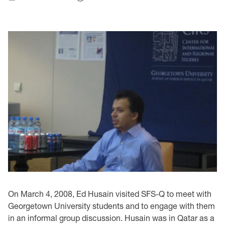
On March 4, 2008, Ed Husain visited SFS-Q to meet with
Georgetown University students and to engage with them
in an informal group discussion. Husain was in Qatar as a