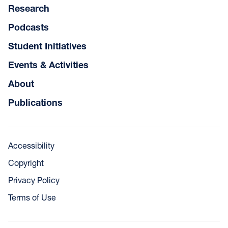
Research
Podcasts
Student Initiatives
Events & Activities
About
Publications
Accessibility
Copyright
Privacy Policy
Terms of Use