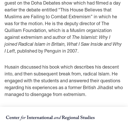
guest on the Doha Debates show which had filmed a day
earlier the debate entitled “This House Believes that
Muslims are Failing to Combat Extremism” in which he
was for the motion. He is the deputy director of The
Quilliam Foundation, which is a Muslim organization
against extremism and author of
The Islamist: Why I
joined Radical Islam in Britain, What I Saw Inside and Why
I Left
, published by Penguin in 2007.
Husain discussed his book which describes his descent
into, and then subsequent break from, radical Islam. He
engaged with the students and answered their questions
regarding his experiences as a former British Jihadist who
managed to disengage from extremism.