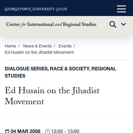
Main
Menu
TOGGLE
Sub
SEARCH
Menu
Skip
Home
News & Events
Events
Ed Husain on the Jihadist Movement
to
main
content
DIALOGUE SERIES, RACE & SOCIETY, REGIONAL
STUDIES
Ed Husain on the Jihadist
Movement
04 MAR 2008
12:00 - 13:00