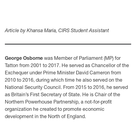
Article by Khansa Maria, CIRS Student Assistant
George Osborne
was Member of Parliament (MP) for
Tatton from 2001 to 2017. He served as Chancellor of the
Exchequer under Prime Minister David Cameron from
2010 to 2016, during which time he also served on the
National Security Council. From 2015 to 2016, he served
as Britain’s First Secretary of State. He is Chair of the
Northern Powerhouse Partnership, a not-for-profit
organization he created to promote economic
development in the North of England.