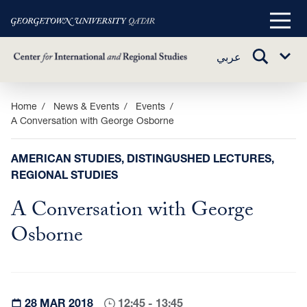
Main
Menu
TOGGLE
عربي
Sub
SEARCH
Menu
Skip
Home
News & Events
Events
A Conversation with George Osborne
to
main
content
AMERICAN STUDIES, DISTINGUSHED LECTURES,
REGIONAL STUDIES
A Conversation with George
Osborne
28 MAR 2018
12:45 - 13:45