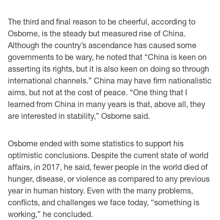
The third and final reason to be cheerful, according to
Osborne, is the steady but measured rise of China.
Although the country’s ascendance has caused some
governments to be wary, he noted that “China is keen on
asserting its rights, but it is also keen on doing so through
international channels.” China may have firm nationalistic
aims, but not at the cost of peace. “One thing that I
learned from China in many years is that, above all, they
are interested in stability,” Osborne said.
Osborne ended with some statistics to support his
optimistic conclusions. Despite the current state of world
affairs, in 2017, he said, fewer people in the world died of
hunger, disease, or violence as compared to any previous
year in human history. Even with the many problems,
conflicts, and challenges we face today, “something is
working,” he concluded.