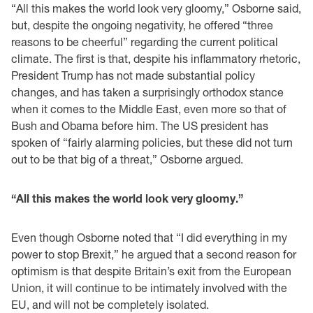
“All this makes the world look very gloomy,” Osborne said,
but, despite the ongoing negativity, he offered “three
reasons to be cheerful” regarding the current political
climate. The first is that, despite his inflammatory rhetoric,
President Trump has not made substantial policy
changes, and has taken a surprisingly orthodox stance
when it comes to the Middle East, even more so that of
Bush and Obama before him. The US president has
spoken of “fairly alarming policies, but these did not turn
out to be that big of a threat,” Osborne argued.
“All this makes the world look very gloomy.”
Even though Osborne noted that “I did everything in my
power to stop Brexit,” he argued that a second reason for
optimism is that despite Britain’s exit from the European
Union, it will continue to be intimately involved with the
EU, and will not be completely isolated.