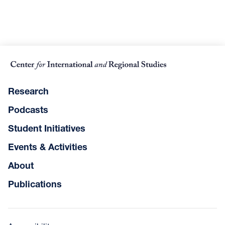
Research
Podcasts
Student Initiatives
Events & Activities
About
Publications