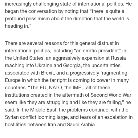
increasingly challenging state of international politics. He
began the conversation by noting that “there is quite a
profound pessimism about the direction that the world is
heading in.”
There are several reasons for this general distrust in
international politics, including “an erratic president” in
the United States, an aggressively expansionist Russia
reaching into Ukraine and Georgia, the uncertainties
associated with Brexit, and a progressively fragmenting
Europe in which the far right is coming to power in many
countries. “The EU, NATO, the IMF—all of these
institutions created in the aftermath of Second World War
seem like they are struggling and like they are failing,” he
said. In the Middle East, the problems continue, with the
Syrian conflict looming large, and fears of an escalation in
hostilities between Iran and Saudi Arabia.