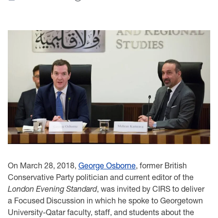
On March 28, 2018,
George Osborne
, former British
Conservative Party politician and current editor of the
London Evening Standard
, was invited by CIRS to deliver
a Focused Discussion in which he spoke to Georgetown
University-Qatar faculty, staff, and students about the