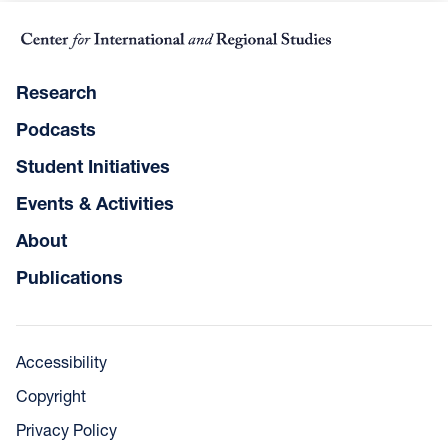
Research
Podcasts
Student Initiatives
Events & Activities
About
Publications
Accessibility
Copyright
Privacy Policy