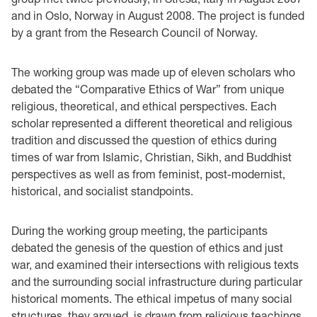
and in Oslo, Norway in August 2008. The project is funded
by a grant from the Research Council of Norway.
The working group was made up of eleven scholars who
debated the “Comparative Ethics of War” from unique
religious, theoretical, and ethical perspectives. Each
scholar represented a different theoretical and religious
tradition and discussed the question of ethics during
times of war from Islamic, Christian, Sikh, and Buddhist
perspectives as well as from feminist, post-modernist,
historical, and socialist standpoints.
During the working group meeting, the participants
debated the genesis of the question of ethics and just
war, and examined their intersections with religious texts
and the surrounding social infrastructure during particular
historical moments. The ethical impetus of many social
structures, they argued, is drawn from religious teachings