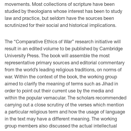
movements. Most collections of scripture have been
studied by theologians whose interest has been to study
law and practice, but seldom have the sources been
scrutinized for their social and historical implications.
The “Comparative Ethics of War” research initiative will
result in an edited volume to be published by Cambridge
University Press. The book will assemble the most
representative primary sources and editorial commentary
from the world’s leading religious traditions, on norms of
war. Within the context of the book, the working group
aimed to clarify the meaning of terms such as Jihad in
order to point out their current use by the media and
within the popular vernacular. The scholars recommended
carrying out a close scrutiny of the verses which mention
a particular religious term and how the usage of language
in the text may have a different meaning. The working
group members also discussed the actual intellectual