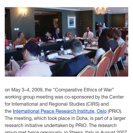
on May 3–4, 2009, the “Comparative Ethics of War”
working group meeting was co-sponsored by the Center
for International and Regional Studies (CIRS) and
the
International Peace Research Institute, Oslo
(PRIO).
The meeting, which took place in Doha, is part of a larger
research initiative undertaken by PRIO. The research
group met twice previously, in Stresa, Italy in August 2007