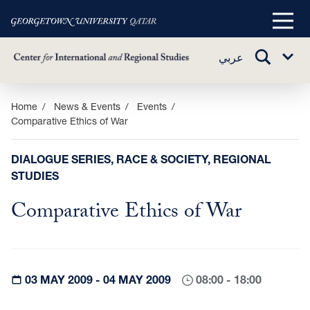
Main
Menu
TOGGLE
عربي
Sub
SEARCH
Menu
Skip
Home
News & Events
Events
Comparative Ethics of War
to
main
content
DIALOGUE SERIES, RACE & SOCIETY, REGIONAL
STUDIES
Comparative Ethics of War
03 MAY 2009 - 04 MAY 2009
08:00 - 18:00