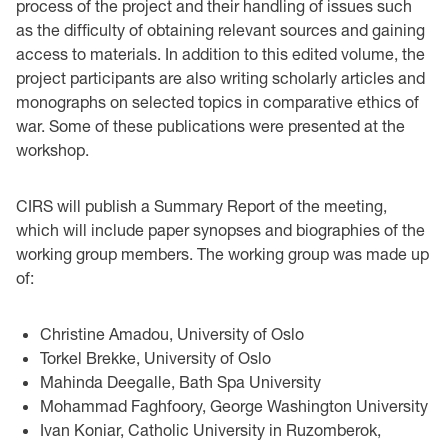
process of the project and their handling of issues such
as the difficulty of obtaining relevant sources and gaining
access to materials. In addition to this edited volume, the
project participants are also writing scholarly articles and
monographs on selected topics in comparative ethics of
war. Some of these publications were presented at the
workshop.
CIRS will publish a Summary Report of the meeting,
which will include paper synopses and biographies of the
working group members. The working group was made up
of:
Christine Amadou, University of Oslo
Torkel Brekke, University of Oslo
Mahinda Deegalle, Bath Spa University
Mohammad Faghfoory, George Washington University
Ivan Koniar, Catholic University in Ruzomberok,