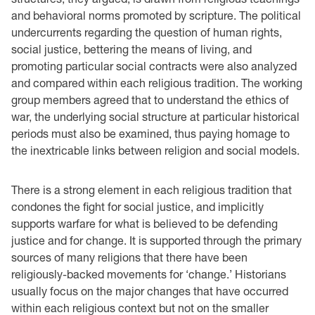
and behavioral norms promoted by scripture. The political
undercurrents regarding the question of human rights,
social justice, bettering the means of living, and
promoting particular social contracts were also analyzed
and compared within each religious tradition. The working
group members agreed that to understand the ethics of
war, the underlying social structure at particular historical
periods must also be examined, thus paying homage to
the inextricable links between religion and social models.
There is a strong element in each religious tradition that
condones the fight for social justice, and implicitly
supports warfare for what is believed to be defending
justice and for change. It is supported through the primary
sources of many religions that there have been
religiously-backed movements for ‘change.’ Historians
usually focus on the major changes that have occurred
within each religious context but not on the smaller