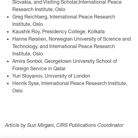
Slovakia, and Visiting Scholar,International Peace
Research Institute, Oslo
Greg Reichberg, International Peace Research
Institute, Oslo
Kaushik Roy, Presidency College, Kolkata
Hanne Røislien, Norwegian University of Science and
Technology, and International Peace Research
Institute, Oslo
Amira Sonbol, Georgetown University School of
Foreign Service in Qatar
Yuri Stoyanov, University of London
Henrik Syse, International Peace Research Institute,
Oslo
Article by Suzi Mirgani, CIRS Publications Coordinator