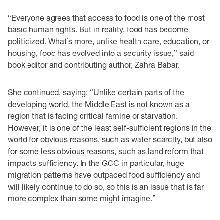
“Everyone agrees that access to food is one of the most
basic human rights. But in reality, food has become
politicized. What’s more, unlike health care, education, or
housing, food has evolved into a security issue,” said
book editor and contributing author, Zahra Babar.
She continued, saying: “Unlike certain parts of the
developing world, the Middle East is not known as a
region that is facing critical famine or starvation.
However, it is one of the least self-sufficient regions in the
world for obvious reasons, such as water scarcity, but also
for some less obvious reasons, such as land reform that
impacts sufficiency. In the GCC in particular, huge
migration patterns have outpaced food sufficiency and
will likely continue to do so, so this is an issue that is far
more complex than some might imagine.”