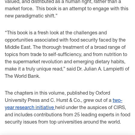
valued, and distributed as a human right, rather than a
market force. This book is an attempt to engage with this
new paradigmatic shift.”
“This book is a fresh look at the challenges and
opportunities associated with food security faced by the
Middle East. The thorough treatment of a broad range of
topics from trade to self-sufficiency, and from nutrition to
the supermarket revolution and emerging dietary habits,
make it a truly unique read,” said Dr. Julian A. Lampietti of
The World Bank.
The chapters in this volume, published by Oxford
University Press and C. Hurst & Co., grew out of a
two-
year research initiative
held under the auspices of CIRS,
and includes contributions from 25 leading experts in food
security issues from top universities around the world.