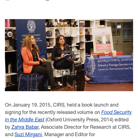
On January 19, 2015, CIRS
,
held
a book launch and
signing
for the
recently released volume on
Food Security
in the Middle East
(Oxford University Press, 2014) edited
by
Zahra Babar
, Associate Director for Research at
CIRS
,
and
Suzi Mirgani
, Manager and Editor for