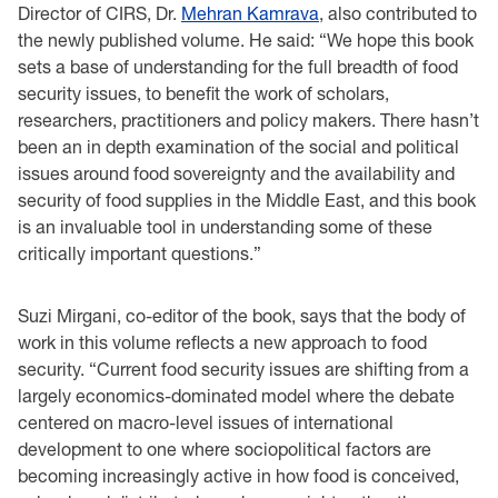
Director of CIRS, Dr.
Mehran Kamrava
, also contributed to
the newly published volume. He said: “We hope this book
sets a base of understanding for the full breadth of food
security issues, to benefit the work of scholars,
researchers, practitioners and policy makers. There hasn’t
been an in depth examination of the social and political
issues around food sovereignty and the availability and
security of food supplies in the Middle East, and this book
is an invaluable tool in understanding some of these
critically important questions.”
Suzi Mirgani, co-editor of the book, says that the body of
work in this volume reflects a new approach to food
security. “Current food security issues are shifting from a
largely economics-dominated model where the debate
centered on macro-level issues of international
development to one where sociopolitical factors are
becoming increasingly active in how food is conceived,