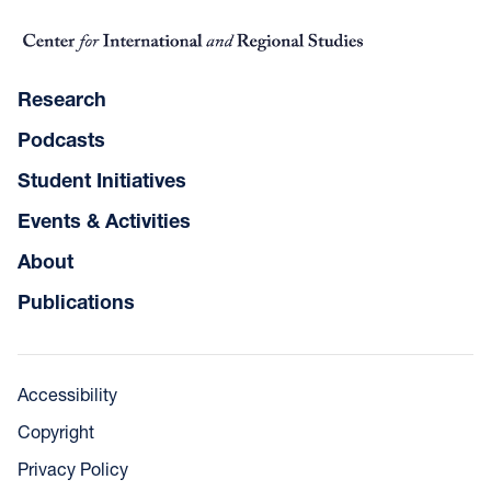
Research
Podcasts
Student Initiatives
Events & Activities
About
Publications
Accessibility
Copyright
Privacy Policy