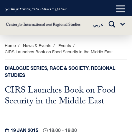
Main
Menu
TOGGLE
عربي
Sub
SEARCH
Menu
Skip
Home
News & Events
Events
CIRS Launches Book on Food Security in the Middle East
to
main
content
DIALOGUE SERIES, RACE & SOCIETY, REGIONAL
STUDIES
CIRS Launches Book on Food
Security in the Middle East
19 JAN 2015
18:00 - 19:00