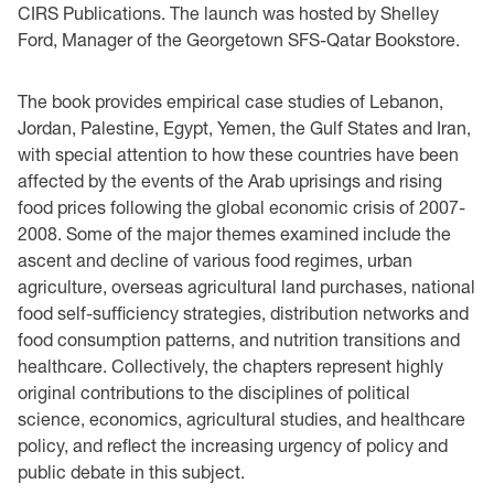
CIRS Publications
. The launch was hosted by Shelley
Ford, Manager of the Georgetown
SFS-Qatar
Bookstore.
The book provides empirical case studies of Lebanon,
Jordan, Palestine, Egypt, Yemen, the Gulf States and Iran,
with special attention to how these countries have been
affected by the events of the Arab uprisings and rising
food prices following the global economic crisis of 2007-
2008.
Some of the major themes examined include the
ascent and decline of various food regimes, urban
agriculture, overseas agricultural land purchases, national
food self-sufficiency strategies, distribution networks and
food consumption patterns, and nutrition transitions and
healthcare. Collectively, the chapters represent highly
original contributions to the disciplines of political
science, economics, agricultural studies, and healthcare
policy
, and reflect the increasing urgency of policy and
public debate in this subject.