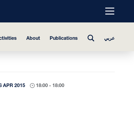
Menu
top
TOGGLE
tivities
About
Publications
عربي
SEARCH
6 APR 2015
18:00 - 18:00