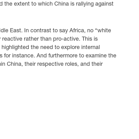
 the extent to which China is rallying against
dle East. In contrast to say Africa, no “white
eactive rather than pro-active. This is
 highlighted the need to explore internal
ns for instance. And furthermore to examine the
n China, their respective roles, and their