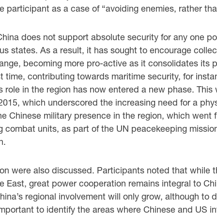
participant as a case of “avoiding enemies, rather tha
 China does not support absolute security for any one po
us states. As a result, it has sought to encourage colle
hange, becoming more pro-active as it consolidates its 
st time, contributing towards maritime security, for insta
a’s role in the region has now entered a new phase. Th
2015, which underscored the increasing need for a physi
 the Chinese military presence in the region, which went f
g combat units, as part of the UN peacekeeping mission
n.
on were also discussed. Participants noted that while th
dle East, great power cooperation remains integral to Ch
na’s regional involvement will only grow, although to dat
important to identify the areas where Chinese and US in