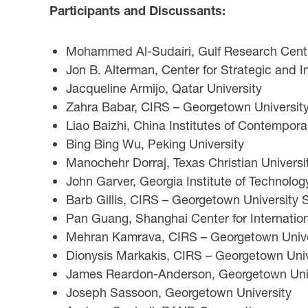
Participants and Discussants:
Mohammed Al-Sudairi, Gulf Research Cent
Jon B. Alterman, Center for Strategic and I
Jacqueline Armijo, Qatar University
Zahra Babar, CIRS – Georgetown University 
Liao Baizhi, China Institutes of Contempora
Bing Bing Wu, Peking University
Manochehr Dorraj, Texas Christian Universi
John Garver, Georgia Institute of Technolog
Barb Gillis, CIRS – Georgetown University S
Pan Guang, Shanghai Center for Internatio
Mehran Kamrava, CIRS – Georgetown Univers
Dionysis Markakis, CIRS – Georgetown Unive
James Reardon-Anderson, Georgetown Unive
Joseph Sassoon, Georgetown University