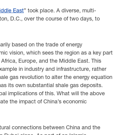
iddle East
” took place. A diverse, multi-
on, D.C., over the course of two days, to
rily based on the trade of energy
ic vision, which sees the region as a key part
a, Africa, Europe, and the Middle East. This
example in industry and infrastructure, rather
hale gas revolution to alter the energy equation
has its own substantial shale gas deposits.
al implications of this. What will the above
ogate the impact of China’s economic
ultural connections between China and the