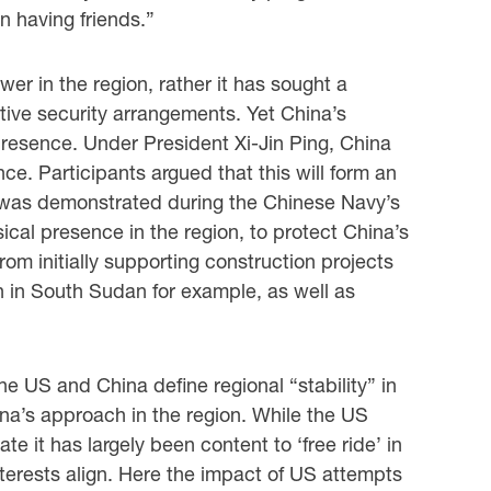
n having friends.”
wer in the region, rather it has sought a
ctive security arrangements. Yet China’s
presence. Under President Xi-Jin Ping, China
nce. Participants argued that this will form an
is was demonstrated during the Chinese Navy’s
cal presence in the region, to protect China’s
rom initially supporting construction projects
 in South Sudan for example, as well as
e US and China define regional “stability” in
ina’s approach in the region. While the US
e it has largely been content to ‘free ride’ in
terests align. Here the impact of US attempts