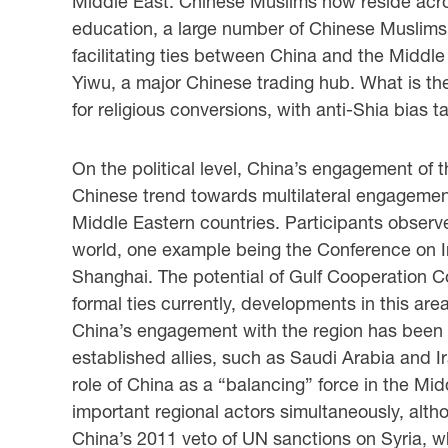
Middle East. Chinese Muslims now reside across
education, a large number of Chinese Muslims 
facilitating ties between China and the Middle
Yiwu, a major Chinese trading hub. What is th
for religious conversions, with anti-Shia bias 
On the political level, China’s engagement of t
Chinese trend towards multilateral engagement.
Middle Eastern countries. Participants observed
world, one example being the Conference on I
Shanghai. The potential of Gulf Cooperation C
formal ties currently, developments in this are
China’s engagement with the region has been t
established allies, such as Saudi Arabia and I
role of China as a “balancing” force in the Midd
important regional actors simultaneously, altho
China’s 2011 veto of UN sanctions on Syria, w