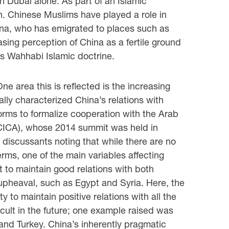
n Dubai alone. As part of an Islamic
n. Chinese Muslims have played a role in
hina, who has emigrated to places such as
sing perception of China as a fertile ground
ia’s Wahhabi Islamic doctrine.
ne area this is reflected is the increasing
lly characterized China’s relations with
forms to formalize cooperation with the Arab
(CICA), whose 2014 summit was held in
discussants noting that while there are no
erms, one of the main variables affecting
 to maintain good relations with both
 upheaval, such as Egypt and Syria. Here, the
y to maintain positive relations with all the
icult in the future; one example raised was
and Turkey. China’s inherently pragmatic