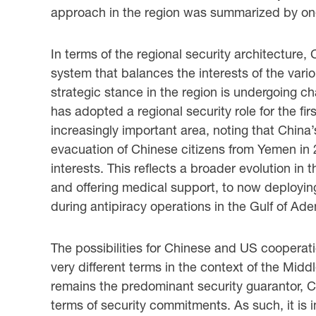
approach in the region was summarized by one 
In terms of the regional security architecture,
system that balances the interests of the vario
strategic stance in the region is undergoing c
has adopted a regional security role for the fir
increasingly important area, noting that Chin
evacuation of Chinese citizens from Yemen in 
interests. This reflects a broader evolution in
and offering medical support, to now deployin
during antipiracy operations in the Gulf of Ade
The possibilities for Chinese and US cooperati
very different terms in the context of the Mid
remains the predominant security guarantor, Chi
terms of security commitments. As such, it is 