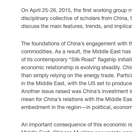
On April 25-26, 2015, the first working group m
disciplinary collective of scholars from China
discuss the main features, trends, and implicat
The foundations of China’s engagement with t
commodities. As a result, the Middle East has
of its contemporary “Silk Road” flagship initiat
economic relationship is evolving steadily. Chin
than simply relying on the energy trade. Partic
in the Middle East, with the US set to produce
Another issue raised was China’s investment in 
mean for China’s relations with the Middle Eas
embedment in the region—in political, economi
An important consequence of this economic rel