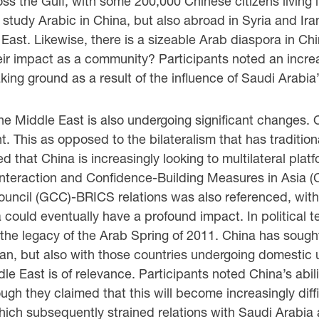
 the Gulf, with some 200,000 Chinese citizens living i
study Arabic in China, but also abroad in Syria and Ira
 East. Likewise, there is a sizeable Arab diaspora in C
eir impact as a community? Participants noted an increa
taking ground as a result of the influence of Saudi Arab
he Middle East is also undergoing significant changes. O
 This as opposed to the bilateralism that has traditiona
 that China is increasingly looking to multilateral plat
nteraction and Confidence-Building Measures in Asia 
ouncil (GCC)-BRICS relations was also referenced, with 
a could eventually have a profound impact. In political t
he legacy of the Arab Spring of 2011. China has sought
ran, but also with those countries undergoing domestic
le East is of relevance. Participants noted China’s abilit
ugh they claimed that this will become increasingly diff
hich subsequently strained relations with Saudi Arabia 