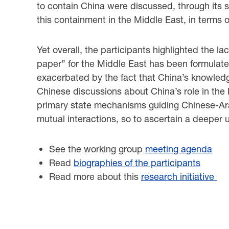
to contain China were discussed, through its s
this containment in the Middle East, in terms of
Yet overall, the participants highlighted the l
paper” for the Middle East has been formulated
exacerbated by the fact that China’s knowledge 
Chinese discussions about China’s role in the 
primary state mechanisms guiding Chinese-Arab 
mutual interactions, so to ascertain a deeper 
See the working group
meeting agenda
Read
biographies of the participants
Read more about this
research initiative