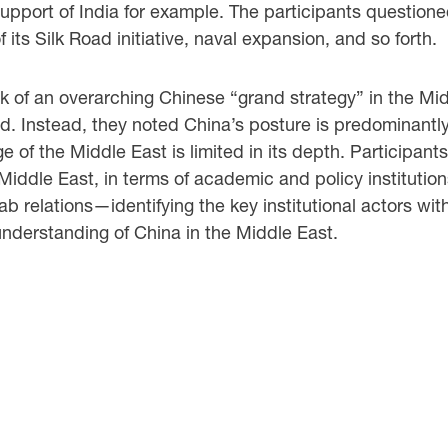
upport of India for example. The participants questioned
 its Silk Road initiative, naval expansion, and so forth.
ack of an overarching Chinese “grand strategy” in the Mid
. Instead, they noted China’s posture is predominantly r
of the Middle East is limited in its depth. Participants
Middle East, in terms of academic and policy institutio
relations—identifying the key institutional actors withi
understanding of China in the Middle East.