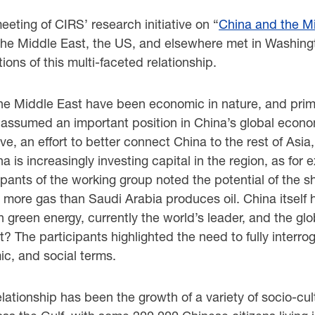
eeting of CIRS’ research initiative on “
China and the M
, the Middle East, the US, and elsewhere met in Washingt
ions of this multi-faceted relationship.
he Middle East have been economic in nature, and prima
 assumed an important position in China’s global econom
ive, an effort to better connect China to the rest of Asi
a is increasingly investing capital in the region, as for 
ipants of the working group noted the potential of the s
 more gas than Saudi Arabia produces oil. China itself 
green energy, currently the world’s leader, and the glob
t? The participants highlighted the need to fully interr
c, and social terms.
ationship has been the growth of a variety of socio-c