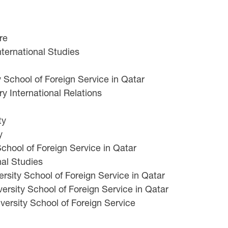
re
nternational Studies
School of Foreign Service in Qatar
ry International Relations
ty
y
chool of Foreign Service in Qatar
nal Studies
ity School of Foreign Service in Qatar
rsity School of Foreign Service in Qatar
rsity School of Foreign Service