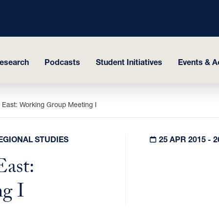
esearch
Podcasts
Student Initiatives
Events & Ac
 East: Working Group Meeting I
EGIONAL STUDIES
25 APR 2015 - 2
ast:
g I