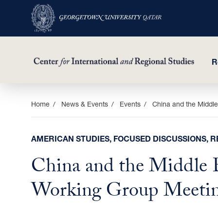
R
Skip
Home
News & Events
Events
China and the Middle
to
main
AMERICAN STUDIES, FOCUSED DISCUSSIONS, R
content
China and the Middle E
Working Group Meetin