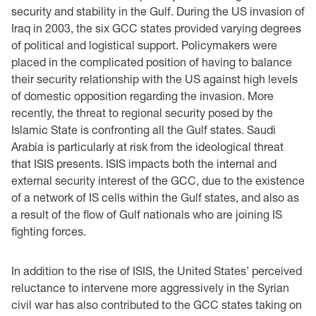
security and stability in the Gulf. During the US invasion of
Iraq in 2003, the six GCC states provided varying degrees
of political and logistical support. Policymakers were
placed in the complicated position of having to balance
their security relationship with the US against high levels
of domestic opposition regarding the invasion. More
recently, the threat to regional security posed by the
Islamic State is confronting all the Gulf states. Saudi
Arabia is particularly at risk from the ideological threat
that ISIS presents. ISIS impacts both the internal and
external security interest of the GCC, due to the existence
of a network of IS cells within the Gulf states, and also as
a result of the flow of Gulf nationals who are joining IS
fighting forces.
In addition to the rise of ISIS, the United States’ perceived
reluctance to intervene more aggressively in the Syrian
civil war has also contributed to the GCC states taking on