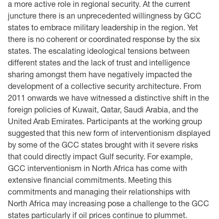
a more active role in regional security. At the current
juncture there is an unprecedented willingness by GCC
states to embrace military leadership in the region. Yet
there is no coherent or coordinated response by the six
states. The escalating ideological tensions between
different states and the lack of trust and intelligence
sharing amongst them have negatively impacted the
development of a collective security architecture. From
2011 onwards we have witnessed a distinctive shift in the
foreign policies of Kuwait, Qatar, Saudi Arabia, and the
United Arab Emirates. Participants at the working group
suggested that this new form of interventionism displayed
by some of the GCC states brought with it severe risks
that could directly impact Gulf security. For example,
GCC interventionism in North Africa has come with
extensive financial commitments. Meeting this
commitments and managing their relationships with
North Africa may increasing pose a challenge to the GCC
states particularly if oil prices continue to plummet.