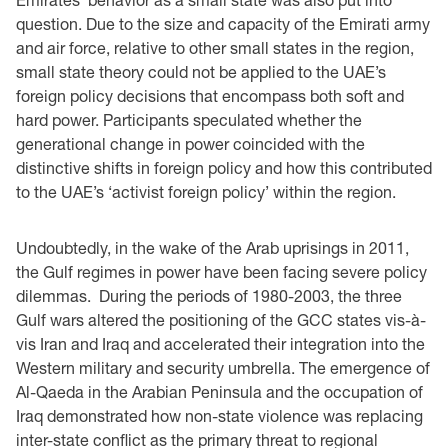
question. Due to the size and capacity of the Emirati army
and air force, relative to other small states in the region,
small state theory could not be applied to the UAE’s
foreign policy decisions that encompass both soft and
hard power. Participants speculated whether the
generational change in power coincided with the
distinctive shifts in foreign policy and how this contributed
to the UAE’s ‘activist foreign policy’ within the region.
Undoubtedly, in the wake of the Arab uprisings in 2011,
the Gulf regimes in power have been facing severe policy
dilemmas. During the periods of 1980-2003, the three
Gulf wars altered the positioning of the GCC states vis-à-
vis Iran and Iraq and accelerated their integration into the
Western military and security umbrella. The emergence of
Al-Qaeda in the Arabian Peninsula and the occupation of
Iraq demonstrated how non-state violence was replacing
inter-state conflict as the primary threat to regional