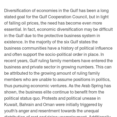
Diversification of economies in the Gulf has been a long
stated goal for the Gulf Cooperation Council, but in light
of falling oil prices, the need has become even more
essential. In fact, economic diversification may be difficult
in the Gulf due to the protective business system in
existence. In the majority of the six Gulf states the
business communities have a history of political influence
and often support the socio-political order in place. In
recent years, Gulf ruling family members have entered the
business and private sector in growing numbers. This can
be attributed to the growing amount of ruling family
members who are unable to assume positions in politics,
thus pursuing economic ventures. As the Arab Spring has
shown, the business elite continue to benefit from the
political status quo. Protests and political unease in
Kuwait, Bahrain and Oman were initially triggered by
youth’s anger and resentment towards the unequal
distribution of rent and rising unemployment. Additionally,