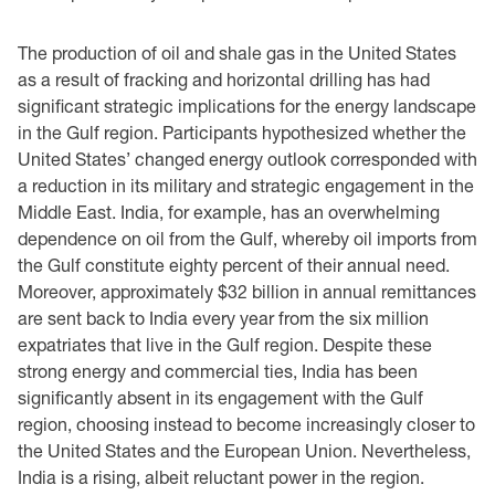
The production of oil and shale gas in the United States
as a result of fracking and horizontal drilling has had
significant strategic implications for the energy landscape
in the Gulf region. Participants hypothesized whether the
United States’ changed energy outlook corresponded with
a reduction in its military and strategic engagement in the
Middle East. India, for example, has an overwhelming
dependence on oil from the Gulf, whereby oil imports from
the Gulf constitute eighty percent of their annual need.
Moreover, approximately $32 billion in annual remittances
are sent back to India every year from the six million
expatriates that live in the Gulf region. Despite these
strong energy and commercial ties, India has been
significantly absent in its engagement with the Gulf
region, choosing instead to become increasingly closer to
the United States and the European Union. Nevertheless,
India is a rising, albeit reluctant power in the region.