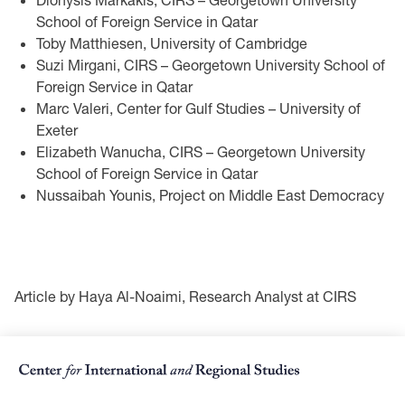
School of Foreign Service in Qatar
Toby Matthiesen, University of Cambridge
Suzi Mirgani, CIRS – Georgetown University School of
Foreign Service in Qatar
Marc Valeri, Center for Gulf Studies – University of
Exeter
Elizabeth Wanucha, CIRS – Georgetown University
School of Foreign Service in Qatar
Nussaibah Younis, Project on Middle East Democracy
Article by Haya Al-Noaimi, Research Analyst at CIRS