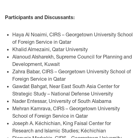
Participants and Discussants:
Haya Al Noaimi, CIRS – Georgetown University School
of Foreign Service in Qatar
Khalid Almezaini, Qatar University
Alanoud Alsharekh, Supreme Council for Planning and
Development, Kuwait
Zahra Babar, CIRS – Georgetown University School of
Foreign Service in Qatar
Gawdat Bahgat, Near East South Asia Center for
Strategic Study – National Defense University
Nader Entessar, University of South Alabama
Mehran Kamrava, CIRS – Georgetown University
School of Foreign Service in Qatar
Joseph A. Kéchichian, King Faisal Center for
Research and Islamic Studies; Kéchichian
Dionysis Markakis, CIRS – Georgetown University