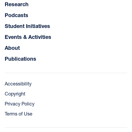
Research
Podcasts
Student Initiatives
Events & Activities
About
Publications
Accessibility
Copyright
Privacy Policy
Terms of Use