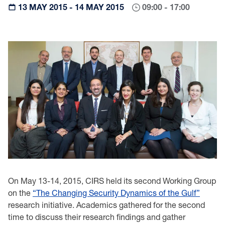
13 MAY 2015 - 14 MAY 2015
09:00 - 17:00
On May 13-14, 2015, CIRS held its second Working Group
on the
“The Changing Security Dynamics of the Gulf”
research initiative. Academics gathered for the second
time to discuss their research findings and gather