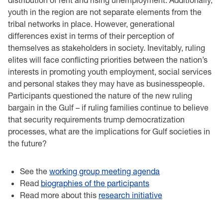
youth in the region are not separate elements from the
tribal networks in place. However, generational
differences exist in terms of their perception of
themselves as stakeholders in society. Inevitably, ruling
elites will face conflicting priorities between the nation’s
interests in promoting youth employment, social services
and personal stakes they may have as businesspeople.
Participants questioned the nature of the new ruling
bargain in the Gulf – if ruling families continue to believe
that security requirements trump democratization
processes, what are the implications for Gulf societies in
the future?
See the
working group meeting agenda
Read
biographies of the participants
Read more about this
research initiative