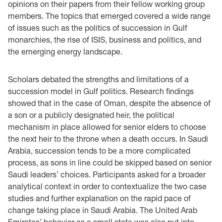
opinions on their papers from their fellow working group
members. The topics that emerged covered a wide range
of issues such as the politics of succession in Gulf
monarchies, the rise of ISIS, business and politics, and
the emerging energy landscape.
Scholars debated the strengths and limitations of a
succession model in Gulf politics. Research findings
showed that in the case of Oman, despite the absence of
a son or a publicly designated heir, the political
mechanism in place allowed for senior elders to choose
the next heir to the throne when a death occurs. In Saudi
Arabia, succession tends to be a more complicated
process, as sons in line could be skipped based on senior
Saudi leaders’ choices. Participants asked for a broader
analytical context in order to contextualize the two case
studies and further explanation on the rapid pace of
change taking place in Saudi Arabia. The United Arab
Emirates’ behavior as a small state was also put into