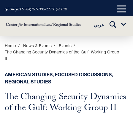
Main
Menu
TOGGLE
عربي
Sub
SEARCH
Menu
Skip
Home
News & Events
Events
The Changing Security Dynamics of the Gulf: Working Group
to
II
main
content
AMERICAN STUDIES, FOCUSED DISCUSSIONS,
REGIONAL STUDIES
The Changing Security Dynamics
of the Gulf: Working Group II