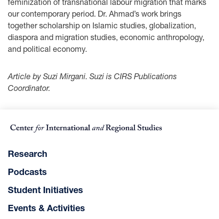
feminization of transnational labour migration that marks
our contemporary period. Dr. Ahmad’s work brings
together scholarship on Islamic studies, globalization,
diaspora and migration studies, economic anthropology,
and political economy.
Article by Suzi Mirgani. Suzi is CIRS Publications
Coordinator.
Research
Podcasts
Student Initiatives
Events & Activities