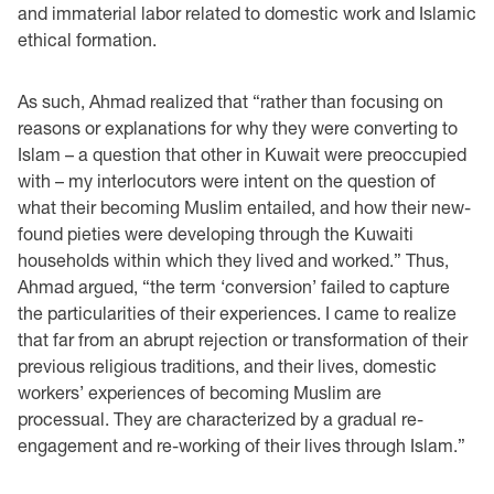
and immaterial labor related to domestic work and Islamic
ethical formation.
As such, Ahmad realized that “rather than focusing on
reasons or explanations for why they were converting to
Islam – a question that other in Kuwait were preoccupied
with – my interlocutors were intent on the question of
what their becoming Muslim entailed, and how their new-
found pieties were developing through the Kuwaiti
households within which they lived and worked.” Thus,
Ahmad argued, “the term ‘conversion’ failed to capture
the particularities of their experiences. I came to realize
that far from an abrupt rejection or transformation of their
previous religious traditions, and their lives, domestic
workers’ experiences of becoming Muslim are
processual. They are characterized by a gradual re-
engagement and re-working of their lives through Islam.”