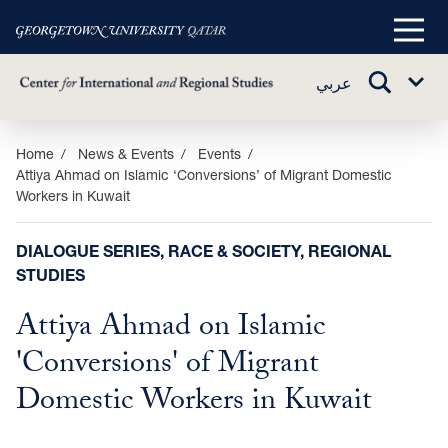
Main
Menu
TOGGLE
عربي
Sub
SEARCH
Menu
Skip
Home
News & Events
Events
Attiya Ahmad on Islamic ‘Conversions’ of Migrant Domestic
to
Workers in Kuwait
main
content
DIALOGUE SERIES, RACE & SOCIETY, REGIONAL
STUDIES
Attiya Ahmad on Islamic
'Conversions' of Migrant
Domestic Workers in Kuwait