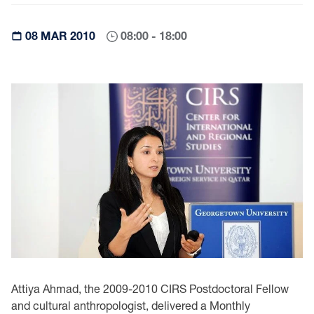
08 MAR 2010
08:00 - 18:00
Attiya Ahmad, the 2009-2010 CIRS Postdoctoral Fellow
and cultural anthropologist, delivered a Monthly