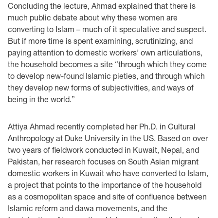
Concluding the lecture, Ahmad explained that there is
much public debate about why these women are
converting to Islam – much of it speculative and suspect.
But if more time is spent examining, scrutinizing, and
paying attention to domestic workers’ own articulations,
the household becomes a site “through which they come
to develop new-found Islamic pieties, and through which
they develop new forms of subjectivities, and ways of
being in the world.”
Attiya Ahmad recently completed her Ph.D. in Cultural
Anthropology at Duke University in the US. Based on over
two years of fieldwork conducted in Kuwait, Nepal, and
Pakistan, her research focuses on South Asian migrant
domestic workers in Kuwait who have converted to Islam,
a project that points to the importance of the household
as a cosmopolitan space and site of confluence between
Islamic reform and dawa movements, and the