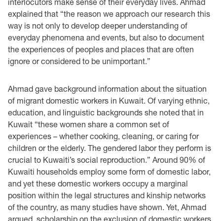
interlocutors make sense of their everyday lives. Ahmad
explained that “the reason we approach our research this
way is not only to develop deeper understanding of
everyday phenomena and events, but also to document
the experiences of peoples and places that are often
ignore or considered to be unimportant.”
Ahmad gave background information about the situation
of migrant domestic workers in Kuwait. Of varying ethnic,
education, and linguistic backgrounds she noted that in
Kuwait “these women share a common set of
experiences – whether cooking, cleaning, or caring for
children or the elderly. The gendered labor they perform is
crucial to Kuwaiti’s social reproduction.” Around 90% of
Kuwaiti households employ some form of domestic labor,
and yet these domestic workers occupy a marginal
position within the legal structures and kinship networks
of the country, as many studies have shown. Yet, Ahmad
argued, scholarship on the exclusion of domestic workers