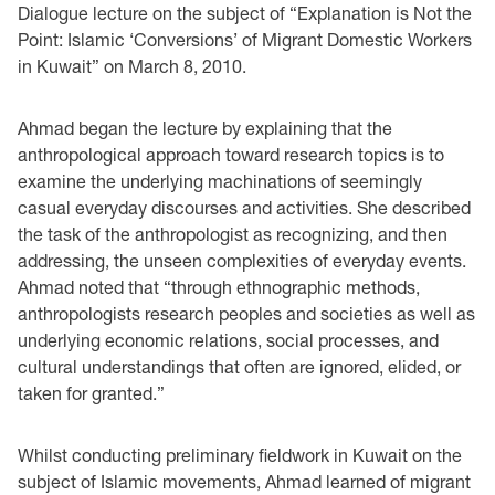
Dialogue lecture on the subject of “Explanation is Not the
Point: Islamic ‘Conversions’ of Migrant Domestic Workers
in Kuwait” on March 8, 2010.
Ahmad began the lecture by explaining that the
anthropological approach toward research topics is to
examine the underlying machinations of seemingly
casual everyday discourses and activities. She described
the task of the anthropologist as recognizing, and then
addressing, the unseen complexities of everyday events.
Ahmad noted that “through ethnographic methods,
anthropologists research peoples and societies as well as
underlying economic relations, social processes, and
cultural understandings that often are ignored, elided, or
taken for granted.”
Whilst conducting preliminary fieldwork in Kuwait on the
subject of Islamic movements, Ahmad learned of migrant