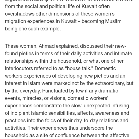
from the social and political life of Kuwait often
overshadows other dimensions of these women’s
migration experiences in Kuwait – becoming Muslim
being one such example.
These women, Ahmad explained, discussed their new-
found pieties in terms of their daily activities and intimate
relationships within the household, or what one of her
interlocutors referred to as “house talk.” Domestic
workers experiences of developing new pieties and an
interest in Islam were marked not by the extraordinary, but
by the everyday. Punctuated by few if any dramatic
events, miracles, or visions, domestic workers’
experiences demonstrate the slow, unexpected infusing
of incipient Islamic sensibilities, affects, awareness and
practices into the folds of their day-to-day relations and
activities. Their experiences thus underscore the
household as a site of confluence between the affective