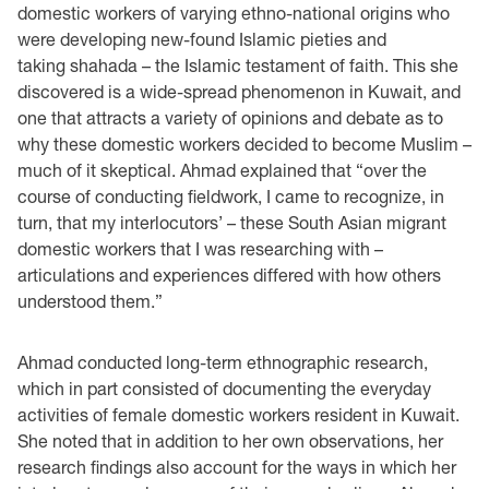
domestic workers of varying ethno-national origins who
were developing new-found Islamic pieties and
taking shahada – the Islamic testament of faith. This she
discovered is a wide-spread phenomenon in Kuwait, and
one that attracts a variety of opinions and debate as to
why these domestic workers decided to become Muslim –
much of it skeptical. Ahmad explained that “over the
course of conducting fieldwork, I came to recognize, in
turn, that my interlocutors’ – these South Asian migrant
domestic workers that I was researching with –
articulations and experiences differed with how others
understood them.”
Ahmad conducted long-term ethnographic research,
which in part consisted of documenting the everyday
activities of female domestic workers resident in Kuwait.
She noted that in addition to her own observations, her
research findings also account for the ways in which her