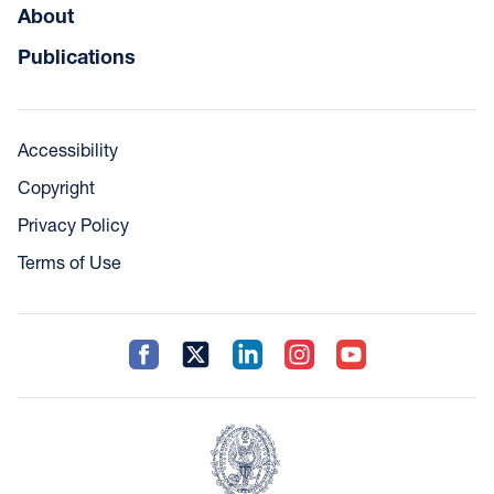
About
Publications
Accessibility
Copyright
Privacy Policy
Terms of Use