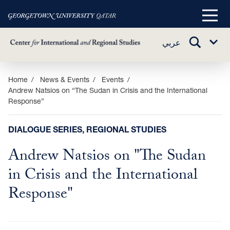
Main
Menu
TOGGLE
عربي
Sub
SEARCH
Menu
Skip
Home
News & Events
Events
Andrew Natsios on “The Sudan in Crisis and the International
to
Response”
main
content
DIALOGUE SERIES, REGIONAL STUDIES
Andrew Natsios on "The Sudan
in Crisis and the International
Response"