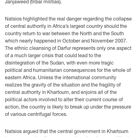
Janjaweed (tribal militias).
Natsios highlighted the real danger regarding the collapse
of central authority in Africa’s largest country should the
country return to war between the North and the South
which nearly happened in October and November 2007.
The ethnic cleansing of Darfur represents only one aspect
of a much larger crisis that could lead to the
disintegration of the Sudan, with even more tragic
political and humanitarian consequences for the whole of
eastern Africa. Unless the international community
realizes the gravity of the situation and the fragility of
central authority in Khartoum, and enjoins all of the
political actors involved to alter their current course of
action, the country is likely to break up under the pressure
of various centrifugal forces.
Natsios argued that the central government in Khartoum