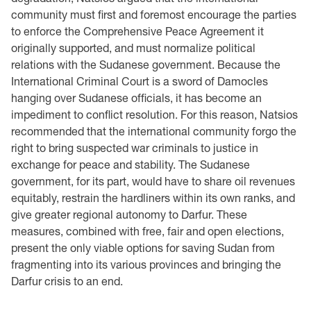
community must first and foremost encourage the parties
to enforce the Comprehensive Peace Agreement it
originally supported, and must normalize political
relations with the Sudanese government. Because the
International Criminal Court is a sword of Damocles
hanging over Sudanese officials, it has become an
impediment to conflict resolution. For this reason, Natsios
recommended that the international community forgo the
right to bring suspected war criminals to justice in
exchange for peace and stability. The Sudanese
government, for its part, would have to share oil revenues
equitably, restrain the hardliners within its own ranks, and
give greater regional autonomy to Darfur. These
measures, combined with free, fair and open elections,
present the only viable options for saving Sudan from
fragmenting into its various provinces and bringing the
Darfur crisis to an end.