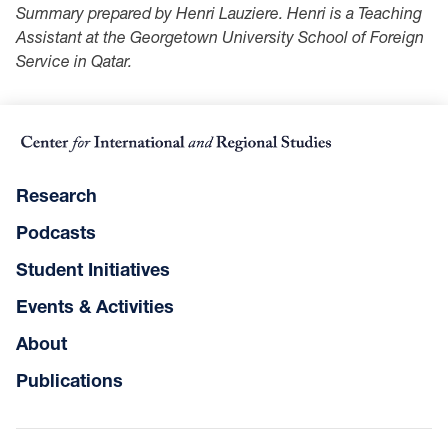
Summary prepared by Henri Lauziere. Henri is a Teaching
Assistant at the Georgetown University School of Foreign
Service in Qatar.
Research
Podcasts
Student Initiatives
Events & Activities
About
Publications