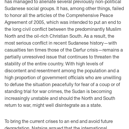
has managed to alienate several previously non-political
Sudanese social groups. It has, among other things, failed
to honor all the articles of the Comprehensive Peace
Agreement of 2005, which was intended to put an end to
the long civil conflict between the predominantly Muslim
North and the oil-rich Christian South. As a result, the
most serious conflict in recent Sudanese history—with
casualties ten times those of the Darfur crisis—remains a
partially unresolved issue that continues to threaten the
stability of the entire country. With high levels of
discontent and resentment among the population and a
high proportion of government officials who are unwilling
to defuse the situation peacefully for fear of a coup or of
standing trial for war crimes, the Sudan is becoming
increasingly unstable and should the North and South
return to war, might well disintegrate as a state.
To bring the current crises to an end and avoid future
degradation, Natsios argued that the international