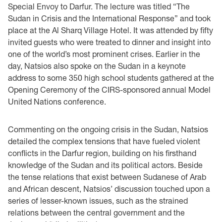
Special Envoy to Darfur. The lecture was titled “The
Sudan in Crisis and the International Response” and took
place at the Al Sharq Village Hotel. It was attended by fifty
invited guests who were treated to dinner and insight into
one of the world’s most prominent crises. Earlier in the
day, Natsios also spoke on the Sudan in a keynote
address to some 350 high school students gathered at the
Opening Ceremony of the CIRS-sponsored annual Model
United Nations conference.
Commenting on the ongoing crisis in the Sudan, Natsios
detailed the complex tensions that have fueled violent
conflicts in the Darfur region, building on his firsthand
knowledge of the Sudan and its political actors. Beside
the tense relations that exist between Sudanese of Arab
and African descent, Natsios’ discussion touched upon a
series of lesser-known issues, such as the strained
relations between the central government and the