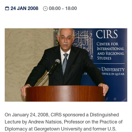
24 JAN 2008
08:00 - 18:00
On January 24, 2008, CIRS sponsored a Distinguished
Lecture by Andrew Natsios, Professor on the Practice of
Diplomacy at Georgetown University and former U.S.