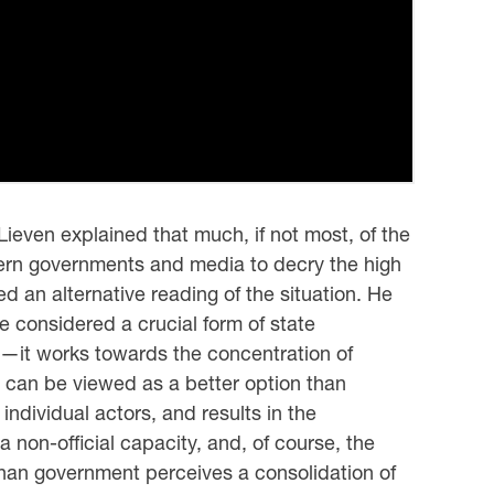
ieven explained that much, if not most, of the
tern governments and media to decry the high
ed an alternative reading of the situation. He
 considered a crucial form of state
ay—it works towards the concentration of
d can be viewed as a better option than
individual actors, and results in the
 non-official capacity, and, of course, the
fghan government perceives a consolidation of