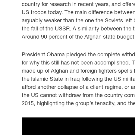
country for research in recent years, and offe
US troops today. The main difference between 
arguably weaker than the one the Soviets left 
the fall of the USSR. A similarity between th
Around 90 percent of the Afghan state budget 
President Obama pledged the complete withdraw
for why this still has not been accomplished. T
made up of Afghan and foreign fighters spells 
the Islamic State in Iraq following the US mili
afford another collapse of a client regime, or 
the US cannot withdraw from the country comes
2015, highlighting the group’s tenacity, and th