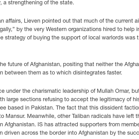
 a strengthening of the state.
an affairs, Lieven pointed out that much of the curren
egally,” by the very Western organizations hired to help 
 the strategy of buying the support of local warlords w
he future of Afghanistan, positing that neither the Afgh
ion between them as to which disintegrates faster.
rce under the charismatic leadership of Mullah Omar, b
th large sections refusing to accept the legitimacy of 
ee based in Pakistan. The fact that this dissident facti
Mansur. Meanwhile, other Taliban radicals have left th
rn Afghanistan. IS has attracted supporters from member
driven across the border into Afghanistan by the succes