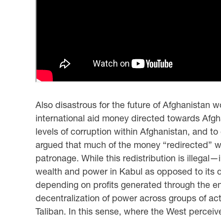
Also disastrous for the future of Afghanistan
international aid money directed towards Afg
levels of corruption within Afghanistan, and to 
argued that much of the money “redirected” wi
patronage. While this redistribution is illega
wealth and power in Kabul as opposed to its d
depending on profits generated through the endu
decentralization of power across groups of act
Taliban. In this sense, where the West perceiv