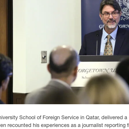
iversity School of Foreign Service in Qatar, delivered a
 recounted his experiences as a journalist reporting fr