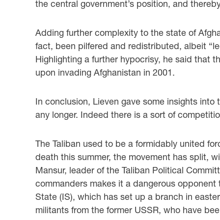
the central government’s position, and thereby,
Adding further complexity to the state of Afgh
fact, been pilfered and redistributed, albeit “l
Highlighting a further hypocrisy, he said that
upon invading Afghanistan in 2001.
In conclusion, Lieven gave some insights into t
any longer. Indeed there is a sort of competit
The Taliban used to be a formidably united fo
death this summer, the movement has split, wi
Mansur, leader of the Taliban Political Committ
commanders makes it a dangerous opponent to 
State (IS), which has set up a branch in easte
militants from the former USSR, who have been 