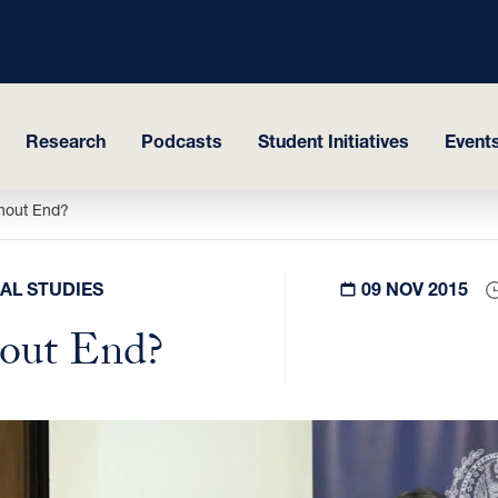
Research
Podcasts
Student Initiatives
Events
thout End?
AL STUDIES
09 NOV 2015
hout End?