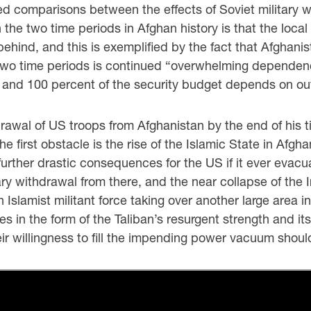
red comparisons between the effects of Soviet military 
the two time periods in Afghan history is that the loca
behind, and this is exemplified by the fact that Afghan
e two time periods is continued “overwhelming depende
and 100 percent of the security budget depends on outs
al of US troops from Afghanistan by the end of his tim
he first obstacle is the rise of the Islamic State in Afgh
further drastic consequences for the US if it ever evacu
tary withdrawal from there, and the near collapse of the
an Islamist militant force taking over another large area 
 in the form of the Taliban’s resurgent strength and i
eir willingness to fill the impending power vacuum shoul