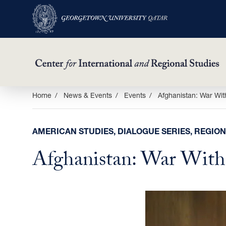
Skip
Home
News & Events
Events
Afghanistan: War Wi
to
main
AMERICAN STUDIES, DIALOGUE SERIES, REGION
content
Afghanistan: War Wit