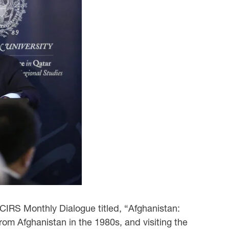
 CIRS Monthly Dialogue titled, “Afghanistan:
om Afghanistan in the 1980s, and visiting the