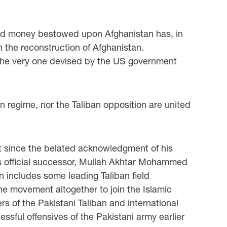
t aid money bestowed upon Afghanistan has, in
in the reconstruction of Afghanistan.
as the very one devised by the US government
an regime, nor the Taliban opposition are united
ut since the belated acknowledgment of his
his official successor, Mullah Akhtar Mohammed
on includes some leading Taliban field
e movement altogether to join the Islamic
s of the Pakistani Taliban and international
sful offensives of the Pakistani army earlier