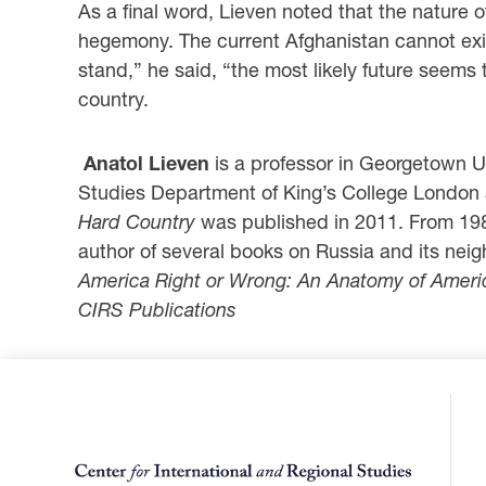
As a final word, Lieven noted that the nature 
hegemony. The current Afghanistan cannot exist
stand,” he said, “the most likely future seems 
country.
Anatol Lieven
is a professor in Georgetown Un
Studies Department of King’s College London 
Hard Country
was published in 2011. From 1986
author of several books on Russia and its nei
America
Right or Wrong: An Anatomy of Ameri
CIRS Publications