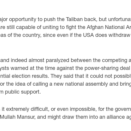
or opportunity to push the Taliban back, but unfortuna
 still capable of uniting to fight the Afghan National A
s of the country, since even if the USA does withdraw c
it and indeed almost paralyzed between the competing au
lysts warned at the time against the power-sharing dea
ential election results. They said that it could not possi
 for the idea of calling a new national assembly and br
n public support.
it extremely difficult, or even impossible, for the gove
ullah Mansur, and might draw them into an alliance aga