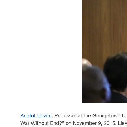
Anatol Lieven
, Professor at the Georgetown Un
War Without End?” on November 9, 2015. Lieven