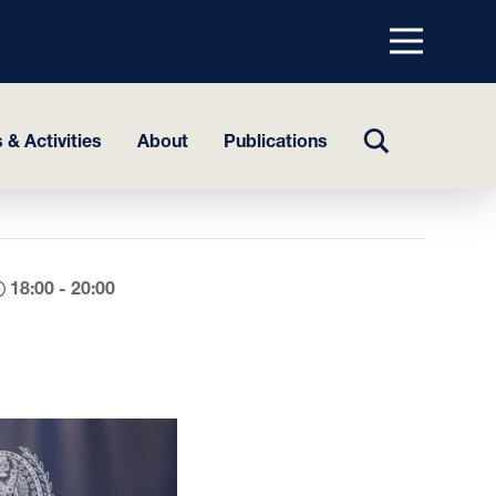
Menu
top
TOGGLE
 & Activities
About
Publications
SEARCH
18:00 - 20:00