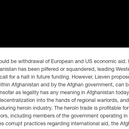
 would be withdrawal of European and US economic aid. L
hanistan has been pilfered or squandered, leading Wes
call for a halt in future funding. However, Lieven propos
thin Afghanistan and by the Afghan government, can be
l—insofar as legality has any meaning in Afghanistan tod
ecentralization into the hands of regional warlords, an
ring heroin industry. The heroin trade is profitable for 
ors, including members of the government operating in a
es corrupt practices regarding international aid, the A