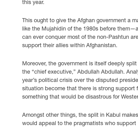
this year.
This ought to give the Afghan government a maj
like the Mujahidin of the 1980s before them—are
can ever conquer most of the non-Pashtun area
support their allies within Afghanistan.
Moreover, the government is itself deeply spl
the “chief executive,” Abdullah Abdullah. Ana
year’s political crisis over the disputed presid
situation become that there is strong support
something that would be disastrous for Wester
Amongst other things, the split in Kabul makes 
would appeal to the pragmatists who support M