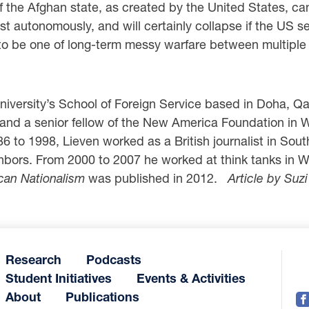
of the Afghan state, as created by the United States, ca
 autonomously, and will certainly collapse if the US se
to be one of long-term messy warfare between multiple ac
iversity’s School of Foreign Service based in Doha, Qata
and a senior fellow of the New America Foundation in 
 to 1998, Lieven worked as a British journalist in Sout
ghbors. From 2000 to 2007 he worked at think tanks in 
can Nationalism
was published in 2012.
Article by Suz
Research
Podcasts
Student Initiatives
Events & Activities
About
Publications