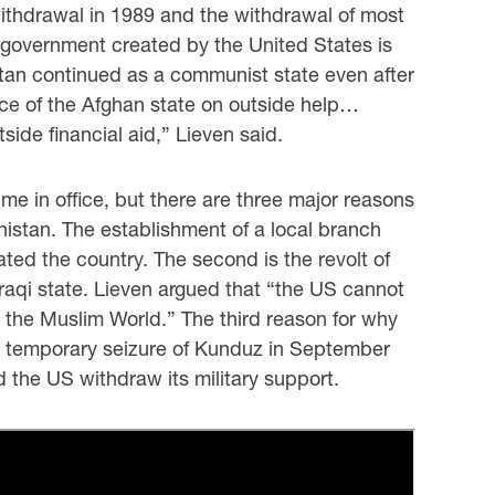
withdrawal in 1989 and the withdrawal of most
l government created by the United States is
istan continued as a communist state even after
nce of the Afghan state on outside help…
ide financial aid,” Lieven said.
e in office, but there are three major reasons
anistan. The establishment of a local branch
ated the country. The second is the revolt of
 Iraqi state. Lieven argued that “the US cannot
in the Muslim World.” The third reason for why
ts temporary seizure of Kunduz in September
d the US withdraw its military support.