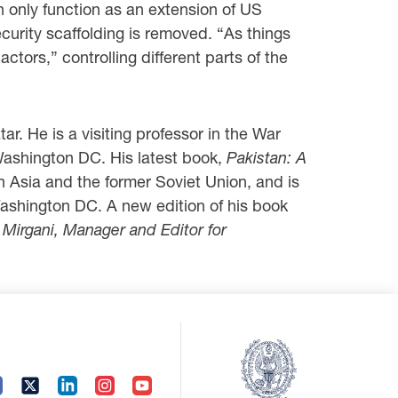
n only function as an extension of US
curity scaffolding is removed. “As things
tors,” controlling different parts of the
r. He is a visiting professor in the War
Washington DC. His latest book,
Pakistan: A
h Asia and the former Soviet Union, and is
Washington DC. A new edition of his book
i Mirgani, Manager and Editor for