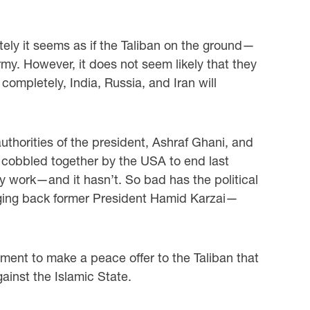
tely it seems as if the Taliban on the ground—
rmy. However, it does not seem likely that they
ompletely, India, Russia, and Iran will
thorities of the president, Ashraf Ghani, and
l cobbled together by the USA to end last
bly work—and it hasn’t. So bad has the political
inging back former President Hamid Karzai—
rnment to make a peace offer to the Taliban that
inst the Islamic State.