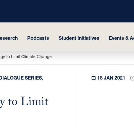
esearch
Podcasts
Student Initiatives
Events & Ac
egy to Limit Climate Change
DIALOGUE SERIES,
18 JAN 2021
y to Limit