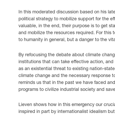
In this moderated discussion based on his lat
political strategy to mobilize support for the 
valuable, in the end, their purpose is to get
and mobilize the resources required. For this 
to humanity in general, but a danger to the vita
By refocusing the debate about climate change 
institutions that can take effective action, a
as an existential threat to existing nation-sta
climate change and the necessary response to 
reminds us that in the past we have faced and
programs to civilize industrial society and save
Lieven shows how in this emergency our crucial
inspired in part by internationalist idealism bu