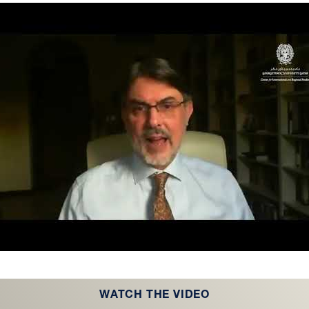
WATCH THE VIDEO