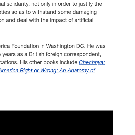
solidarity, not only in order to justify the
ocieties so as to withstand some damaging
on and deal with the impact of artificial
merica Foundation in Washington DC. He was
 years as a British foreign correspondent,
cations. His other books include
Chechnya:
America Right or Wrong: An Anatomy of