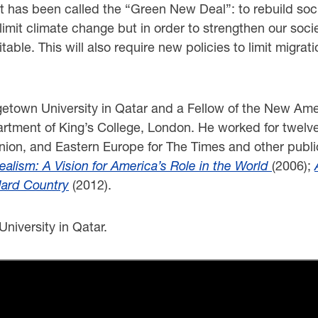
t has been called the “Green New Deal”: to rebuild social 
to limit climate change but in order to strengthen our s
able. This will also require new policies to limit migrati
rgetown University in Qatar and a Fellow of the New A
rtment of King’s College, London. He worked for twelve
Union, and Eastern Europe for The Times and other publi
ealism: A Vision for America’s Role in the World
(2006);
Hard Country
(2012).
niversity in Qatar.