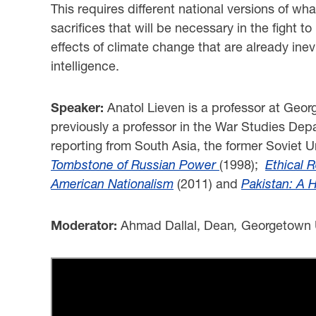
This requires different national versions of wha
sacrifices that will be necessary in the fight 
effects of climate change that are already inevit
intelligence.
Speaker:
Anatol Lieven is a professor at Geo
previously a professor in the War Studies Depa
reporting from South Asia, the former Soviet 
Tombstone of Russian Power
(1998);
Ethical R
American Nationalism
(2011) and
Pak
istan: A 
Moderator:
Ahmad Dallal, Dean
,
Georgetown U