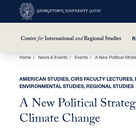
R
Skip
Home
News & Events
Events
A New Political Strat
to
main
AMERICAN STUDIES, CIRS FACULTY LECTURES, 
content
ENVIRONMENTAL STUDIES, REGIONAL STUDIES
A New Political Strateg
Climate Change