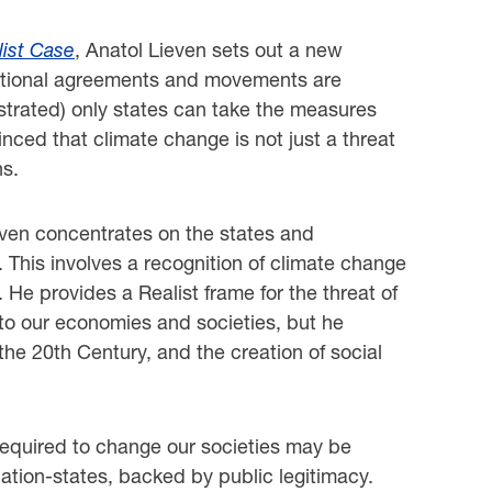
list Case
, Anatol Lieven sets out a new
ernational agreements and movements are
strated) only states can take the measures
nced that climate change is not just a threat
ns.
ieven concentrates on the states and
 This involves a recognition of climate change
 He provides a Realist frame for the threat of
 to our economies and societies, but he
he 20th Century, and the creation of social
 required to change our societies may be
 nation-states, backed by public legitimacy.