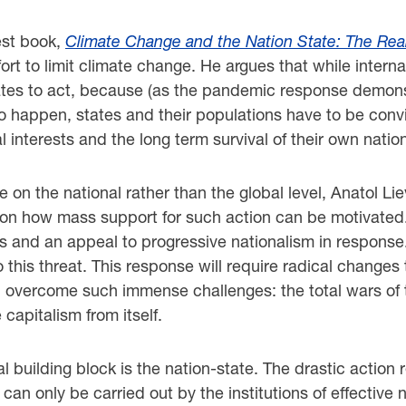
est book,
Climate Change and the Nation State: The Rea
effort to limit climate change. He argues that while int
 states to act, because (as the pandemic response demon
to happen, states and their populations have to be convi
l interests and the long term survival of their own natio
on the national rather than the global level, Anatol L
nd on how mass support for such action can be motivated.
tes and an appeal to progressive nationalism in response.
this threat. This response will require radical changes
 overcome such immense challenges: the total wars of t
 capitalism from itself.
 building block is the nation-state. The drastic action
t can only be carried out by the institutions of effective