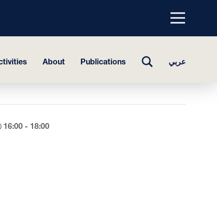
Menu
top
TOGGLE
tivities
About
Publications
عربي
SEARCH
16:00 - 18:00