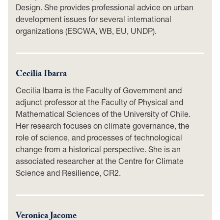
Design. She provides professional advice on urban
development issues for several international
organizations (ESCWA, WB, EU, UNDP).
Cecilia Ibarra
Cecilia Ibarra is the Faculty of Government and
adjunct professor at the Faculty of Physical and
Mathematical Sciences of the University of Chile.
Her research focuses on climate governance, the
role of science, and processes of technological
change from a historical perspective. She is an
associated researcher at the Centre for Climate
Science and Resilience, CR2.
Veronica Jacome