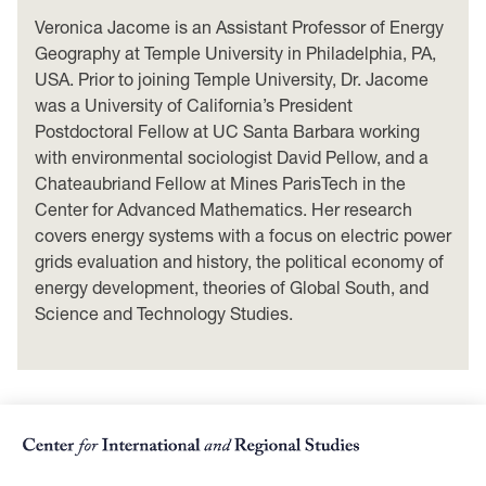
Veronica Jacome is an Assistant Professor of Energy
Geography at Temple University in Philadelphia, PA,
USA. Prior to joining Temple University, Dr. Jacome
was a University of California’s President
Postdoctoral Fellow at UC Santa Barbara working
with environmental sociologist David Pellow, and a
Chateaubriand Fellow at Mines ParisTech in the
Center for Advanced Mathematics. Her research
covers energy systems with a focus on electric power
grids evaluation and history, the political economy of
energy development, theories of Global South, and
Science and Technology Studies.