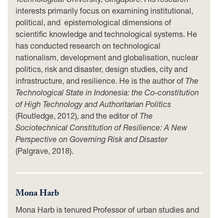
interests primarily focus on examining institutional,
political, and epistemological dimensions of
scientific knowledge and technological systems. He
has conducted research on technological
nationalism, development and globalisation, nuclear
politics, risk and disaster, design studies, city and
infrastructure, and resilience. He is the author of
The
Technological State in Indonesia: the Co-constitution
of High Technology and Authoritarian Politics
(Routledge, 2012), and the editor of
The
Sociotechnical Constitution of Resilience: A New
Perspective on Governing Risk and Disaster
(Palgrave, 2018).
Mona Harb
Mona Harb is tenured Professor of urban studies and