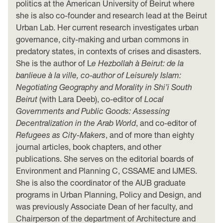
politics at the American University of Beirut where
she is also co-founder and research lead at the Beirut
Urban Lab. Her current research investigates urban
governance, city-making and urban commons in
predatory states, in contexts of crises and disasters.
She is the author of L
e Hezbollah à Beirut: de la
banlieue à la ville, co-author of Leisurely Islam:
Negotiating Geography and Morality in Shi’i South
Beirut
(with Lara Deeb), co-editor of
Local
Governments and Public Goods: Assessing
Decentralization in the Arab World
, and co-editor of
Refugees as City-Makers
, and of more than eighty
journal articles, book chapters, and other
publications. She serves on the editorial boards of
Environment and Planning C, CSSAME and IJMES.
She is also the coordinator of the AUB graduate
programs in Urban Planning, Policy and Design, and
was previously Associate Dean of her faculty, and
Chairperson of the department of Architecture and