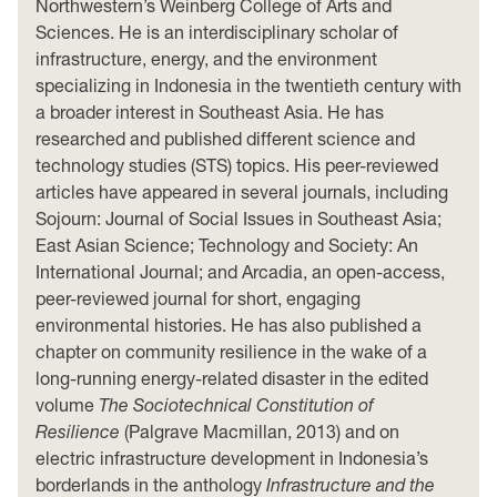
Northwestern’s Weinberg College of Arts and
Sciences. He is an interdisciplinary scholar of
infrastructure, energy, and the environment
specializing in Indonesia in the twentieth century with
a broader interest in Southeast Asia. He has
researched and published different science and
technology studies (STS) topics. His peer-reviewed
articles have appeared in several journals, including
Sojourn: Journal of Social Issues in Southeast Asia;
East Asian Science; Technology and Society: An
International Journal; and Arcadia, an open-access,
peer-reviewed journal for short, engaging
environmental histories. He has also published a
chapter on community resilience in the wake of a
long-running energy-related disaster in the edited
volume
The Sociotechnical Constitution of
Resilience
(Palgrave Macmillan, 2013) and on
electric infrastructure development in Indonesia’s
borderlands in the anthology
Infrastructure and the