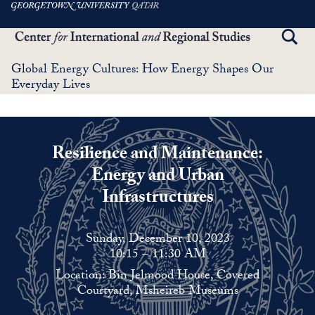
Skip
to
TOGG
main
SEAR
content
Global Energy Cultures: How Energy Shapes Our
Everyday Lives
Resilience and Maintenance
:
Energy and Urban
Infrastructures
Sunday, December 10, 2023
10:15 – 11:30 AM
Location: Bin Jelmood House, Covered
Courtyard, Msheireb Museums