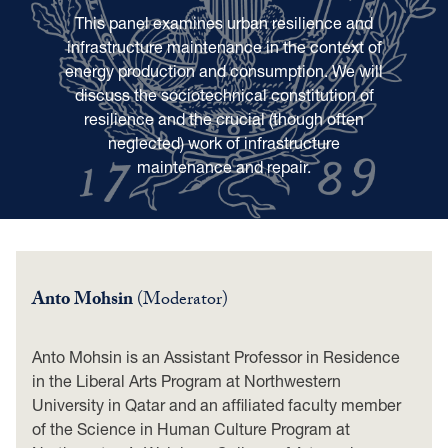
This panel examines urban resilience and
infrastructure maintenance in the context of
energy production and consumption. We will
discuss the sociotechnical constitution of
resilience and the crucial (though often
neglected) work of infrastructure
maintenance and repair.
Anto Mohsin
(Moderator)
Anto Mohsin is an Assistant Professor in Residence
in the Liberal Arts Program at Northwestern
University in Qatar and an affiliated faculty member
of the Science in Human Culture Program at