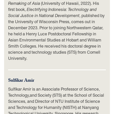
Remaking of Asia
(University of Hawaii, 2022). His
first book,
Electrifying Indonesia: Technology and
Social Justice in National Development
, published by
the University of Wisconsin Press, comes out in
December 2023. Prior to joining Northwestern Qatar,
he held a Henry Luce Postdoctoral Fellowship in
Asian Environmental Studies at Hobart and William
Smith Colleges. He received his doctoral degree in
science and technology studies (STS) from Cornell
University.
Sulfikar Amir
Sulfikar Amir is an Associate Professor of Science,
Technology,and Society (STS) at the School of Social
Sciences, and Director of NTU Institute of Science
and Technology for Humanity (NISTH) at Nanyang
Technological University, Singapore. His research