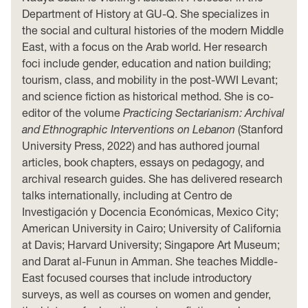
Department of History at GU-Q. She specializes in
the social and cultural histories of the modern Middle
East, with a focus on the Arab world. Her research
foci include gender, education and nation building;
tourism, class, and mobility in the post-WWI Levant;
and science fiction as historical method. She is co-
editor of the volume
Practicing Sectarianism: Archival
and Ethnographic Interventions on Lebanon
(Stanford
University Press, 2022) and has authored journal
articles, book chapters, essays on pedagogy, and
archival research guides. She has delivered research
talks internationally, including at Centro de
Investigación y Docencia Económicas, Mexico City;
American University in Cairo; University of California
at Davis; Harvard University; Singapore Art Museum;
and Darat al-Funun in Amman. She teaches Middle-
East focused courses that include introductory
surveys, as well as courses on women and gender,