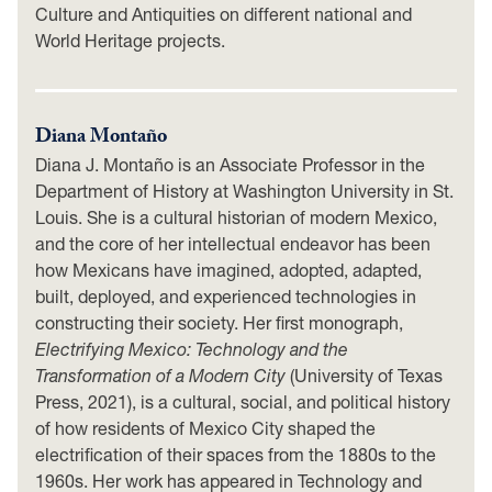
Culture and Antiquities on different national and
World Heritage projects.
Diana Montaño
Diana J. Montaño is an Associate Professor in the
Department of History at Washington University in St.
Louis. She is a cultural historian of modern Mexico,
and the core of her intellectual endeavor has been
how Mexicans have imagined, adopted, adapted,
built, deployed, and experienced technologies in
constructing their society. Her first monograph,
Electrifying Mexico: Technology and the
Transformation of a Modern City
(University of Texas
Press, 2021), is a cultural, social, and political history
of how residents of Mexico City shaped the
electrification of their spaces from the 1880s to the
1960s. Her work has appeared in Technology and