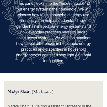
This panel looks into the “hidden abode” of
our energy systems: the household. We will
discuss how taking household energy use
seriously can help us understand how
gender has shaped our energy systems and
how everyday practices relate to larger
scale power systems. We will also consider
how global differences in household energy
practices and disparities in household
energy access can shed new light on global
inequalities.
Nadya Sbaiti
(Moderator)
Nadya Sbaiti is Visiting Assistant Professor in the