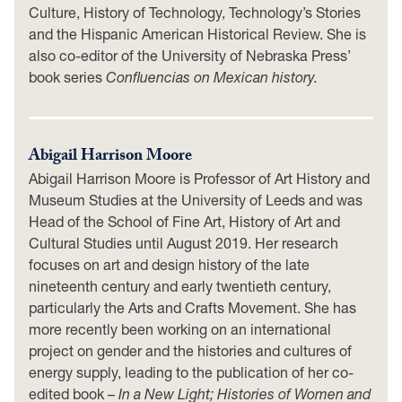
Culture, History of Technology, Technology’s Stories
and the Hispanic American Historical Review. She is
also co-editor of the University of Nebraska Press’
book series
Confluencias on Mexican history.
Abigail Harrison Moore
Abigail Harrison Moore is Professor of Art History and
Museum Studies at the University of Leeds and was
Head of the School of Fine Art, History of Art and
Cultural Studies until August 2019. Her research
focuses on art and design history of the late
nineteenth century and early twentieth century,
particularly the Arts and Crafts Movement. She has
more recently been working on an international
project on gender and the histories and cultures of
energy supply, leading to the publication of her co-
edited book –
In a New Light; Histories of Women and