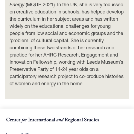
Energy
(MQUP, 2021). In the UK, she is very focussed
on creative education in schools, has helped develop
the curriculum in her subject areas and has written
widely on the educational challenges for young
people from low social and economic groups and the
‘problem’ of cultural capital. She is currently
combining these two strands of her research and
practice for her AHRC Research, Engagement and
Innovation Fellowship, working with Leeds Museum’s
Preservative Party of 14-24 year olds on a
participatory research project to co-produce histories
of women and energy in the home.