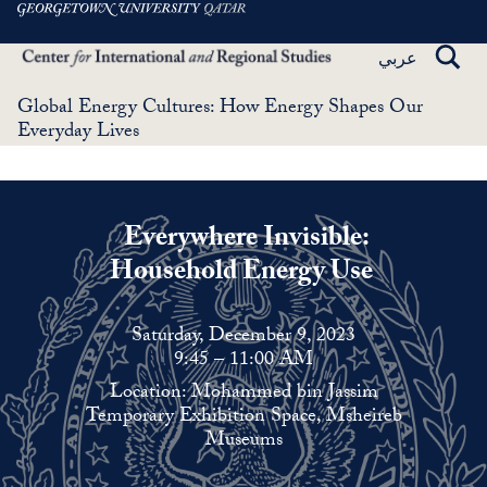
Skip
to
TOGG
عربي
main
SEAR
content
Global Energy Cultures: How Energy Shapes Our
Everyday Lives
Everywhere Invisible:
Household Energy Use
Saturday, December 9, 2023
9:45 – 11:00 AM
Location: Mohammed bin Jassim
Temporary Exhibition Space, Msheireb
Museums