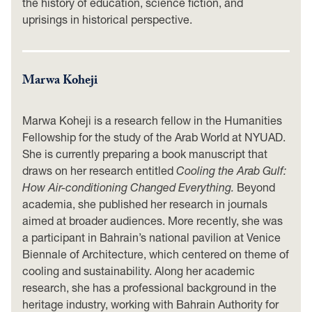
the history of education, science fiction, and
uprisings in historical perspective.
Marwa Koheji
Marwa Koheji is a research fellow in the Humanities
Fellowship for the study of the Arab World at NYUAD.
She is currently preparing a book manuscript that
draws on her research entitled
Cooling the Arab Gulf:
How Air-conditioning Changed Everything.
Beyond
academia, she published her research in journals
aimed at broader audiences. More recently, she was
a participant in Bahrain’s national pavilion at Venice
Biennale of Architecture, which centered on theme of
cooling and sustainability. Along her academic
research, she has a professional background in the
heritage industry, working with Bahrain Authority for