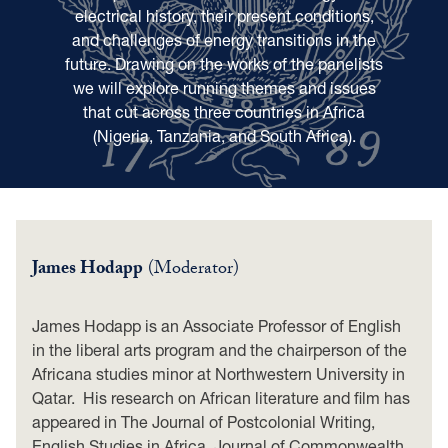
electrical history, their present conditions,
and challenges of energy transitions in the
future. Drawing on the works of the panelists
we will explore running themes and issues
that cut across three countries in Africa
(Nigeria, Tanzania, and South Africa).
James Hodapp
(Moderator)
James Hodapp is an Associate Professor of English
in the liberal arts program and the chairperson of the
Africana studies minor at Northwestern University in
Qatar. His research on African literature and film has
appeared in The Journal of Postcolonial Writing,
English Studies in Africa, Journal of Commonwealth