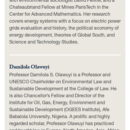
Chateaubriand Fellow at Mines ParisTech in the
Center for Advanced Mathematics. Her research
covers energy systems with a focus on electric power
grids evaluation and history, the political economy of
energy development, theories of Global South, and
Science and Technology Studies.
Damilola Olawuyi
Professor Damilola S. Olawuyi is a Professor and
UNESCO Chairholder on Environmental Law and
Sustainable Development at the College of Law. He
is also Chancellor’s Fellow and Director of the
Institute for Oil, Gas, Energy, Environment and
Sustainable Development (OGEES Institute), Afe
Babalola University, Nigeria. A prolific and highly
regarded scholar, Professor Olawuyi has practiced