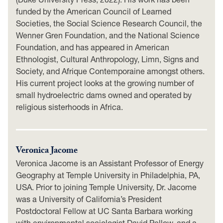
funded by the American Council of Learned
Societies, the Social Science Research Council, the
Wenner Gren Foundation, and the National Science
Foundation, and has appeared in American
Ethnologist, Cultural Anthropology, Limn, Signs and
Society, and Afrique Contemporaine amongst others.
His current project looks at the growing number of
small hydroelectric dams owned and operated by
religious sisterhoods in Africa.
Veronica Jacome
Veronica Jacome is an Assistant Professor of Energy
Geography at Temple University in Philadelphia, PA,
USA. Prior to joining Temple University, Dr. Jacome
was a University of California’s President
Postdoctoral Fellow at UC Santa Barbara working
with environmental sociologist David Pellow, and a