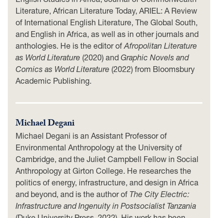
Literature, African Literature Today, ARIEL: A Review
of International English Literature, The Global South,
and English in Africa, as well as in other journals and
anthologies. He is the editor of
Afropolitan Literature
as World Literature
(2020) and
Graphic Novels and
Comics as World Literature
(2022) from Bloomsbury
Academic Publishing.
Michael Degani
Michael Degani is an Assistant Professor of
Environmental Anthropology at the University of
Cambridge, and the Juliet Campbell Fellow in Social
Anthropology at Girton College. He researches the
politics of energy, infrastructure, and design in Africa
and beyond, and is the author of
The City Electric:
Infrastructure and Ingenuity in Postsocialist Tanzania
(Duke University Press, 2022). His work has been