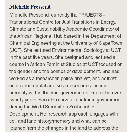
Michelle Pressend
Michelle Pressend, currently the TRAJECTS –
Transnational Centre for Just Transitions in Energy,
Climate and Sustainability Academic Coordinator of
the African Regional Hub based in the Department of
Chemical Engineering at the University of Cape Town
(UCT). She lectured Environmental Sociology at UCT
in the past five years. She designed and lectured a
course in African Feminist Studies at UCT focused on
the gender and the politics of development. She has
worked as a researcher, policy analyst, and activist
on environmental and socio-economic justice
primarily within the non-governmental sector for over
twenty years. She also served in national government
during the World Summit on Sustainable
Development. Her research approach engages with
soil and land history/memory and what can be
learned from the changes in the land to address the