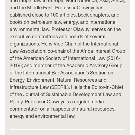
and taught law in Europe, North America, Asia, Africa,
and the Middle East. Professor Olawuyi has
published close to 100 articles, book chapters, and
books on petroleum law, energy, and international
environmental law. Professor Olawuyi serves on the
executive committees and boards of several
organizations. He is Vice Chair of the International
Law Association; co-chair of the Africa Interest Group
of the American Society of International Law (2016-
2019); and member of the Academic Advisory Group
of the International Bar Association’s Section on
Energy, Environment, Natural Resources and
Infrastructure Law (SEERIL). He is the Editor-in-Chief
of the Journal of Sustainable Development Law and
Policy. Professor Olawuyi is a regular media
commentator on all aspects of natural resources,
energy and environmental law.