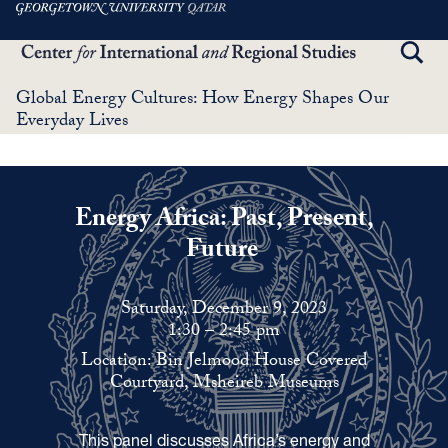
Skip
to
TOGG
main
SEAR
content
Global Energy Cultures: How Energy Shapes Our
Everyday Lives
Energy Africa: Past, Present,
Future
Saturday, December 9, 2023
1:30 – 2:45 pm
Location: Bin Jelmood House Covered
Courtyard, Msheireb Museums
This panel discusses Africa’s energy and