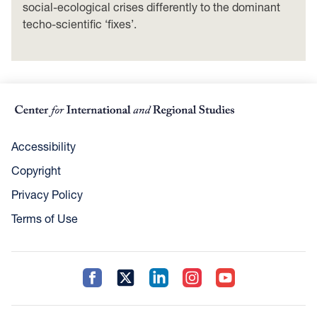
social-ecological crises differently to the dominant
techo-scientific ‘fixes’.
Accessibility
Copyright
Privacy Policy
Terms of Use