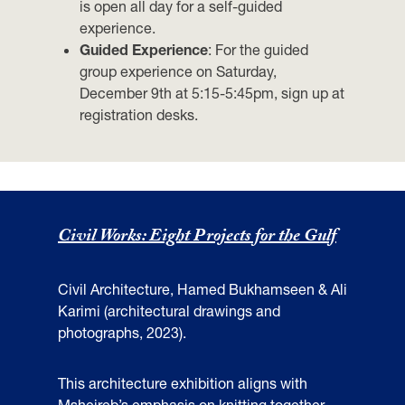
is open all day for a self-guided
experience.
Guided
Experience
:
For the guided
group experience on Saturday,
December 9th at 5:15-5:45pm, sign up at
registration desks.
Civil Works: Eight Projects for the Gulf
Civil Architecture, Hamed Bukhamseen & Ali
Karimi (architectural drawings and
photographs, 2023).
This architecture exhibition aligns with
Msheireb’s emphasis on knitting together