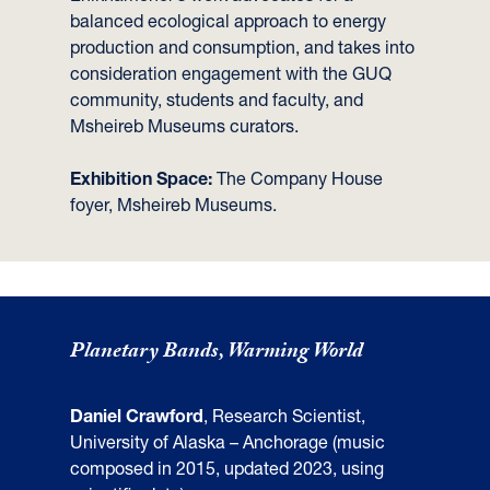
balanced ecological approach to energy
production and consumption, and takes into
consideration engagement with the GUQ
community, students and faculty, and
Msheireb Museums curators.
Exhibition Space:
The Company House
foyer, Msheireb Museums.
Planetary Bands, Warming World
Daniel Crawford
, Research Scientist,
University of Alaska – Anchorage (music
composed in 2015, updated 2023, using