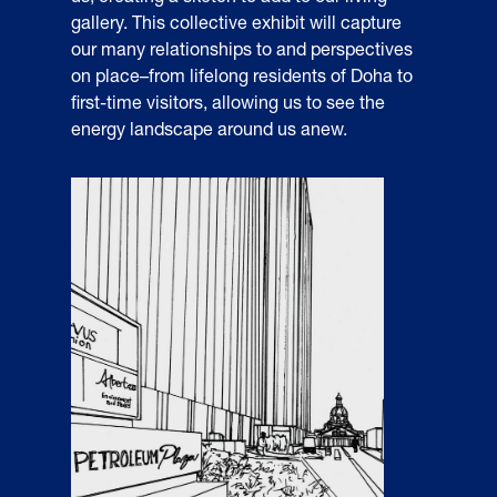
gallery. This collective exhibit will capture
our many relationships to and perspectives
on place–from lifelong residents of Doha to
first-time visitors, allowing us to see the
energy landscape around us anew.