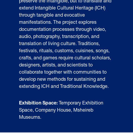
preserve the intangible, but to translate and
extend Intangible Cultural Heritage (ICH)
through tangible and evocative
manifestations. The project explores
documentation processes through video,
audio, photography, transcription, and
translation of living culture. Traditions,
festivals, rituals, customs, cuisines, songs,
crafts, and games require cultural scholars,
designers, artists, and scientists to
collaborate together with communities to
develop new methods for sustaining and
extending ICH and Traditional Knowledge.
Exhibition Space:
Temporary Exhibition
Space, Company House, Msheireb
Museums.