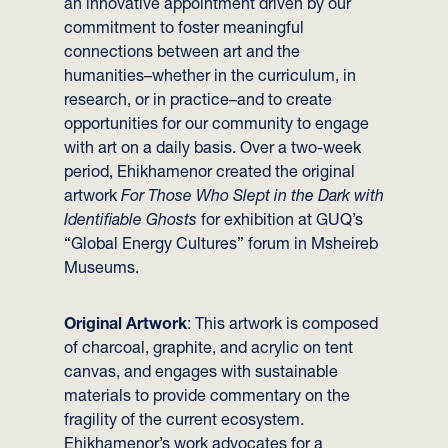
an innovative appointment driven by our
commitment to foster meaningful
connections between art and the
humanities–whether in the curriculum, in
research, or in practice–and to create
opportunities for our community to engage
with art on a daily basis. Over a two-week
period, Ehikhamenor created the original
artwork
For Those Who Slept in the Dark with
Identifiable Ghosts
for exhibition at GUQ’s
“Global Energy Cultures” forum in Msheireb
Museums.
Original Artwork
: This artwork is composed
of charcoal, graphite, and acrylic on tent
canvas, and engages with sustainable
materials to provide commentary on the
fragility of the current ecosystem.
Ehikhamenor’s work advocates for a