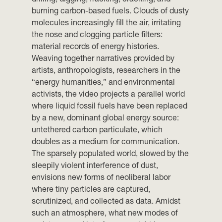
burning carbon-based fuels. Clouds of dusty
molecules increasingly fill the air, irritating
the nose and clogging particle filters:
material records of energy histories.
Weaving together narratives provided by
artists, anthropologists, researchers in the
“energy humanities,” and environmental
activists, the video projects a parallel world
where liquid fossil fuels have been replaced
by a new, dominant global energy source:
untethered carbon particulate, which
doubles as a medium for communication.
The sparsely populated world, slowed by the
sleepily violent interference of dust,
envisions new forms of neoliberal labor
where tiny particles are captured,
scrutinized, and collected as data. Amidst
such an atmosphere, what new modes of