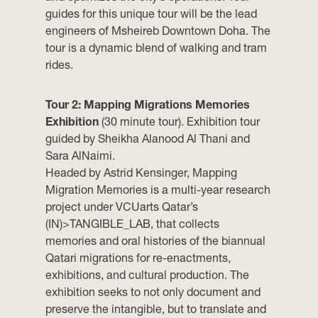
guides for this unique tour will be the lead
engineers of Msheireb Downtown Doha. The
tour is a dynamic blend of walking and tram
rides.
Tour 2: Mapping Migrations Memories
Exhibition
(30 minute tour). Exhibition tour
guided by Sheikha Alanood Al Thani and
Sara AlNaimi.
Headed by Astrid Kensinger, Mapping
Migration Memories is a multi-year research
project under VCUarts Qatar’s
(IN)>TANGIBLE_LAB, that collects
memories and oral histories of the biannual
Qatari migrations for re-enactments,
exhibitions, and cultural production. The
exhibition seeks to not only document and
preserve the intangible, but to translate and