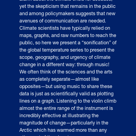
yet the skepticism that remains in the public
and among policymakers suggests that new
avenues of communication are needed.
Climate scientists have typically relied on
maps, graphs, and raw numbers to reach the
public, so here we present a “sonification” of
the global temperature series to present the
scope, geography, and urgency of climate
change in a different way: through music!
We often think of the sciences and the arts
as completely separate—almost like
opposites—but using music to share these
data is just as scientifically valid as plotting
lines on a graph. Listening to the violin climb
almost the entire range of the instrument is
incredibly effective at illustrating the
magnitude of change—particularly in the
Arctic which has warmed more than any