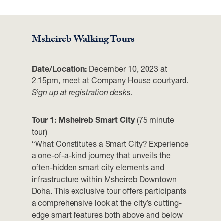
Msheireb Walking Tours
Date/Location:
December 10, 2023 at
2:15pm, meet at Company House courtyard.
Sign up at registration desks.
Tour 1: Msheireb Smart City
(75 minute
tour)
“What Constitutes a Smart City? Experience
a one-of-a-kind journey that unveils the
often-hidden smart city elements and
infrastructure within Msheireb Downtown
Doha. This exclusive tour offers participants
a comprehensive look at the city’s cutting-
edge smart features both above and below