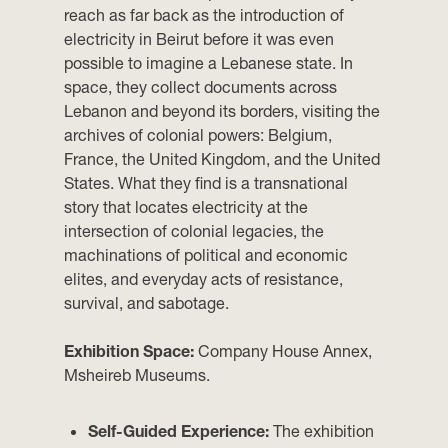
reach as far back as the introduction of
electricity in Beirut before it was even
possible to imagine a Lebanese state. In
space, they collect documents across
Lebanon and beyond its borders, visiting the
archives of colonial powers: Belgium,
France, the United Kingdom, and the United
States. What they find is a transnational
story that locates electricity at the
intersection of colonial legacies, the
machinations of political and economic
elites, and everyday acts of resistance,
survival, and sabotage.
Exhibition Space:
Company House Annex,
Msheireb Museums.
Self-Guided Experience:
The exhibition