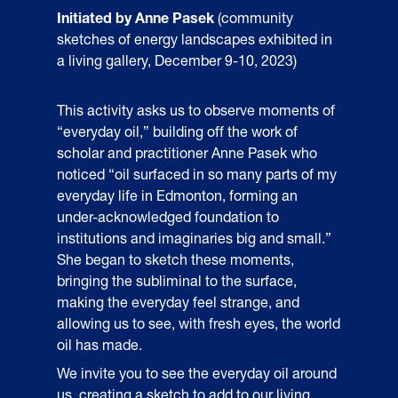
Initiated by Anne Pasek
(community
sketches of energy landscapes exhibited in
a living gallery, December 9-10, 2023)
This activity asks us to observe moments of
“everyday oil,” building off the work of
scholar and practitioner Anne Pasek who
noticed “oil surfaced in so many parts of my
everyday life in Edmonton, forming an
under-acknowledged foundation to
institutions and imaginaries big and small.”
She began to sketch these moments,
bringing the subliminal to the surface,
making the everyday feel strange, and
allowing us to see, with fresh eyes, the world
oil has made.
We invite you to see the everyday oil around
us, creating a sketch to add to our living