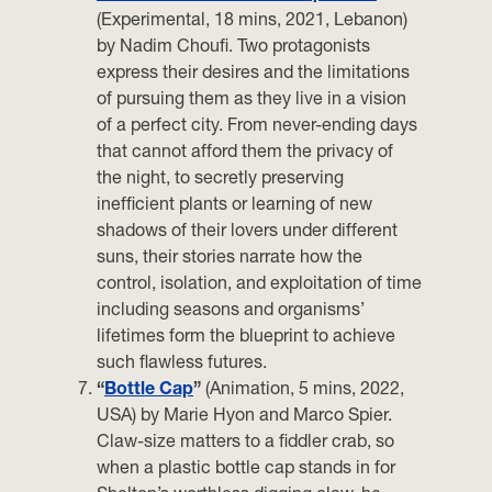
(Experimental, 18 mins, 2021, Lebanon)
by Nadim Choufi. Two protagonists
express their desires and the limitations
of pursuing them as they live in a vision
of a perfect city. From never-ending days
that cannot afford them the privacy of
the night, to secretly preserving
inefficient plants or learning of new
shadows of their lovers under different
suns, their stories narrate how the
control, isolation, and exploitation of time
including seasons and organisms’
lifetimes form the blueprint to achieve
such flawless futures.
“
Bottle Cap
”
(Animation, 5 mins, 2022,
USA) by Marie Hyon and Marco Spier.
Claw-size matters to a fiddler crab, so
when a plastic bottle cap stands in for