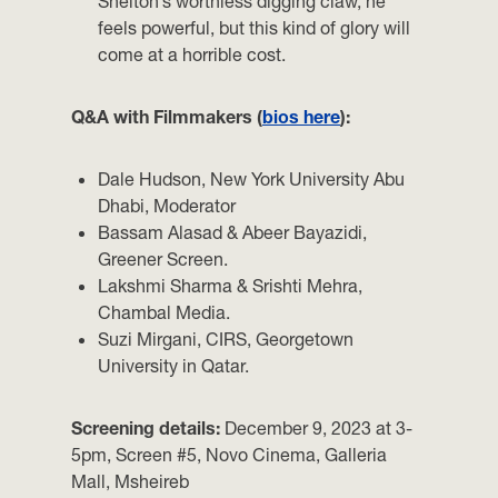
Shelton’s worthless digging claw, he
feels powerful, but this kind of glory will
come at a horrible cost.
Q&A with Filmmakers (
bios here
):
Dale Hudson, New York University Abu
Dhabi, Moderator
Bassam Alasad & Abeer Bayazidi,
Greener Screen.
Lakshmi Sharma & Srishti Mehra,
Chambal Media.
Suzi Mirgani, CIRS, Georgetown
University in Qatar.
Screening details:
December 9, 2023 at 3-
5pm, Screen #5, Novo Cinema, Galleria
Mall, Msheireb