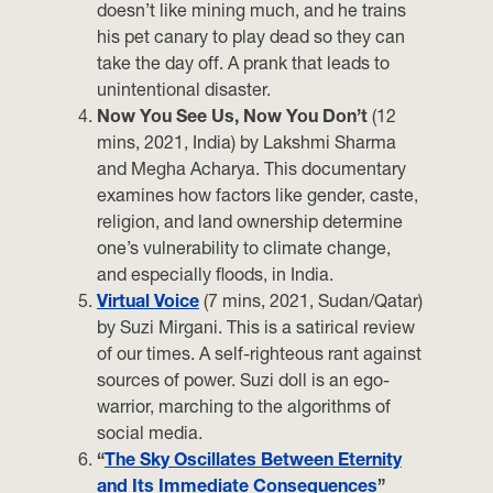
doesn’t like mining much, and he trains
his pet canary to play dead so they can
take the day off. A prank that leads to
unintentional disaster.
Now You See Us, Now You Don’t
(12
mins, 2021, India) by Lakshmi Sharma
and Megha Acharya. This documentary
examines how factors like gender, caste,
religion, and land ownership determine
one’s vulnerability to climate change,
and especially floods, in India.
Virtual Voice
(7 mins, 2021, Sudan/Qatar)
by Suzi Mirgani. This is a satirical review
of our times. A self-righteous rant against
sources of power. Suzi doll is an ego-
warrior, marching to the algorithms of
social media.
“
The Sky Oscillates Between Eternity
and Its Immediate Consequences
”