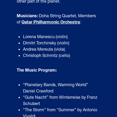
other part of the planet.
Musicians:
Doha String Quartet, Members
of
Qatar Philharmonic Orchestra
:
Lorena Manescu (violin)
Dimitri Torchinsky (violin)
Andrea Mereuta (viola)
Christoph Schmitz (cello)
The Music Program:
“Planetary Bands, Warming World”
Daniel Crawford
“Gute Nacht” from Winterreise by Franz
Schubert
“The Storm” from “Summer” by Antonio
Vivaldi