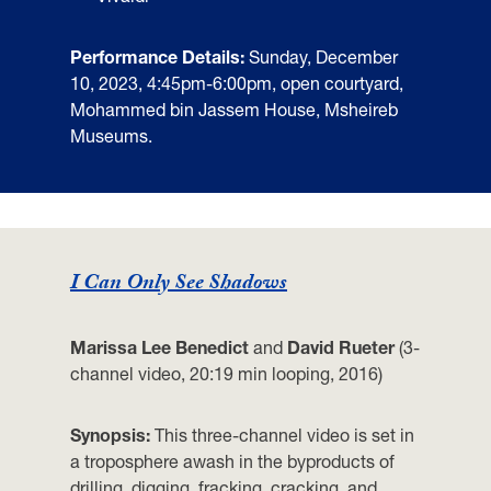
Performance Details:
Sunday, December
10, 2023, 4:45pm-6:00pm,
open courtyard,
Mohammed bin Jassem House, Msheireb
Museums.
I Can Only See Shadows
Marissa Lee Benedict
and
David Rueter
(3-
channel video, 20:19 min looping, 2016)
Synopsis:
This three-channel video is set in
a troposphere awash in the byproducts of
drilling, digging, fracking, cracking, and