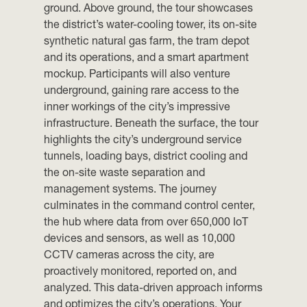
ground. Above ground, the tour showcases
the district’s water-cooling tower, its on-site
synthetic natural gas farm, the tram depot
and its operations, and a smart apartment
mockup. Participants will also venture
underground, gaining rare access to the
inner workings of the city’s impressive
infrastructure. Beneath the surface, the tour
highlights the city’s underground service
tunnels, loading bays, district cooling and
the on-site waste separation and
management systems. The journey
culminates in the command control center,
the hub where data from over 650,000 IoT
devices and sensors, as well as 10,000
CCTV cameras across the city, are
proactively monitored, reported on, and
analyzed. This data-driven approach informs
and optimizes the city’s operations. Your