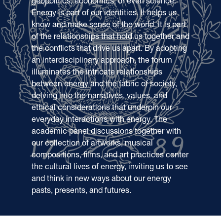
geopolitics, economics, or even science.
Energy is part of our identities. It helps us
know and make sense of the world. It is part
of the relationships that hold us together and
the conflicts that drive us apart. By adopting
an interdisciplinary approach, the forum
illuminates the intricate relationships
between energy and the fabric of society,
delving into the narratives, values, and
ethical considerations that underpin our
everyday interactions with energy. The
academic panel discussions together with
our collection of artworks, musical
compositions, films, and art practices center
the cultural lives of energy, inviting us to see
and think in new ways about our energy
pasts, presents, and futures.