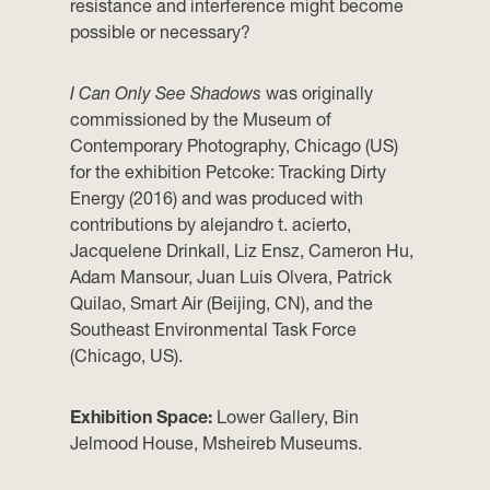
resistance and interference might become
possible or necessary?
I Can Only See Shadows
was originally
commissioned by the Museum of
Contemporary Photography, Chicago (US)
for the exhibition Petcoke: Tracking Dirty
Energy (2016) and was produced with
contributions by ︎alejandro t. acierto,
︎Jacquelene Drinkall, ︎Liz Ensz, Cameron Hu,
Adam Mansour, Juan Luis Olvera, Patrick
Quilao, ︎Smart Air (Beijing, CN), and the
Southeast Environmental Task Force
(Chicago, US).
Exhibition Space:
Lower Gallery, Bin
Jelmood House, Msheireb Museums.