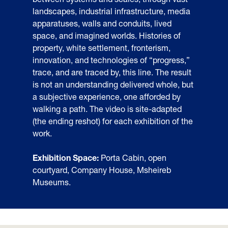
landscapes, industrial infrastructure, media
apparatuses, walls and conduits, lived
space, and imagined worlds. Histories of
property, white settlement, fronterism,
innovation, and technologies of “progress,”
trace, and are traced by, this line. The result
is not an understanding delivered whole, but
a subjective experience, one afforded by
walking a path. The video is site-adapted
(the ending reshot) for each exhibition of the
work.
Exhibition Space:
Porta Cabin, open
courtyard, Company House, Msheireb
Museums.