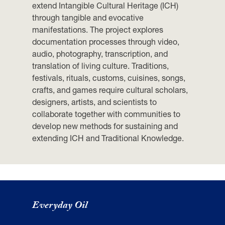
extend Intangible Cultural Heritage (ICH)
through tangible and evocative
manifestations. The project explores
documentation processes through video,
audio, photography, transcription, and
translation of living culture. Traditions,
festivals, rituals, customs, cuisines, songs,
crafts, and games require cultural scholars,
designers, artists, and scientists to
collaborate together with communities to
develop new methods for sustaining and
extending ICH and Traditional Knowledge.
Everyday Oil