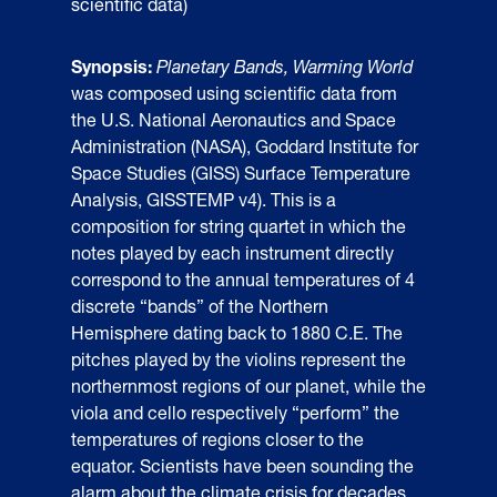
scientific data)
Synopsis:
Planetary Bands, Warming World
was composed using scientific data from
the U.S. National Aeronautics and Space
Administration (NASA), Goddard Institute for
Space Studies (GISS) Surface Temperature
Analysis, GISSTEMP v4). This is a
composition for string quartet in which the
notes played by each instrument directly
correspond to the annual temperatures of 4
discrete “bands” of the Northern
Hemisphere dating back to 1880 C.E. The
pitches played by the violins represent the
northernmost regions of our planet, while the
viola and cello respectively “perform” the
temperatures of regions closer to the
equator. Scientists have been sounding the
alarm about the climate crisis for decades,