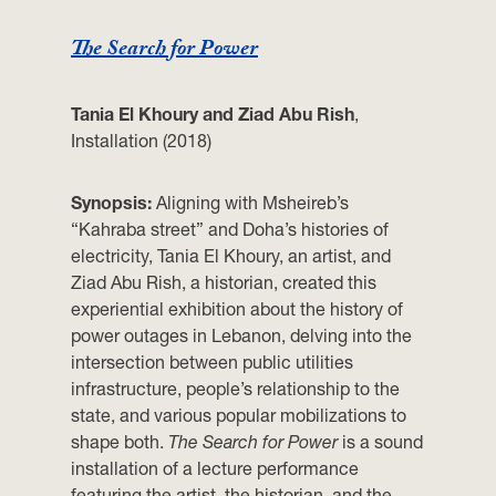
The Search for Power
Tania El Khoury and Ziad Abu Rish
,
Installation (2018)
Synopsis:
Aligning with Msheireb’s
“Kahraba street” and Doha’s histories of
electricity,
Tania El Khoury, an artist, and
Ziad Abu Rish, a historian, created this
experiential exhibition about the history of
power outages in Lebanon, delving into the
intersection between public utilities
infrastructure, people’s relationship to the
state, and various popular mobilizations to
shape both.
The Search for Power
is a sound
installation of a lecture performance
featuring the artist, the historian, and the