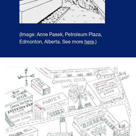
(Image: Anne Pasek, Petroleum Plaza,
Edmonton, Alberta. See more
here
.)