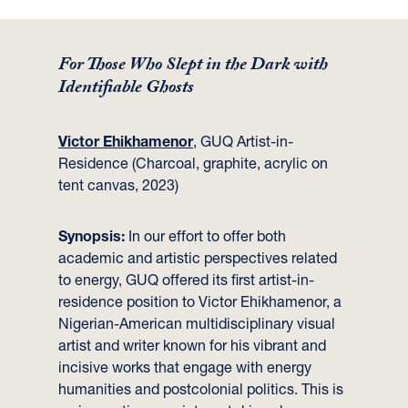
For Those Who Slept in the Dark with
Identifiable Ghosts
Victor Ehikhamenor
, GUQ Artist-in-
Residence (Charcoal, graphite, acrylic on
tent canvas, 2023)
Synopsis:
In our effort to offer both
academic and artistic perspectives related
to energy, GUQ offered its first artist-in-
residence position to Victor Ehikhamenor, a
Nigerian-American multidisciplinary visual
artist and writer known for his vibrant and
incisive works that engage with energy
humanities and postcolonial politics. This is