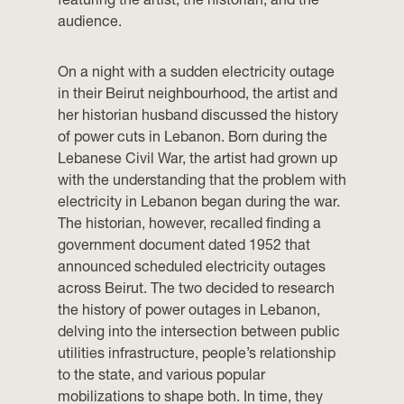
audience.
On a night with a sudden electricity outage
in their Beirut neighbourhood, the artist and
her historian husband discussed the history
of power cuts in Lebanon. Born during the
Lebanese Civil War, the artist had grown up
with the understanding that the problem with
electricity in Lebanon began during the war.
The historian, however, recalled finding a
government document dated 1952 that
announced scheduled electricity outages
across Beirut. The two decided to research
the history of power outages in Lebanon,
delving into the intersection between public
utilities infrastructure, people’s relationship
to the state, and various popular
mobilizations to shape both. In time, they