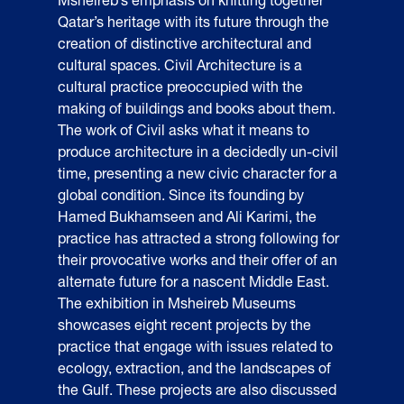
Qatar’s heritage with its future through the
creation of distinctive architectural and
cultural spaces. Civil Architecture is a
cultural practice preoccupied with the
making of buildings and books about them.
The work of Civil asks what it means to
produce architecture in a decidedly un-civil
time, presenting a new civic character for a
global condition. Since its founding by
Hamed Bukhamseen and Ali Karimi, the
practice has attracted a strong following for
their provocative works and their offer of an
alternate future for a nascent Middle East.
The exhibition in Msheireb Museums
showcases eight recent projects by the
practice that engage with issues related to
ecology, extraction, and the landscapes of
the Gulf. These projects are also discussed