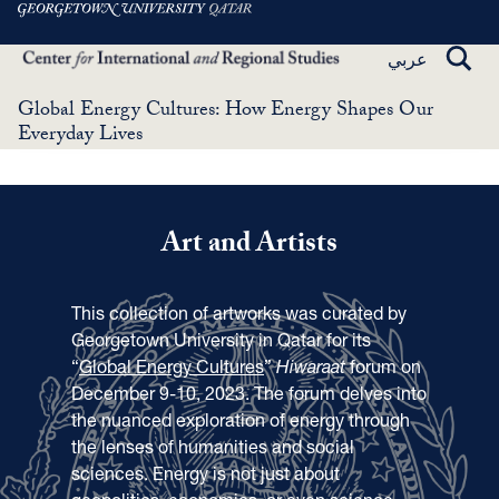
Skip
to
TOGG
عربي
main
SEAR
content
Global Energy Cultures: How Energy Shapes Our
Everyday Lives
Art and Artists
This collection of artworks was curated by
Georgetown University in Qatar for its
“
Global Energy Cultures
”
Hiwaraat
forum on
December 9-10, 2023. The forum delves into
the nuanced exploration of energy through
the lenses of humanities and social
sciences. Energy is not just about