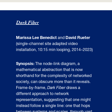
Dark Fiber
Marissa Lee Benedict
and
David Rueter
(single-channel site adapted video
installation, 10:15 min looping, 2014–2023)
Synopsis:
The node-link diagram, a
mathematical abstraction that is now
shorthand for the complexity of networked
society, can obscure more than it reveals.
Frame-by-frame,
Dark Fiber
draws a
different approach to network
representation, suggesting that one might
instead follow a single line: one that hops
between systems and scales, through vast