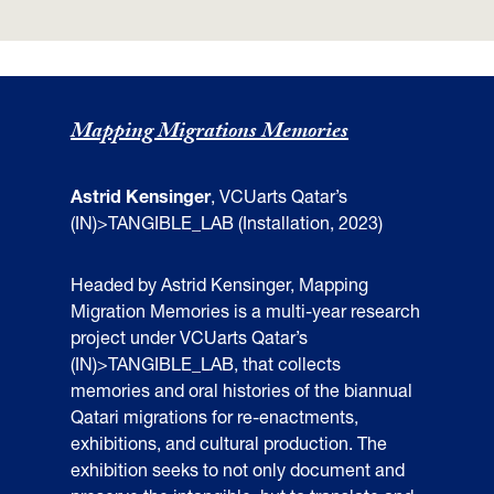
Mapping Migrations Memories
Astrid Kensinger
, VCUarts Qatar’s
(IN)>TANGIBLE_LAB (Installation, 2023)
Headed by Astrid Kensinger, Mapping
Migration Memories is a multi-year research
project under VCUarts Qatar’s
(IN)>TANGIBLE_LAB, that collects
memories and oral histories of the biannual
Qatari migrations for re-enactments,
exhibitions, and cultural production. The
exhibition seeks to not only document and