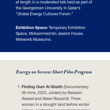
at length in a moderated talk held as part of
the Georgetown University in Qatar’s
“Global Energy Cultures Forum.”
Exhibition Space:
Temporary Exhibition
Space, Mohammed bin Jassim House,
Msheireb Museums.
Energy on Screen: Short Film Program
Finding Oum Al Ghaith
(Documentary,
36 mins, 2023, Jordan) by Bassam
Alasad and Abeer Bayazidi. Three
women in a drought land before winter