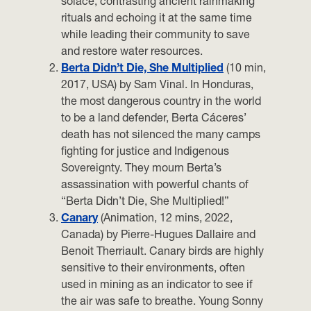
solace, contrasting ancient rainmaking
rituals and echoing it at the same time
while leading their community to save
and restore water resources.
Berta Didn’t Die, She Multiplied
(10 min,
2017, USA) by Sam Vinal. In Honduras,
the most dangerous country in the world
to be a land defender, Berta Cáceres’
death has not silenced the many camps
fighting for justice and Indigenous
Sovereignty. They mourn Berta’s
assassination with powerful chants of
“Berta Didn’t Die, She Multiplied!”
Canary
(Animation, 12 mins, 2022,
Canada) by Pierre-Hugues Dallaire and
Benoit Therriault. Canary birds are highly
sensitive to their environments, often
used in mining as an indicator to see if
the air was safe to breathe. Young Sonny