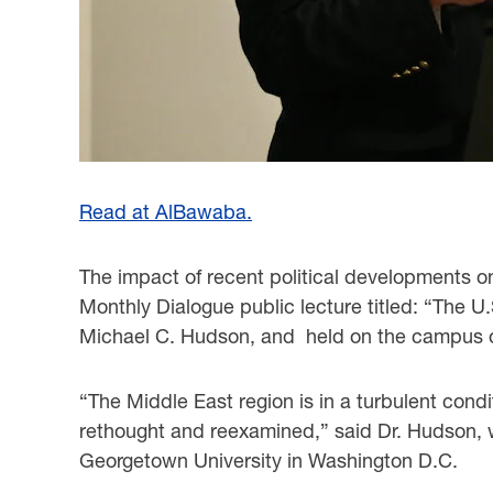
Read at AlBawaba.
The impact of recent political developments on
Monthly Dialogue public lecture titled: “The U
Michael C. Hudson, and held on the campus o
“The Middle East region is in a turbulent condi
rethought and reexamined,” said Dr. Hudson, w
Georgetown University in Washington D.C.