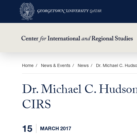
Skip
Home
News & Events
News
Dr. Michael C. Hudso
to
main
Dr. Michael C. Hudson 
content
CIRS
15
MARCH 2017