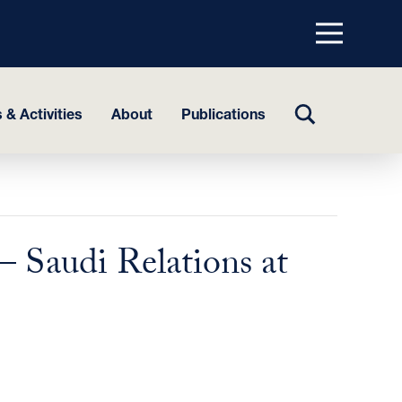
Menu
top
TOGGLE
 & Activities
About
Publications
SEARCH
– Saudi Relations at