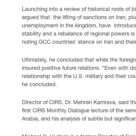
Launching into a review of historical roots of b
argued that the lifting of sanctions on Iran, p
unemployment in the kingdom, have introduced 
stability and a rebalance of regional powers is
noting GCC countries’ stance on Iran and their
Ultimately, he concluded that while the foreign 
insured positive future relations. “Even with d
relationship with the U.S. military and their c
he concluded.
Director of CIRS, Dr. Mehran Kamrava, said tha
first CIRS Monthly Dialogue lecture of the sem
Arabia, and his analysis of subtle but signific