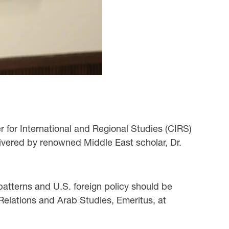
r for International and Regional Studies (CIRS)
livered by renowned Middle East scholar, Dr.
 patterns and U.S. foreign policy should be
Relations and Arab Studies, Emeritus, at