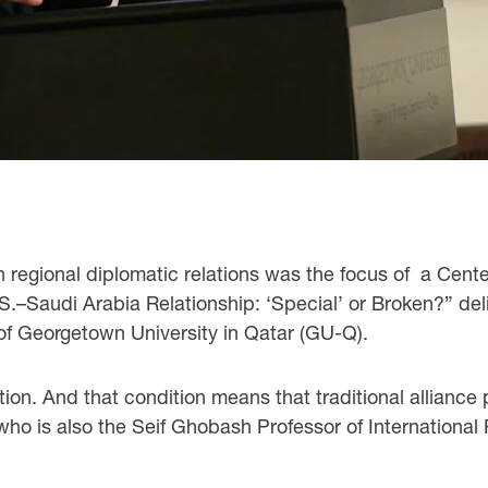
 regional diplomatic relations was the focus of a Cente
.S.–Saudi Arabia Relationship: ‘Special’ or Broken?” de
f Georgetown University in Qatar (GU-Q).
tion. And that condition means that traditional alliance
ho is also the Seif Ghobash Professor of International 