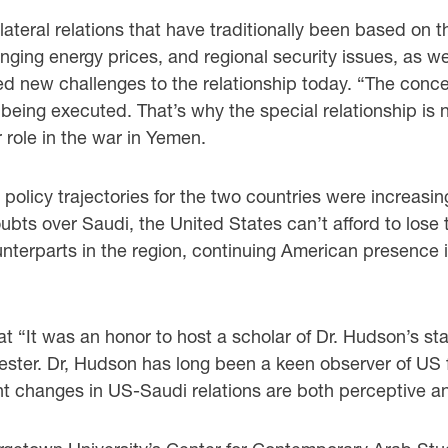
ilateral relations that have traditionally been based on t
lunging energy prices, and regional security issues, as w
new challenges to the relationship today. “The concern
 being executed. That’s why the special relationship is n
 role in the war in Yemen.
policy trajectories for the two countries were increasing
oubts over Saudi, the United States can’t afford to lose 
ounterparts in the region, continuing American presence 
t “It was an honor to host a scholar of Dr. Hudson’s sta
ester. Dr, Hudson has long been a keen observer of US f
ant changes in US-Saudi relations are both perceptive an