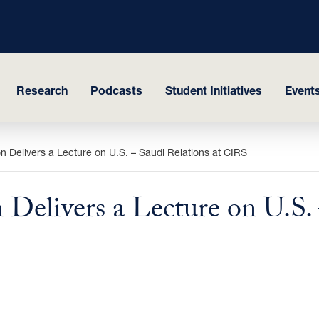
Research
Podcasts
Student Initiatives
Events
n Delivers a Lecture on U.S. – Saudi Relations at CIRS
Delivers a Lecture on U.S. 