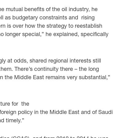
he mutual benefits of the oil industry, he
ell as budgetary constraints and rising
 is over how the strategy to reestablish
o longer special,” he explained, specifically
ly at odds, shared regional interests still
them. There’s continuity there – the long
in the Middle East remains very substantial,”
ture for the
oreign policy in the Middle East and of Saudi
d timely.”