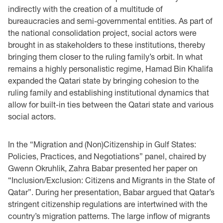
indirectly with ‎the creation of a multitude of
bureaucracies and semi-governmental entities. As part of
the ‎national consolidation project, social actors were
brought in as stakeholders to these institutions, ‎thereby
bringing them closer to the ruling family’s orbit. In what
remains a highly personalistic ‎regime, Hamad Bin Khalifa
expanded the Qatari state by bringing cohesion to the
ruling family ‎and establishing institutional dynamics that
allow for built-in ties between the Qatari state and ‎various
social actors.
In the “Migration and (Non)Citizenship in Gulf States:
Policies, Practices, and Negotiations” ‎panel, chaired by
Gwenn Okruhlik, Zahra Babar presented her paper on
“Inclusion/Exclusion: ‎Citizens and Migrants in the State of
Qatar”. During her presentation, Babar argued that Qatar’s
‎stringent citizenship regulations are intertwined with the
country’s migration patterns. The large ‎inflow of migrants