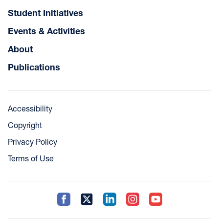
Student Initiatives
Events & Activities
About
Publications
Accessibility
Copyright
Privacy Policy
Terms of Use