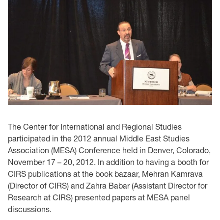
The Center for International and Regional Studies
participated in the 2012 annual Middle East ‎Studies
Association (MESA) Conference held in Denver, Colorado,
November 17 – 20, 2012. In ‎addition to having a booth for
CIRS publications at the book bazaar, Mehran Kamrava
(Director ‎of CIRS) and Zahra Babar (Assistant Director for
Research at CIRS) presented papers at MESA ‎panel
discussions. ‎