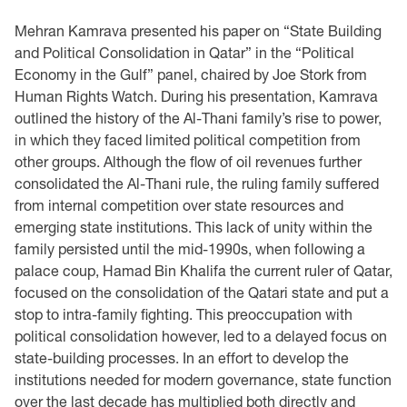
Mehran Kamrava presented his paper on “State Building
and Political Consolidation in Qatar” in ‎the “Political
Economy in the Gulf” panel, chaired by Joe Stork from
Human Rights Watch. ‎During his presentation, Kamrava
outlined the history of the Al-Thani family’s rise to power,
in ‎which they faced limited political competition from
other groups. Although the flow of oil ‎revenues further
consolidated the Al-Thani rule, the ruling family suffered
from internal ‎competition over state resources and
emerging state institutions. This lack of unity within the
‎family persisted until the mid-1990s, when following a
palace coup, Hamad Bin Khalifa the ‎current ruler of Qatar,
focused on the consolidation of the Qatari state and put a
stop to intra-‎family fighting. This preoccupation with
political consolidation however, led to a delayed focus ‎on
state-building processes. In an effort to develop the
institutions needed for modern ‎governance, state function
over the last decade has multiplied both directly and