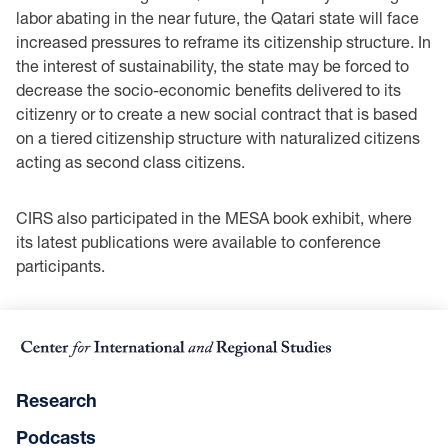
labor abating in the near future, the Qatari state will face
increased ‎pressures to reframe its citizenship structure. In
the interest of sustainability, the state may be ‎forced to
decrease the socio-economic benefits delivered to its
citizenry or to create a new social ‎contract that is based
on a tiered citizenship structure with naturalized citizens
acting as second ‎class citizens. ‎
CIRS also participated in the MESA book exhibit, where
its latest publications were available to ‎conference
participants.
Research
Podcasts