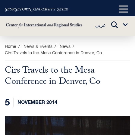
Main
Menu
TOGGLE
عربي
Sub
SEARCH
Menu
Skip
Home
News & Events
News
Cirs Travels to the Mesa Conference in Denver, Co
to
main
Cirs Travels to the Mesa
content
Conference in Denver, Co
5
NOVEMBER 2014