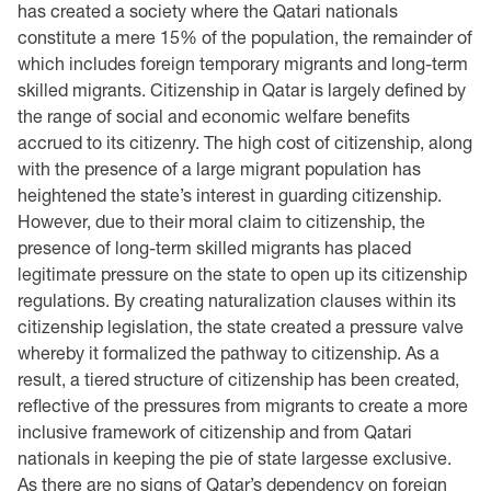
has created a society where the Qatari nationals
constitute a mere 15% of the ‎population, the remainder of
which includes foreign temporary migrants and long-term
skilled ‎migrants. Citizenship in Qatar is largely defined by
the range of social and economic welfare ‎benefits
accrued to its citizenry. The high cost of citizenship, along
with the presence of a large ‎migrant population has
heightened the state’s interest in guarding citizenship.
However, due to ‎their moral claim to citizenship, the
presence of long-term skilled migrants has placed
legitimate ‎pressure on the state to open up its citizenship
regulations. By creating naturalization clauses ‎within its
citizenship legislation, the state created a pressure valve
whereby it formalized the ‎pathway to citizenship. As a
result, a tiered structure of citizenship has been created,
reflective of ‎the pressures from migrants to create a more
inclusive framework of citizenship and from Qatari
‎nationals in keeping the pie of state largesse exclusive.
As there are no signs of Qatar’s ‎dependency on foreign