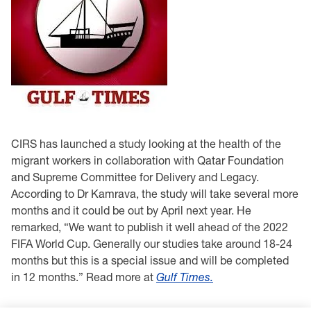
CIRS has launched a study looking at the health of the
migrant workers in collaboration with Qatar Foundation
and Supreme Committee for Delivery and Legacy.
According to Dr Kamrava, the study will take several more
months and it could be out by April next year. He
remarked, “We want to publish it well ahead of the 2022
FIFA World Cup. Generally our studies take around 18-24
months but this is a special issue and will be completed
in 12 months.” Read more at
Gulf Times.