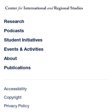
Research
Podcasts
Student Initiatives
Events & Activities
About
Publications
Accessibility
Copyright
Privacy Policy