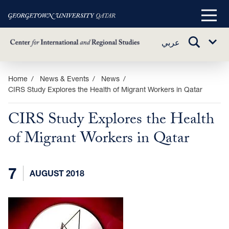
Main
Menu
TOGGLE
عربي
Sub
SEARCH
Menu
Skip
Home
News & Events
News
CIRS Study Explores the Health of Migrant Workers in Qatar
to
main
CIRS Study Explores the Health
content
of Migrant Workers in Qatar
7
AUGUST 2018