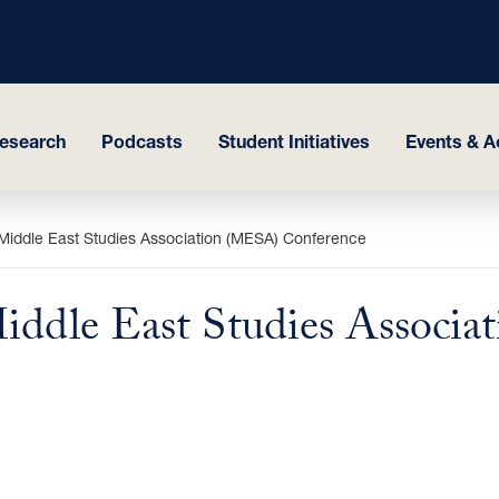
esearch
Podcasts
Student Initiatives
Events & Ac
 Middle East ‎Studies Association (MESA) Conference
Middle East ‎Studies Associ