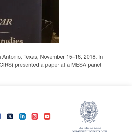
n Antonio, Texas, November 15–18, 2018. In
 CIRS) presented a paper at a MESA ‎panel