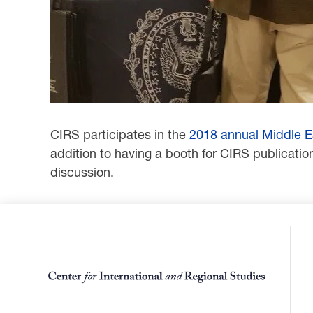
CIRS participates in the
2018 annual Middle E
‎addition to having a booth for CIRS publicati
discussion.