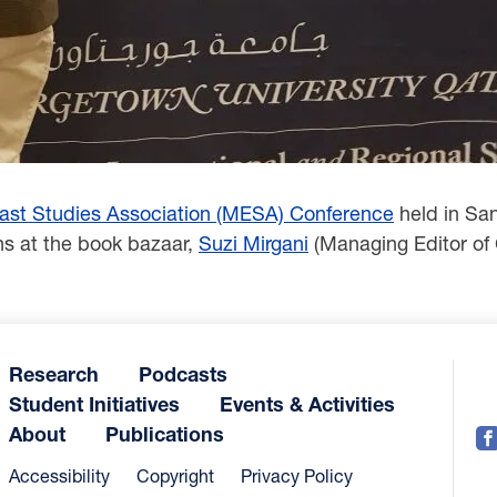
ast ‎Studies Association (MESA) Conference
held in Sa
ons at the book bazaar,
Suzi Mirgani
(Managing Editor ‎of
Research
Podcasts
Student Initiatives
Events & Activities
About
Publications
Accessibility
Copyright
Privacy Policy