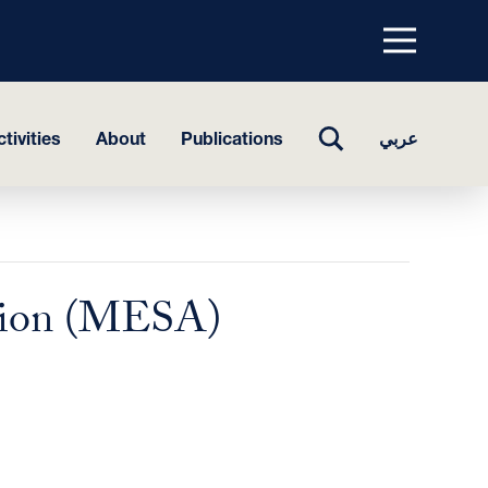
Menu
top
TOGGLE
tivities
About
Publications
عربي
SEARCH
ation (MESA)