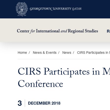
R
Skip
Home
News & Events
News
CIRS Participates in
to
main
CIRS Participates in 
content
Conference
3
DECEMBER 2018