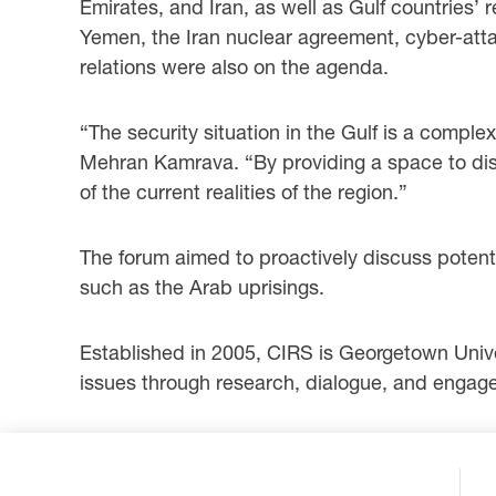
Emirates, and Iran, as well as Gulf countries
Yemen, the Iran nuclear agreement, cyber-attac
relations were also on the agenda.
“The security situation in the Gulf is a complex
Mehran Kamrava. “By providing a space to dis
of the current realities of the region.”
The forum aimed to proactively discuss potent
such as the Arab uprisings.
Established in 2005, CIRS is Georgetown Univers
issues through research, dialogue, and engagem