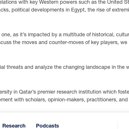
’ relations with key Western powers such as the United 
ks, political developments in Egypt, the rise of extremi
 one, as it’s impacted by a multitude of historical, cultur
cuss the moves and counter-moves of key players, we h
ial threats and analyze the changing landscape in the
ity in Qatar’s premier research institution which foster
ent with scholars, opinion-makers, practitioners, and a
Research
Podcasts