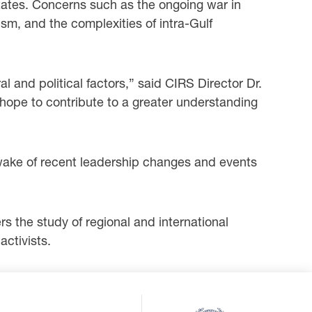
States. Concerns such as the ongoing war in
sm, and the complexities of intra-Gulf
al and political factors,” said CIRS Director Dr.
ope to contribute to a greater understanding
 wake of recent leadership changes and events
s the study of regional and international
ctivists.