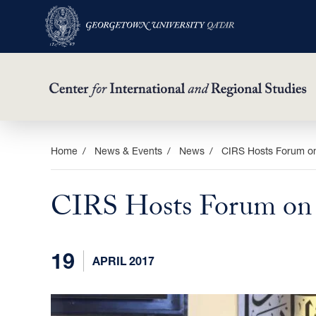
Skip
Home
News & Events
News
CIRS Hosts Forum on
to
main
CIRS Hosts Forum on S
content
19
APRIL 2017