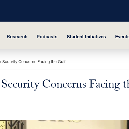
Research
Podcasts
Student Initiatives
Events
 Security Concerns Facing the Gulf
ecurity Concerns Facing t