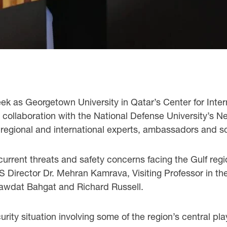
ek as Georgetown University in Qatar’s Center for Inte
n collaboration with the National Defense University’s N
regional and international experts, ambassadors and sc
urrent threats and safety concerns facing the Gulf re
RS Director Dr. Mehran Kamrava, Visiting Professor in th
awdat Bahgat and Richard Russell.
ity situation involving some of the region’s central pla