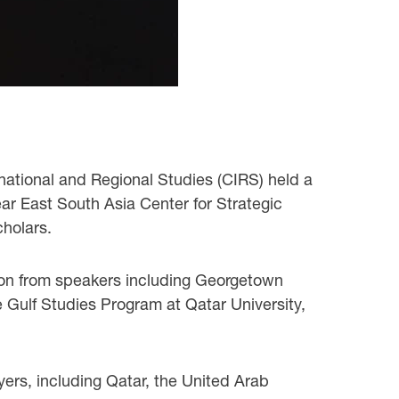
rnational and Regional Studies (CIRS) held a
ear East South Asia Center for Strategic
holars.
gion from speakers including Georgetown
e Gulf Studies Program at Qatar University,
yers, including Qatar, the United Arab