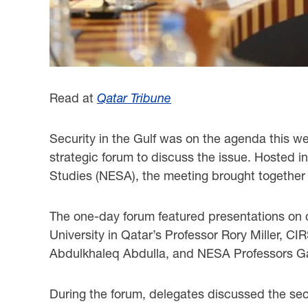
Read at
Qatar Tribune
Security in the Gulf was on the agenda this we
strategic forum to discuss the issue. Hosted i
Studies (NESA), the meeting brought together 
The one-day forum featured presentations on c
University in Qatar’s Professor Rory Miller, CI
Abdulkhaleq Abdulla, and NESA Professors G
During the forum, delegates discussed the secur