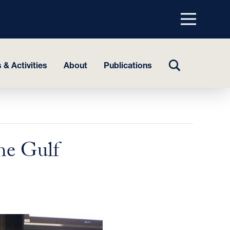
Menu
top
TOGGLE
 & Activities
About
Publications
SEARCH
he Gulf