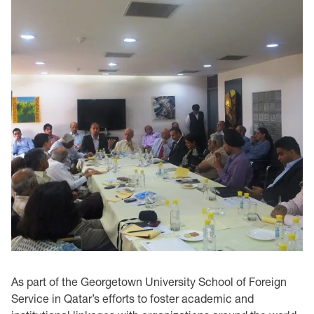
As part of the Georgetown University School of Foreign
Service in Qatar’s efforts to foster academic and