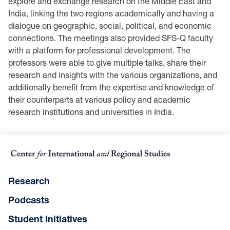
explore and exchange research on the Middle East and
India, linking the two regions academically and having a
dialogue on geographic, social, political, and economic
connections. The meetings also provided SFS-Q faculty
with a platform for professional development. The
professors were able to give multiple talks, share their
research and insights with the various organizations, and
additionally benefit from the expertise and knowledge of
their counterparts at various policy and academic
research institutions and universities in India.
Research
Podcasts
Student Initiatives