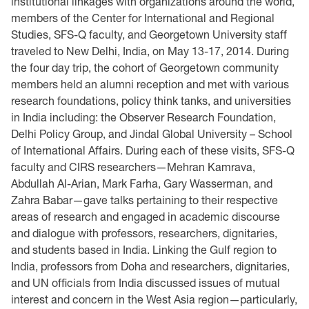
institutional linkages with organizations around the world,
members of the Center for International and Regional
Studies, SFS-Q faculty, and Georgetown University staff
traveled to New Delhi, India, on May 13-17, 2014. During
the four day trip, the cohort of Georgetown community
members held an alumni reception and met with various
research foundations, policy think tanks, and universities
in India including: the Observer Research Foundation,
Delhi Policy Group, and Jindal Global University – School
of International Affairs. During each of these visits, SFS-Q
faculty and CIRS researchers—Mehran Kamrava,
Abdullah Al-Arian, Mark Farha, Gary Wasserman, and
Zahra Babar—gave talks pertaining to their respective
areas of research and engaged in academic discourse
and dialogue with professors, researchers, dignitaries,
and students based in India. Linking the Gulf region to
India, professors from Doha and researchers, dignitaries,
and UN officials from India discussed issues of mutual
interest and concern in the West Asia region—particularly,