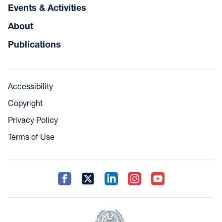
Events & Activities
About
Publications
Accessibility
Copyright
Privacy Policy
Terms of Use