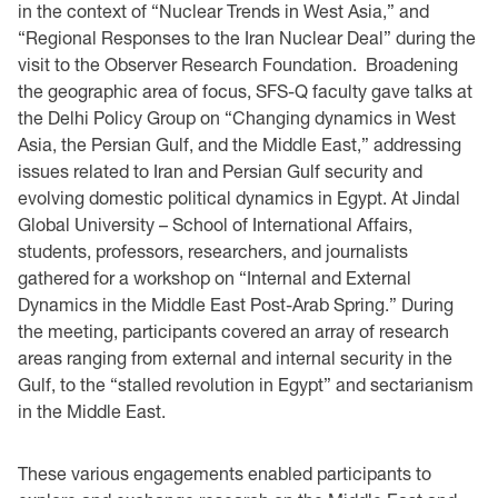
in the context of “Nuclear Trends in West Asia,” and
“Regional Responses to the Iran Nuclear Deal” during the
visit to the Observer Research Foundation. Broadening
the geographic area of focus, SFS-Q faculty gave talks at
the Delhi Policy Group on “Changing dynamics in West
Asia, the Persian Gulf, and the Middle East,” addressing
issues related to Iran and Persian Gulf security and
evolving domestic political dynamics in Egypt. At Jindal
Global University – School of International Affairs,
students, professors, researchers, and journalists
gathered for a workshop on “Internal and External
Dynamics in the Middle East Post-Arab Spring.” During
the meeting, participants covered an array of research
areas ranging from external and internal security in the
Gulf, to the “stalled revolution in Egypt” and sectarianism
in the Middle East.
These various engagements enabled participants to