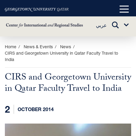
Main
Menu
TOGGLE
عربي
Sub
SEARCH
Menu
Skip
Home
News & Events
News
CIRS and Georgetown University in Qatar Faculty Travel to
to
India
main
content
CIRS and Georgetown University
in Qatar Faculty Travel to India
2
OCTOBER 2014