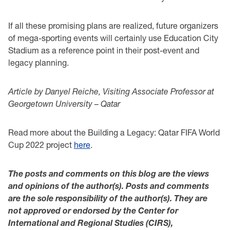
If all these promising plans are realized, future organizers
of mega-sporting events will certainly use Education City
Stadium as a reference point in their post-event and
legacy planning.
Article by Danyel Reiche, Visiting Associate Professor at
Georgetown University – Qatar
Read more about the Building a Legacy: Qatar FIFA World
Cup 2022 project
here
.
The posts and comments on this blog are the views
and opinions of the author(s). Posts and comments
are the sole responsibility of the author(s). They are
not approved or endorsed by the Center for
International and Regional Studies (CIRS),