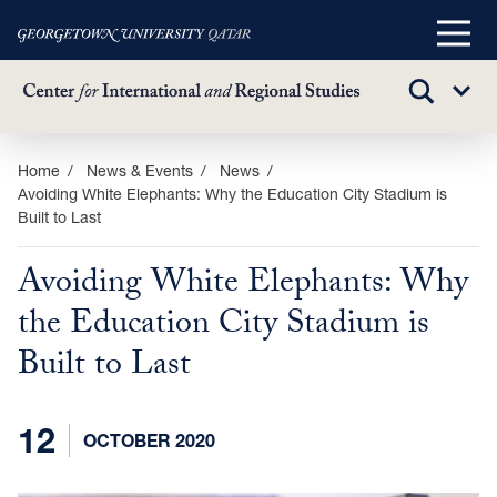
Main
Menu
TOGGLE
Sub
SEARCH
Menu
Skip
Home
News & Events
News
Avoiding White Elephants: Why the Education City Stadium is
to
Built to Last
main
content
Avoiding White Elephants: Why
the Education City Stadium is
Built to Last
12
OCTOBER 2020