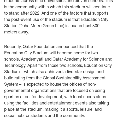
students across nine universities and eleven schools. This
is the community within which this stadium will continue
to stand after 2022. And one of the factors that supports
the post-event use of the stadium is that Education City
Station (Doha Metro Green Line) is located just 500
meters away.
Recently, Qatar Foundation announced that the
Education City Stadium will become home for two
schools, Academyati and Qatar Academy for Science and
Technology. Apart from those two schools, Education City
Stadium – which also achieved a five-star design and
build rating from the Global Sustainability Assessment
System – is expected to house the offices of non-
governmental organizations that are focused on using
sport as a tool for development, with local sports clubs
using the facilities and entertainment events also taking
place at the stadium, making it a sports, leisure, and
social hub for students and the community.