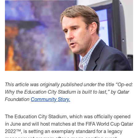
This article was originally published under the title “Op-ed:
Why the Education City Stadium is built to last,” by Qatar
Foundation
Community Story.
The Education City Stadium, which was officially opened
in June and will host matches at the FIFA World Cup Qatar
2022™, is setting an exemplary standard for a legacy