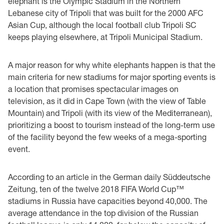
elephant is the Olympic Stadium in the Northern
Lebanese city of Tripoli that was built for the 2000 AFC
Asian Cup, although the local football club Tripoli SC
keeps playing elsewhere, at Tripoli Municipal Stadium.
A major reason for why white elephants happen is that the
main criteria for new stadiums for major sporting events is
a location that promises spectacular images on
television, as it did in Cape Town (with the view of Table
Mountain) and Tripoli (with its view of the Mediterranean),
prioritizing a boost to tourism instead of the long-term use
of the facility beyond the few weeks of a mega-sporting
event.
According to an article in the German daily Süddeutsche
Zeitung, ten of the twelve 2018 FIFA World Cup™
stadiums in Russia have capacities beyond 40,000. The
average attendance in the top division of the Russian