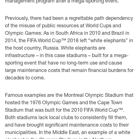
management program after a mega-sporting event.
Previously, there had been a regrettable path dependency
of the misuse of public resources at World Cups and
Olympic Games: As in South Africa in 2010 and Brazil in
2014, the FIFA World Cup™ 2018 left “white elephants” in
the host country, Russia. White elephants are
infrastructure – in this case stadiums – built for a mega-
sporting event that have no long-term use and cause
large maintenance costs that remain financial burdens for
decades to come.
Famous examples are the Montreal Olympic Stadium that
hosted the 1976 Olympic Games and the Cape Town
Stadium that was built for the 2010 FIFA World Cup™.
Both stadiums lack local clubs to consistently fill them,
and have brought significant maintenance costs to their
municipalities. In the Middle East, an example of a white