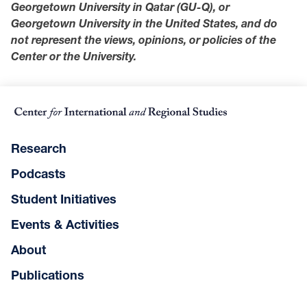
Georgetown University in Qatar (GU-Q), or
Georgetown University in the United States, and do
not represent the views, opinions, or policies of the
Center or the University.
Research
Podcasts
Student Initiatives
Events & Activities
About
Publications