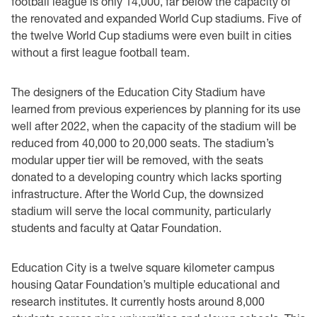
football league is only 14,000, far below the capacity of
the renovated and expanded World Cup stadiums. Five of
the twelve World Cup stadiums were even built in cities
without a first league football team.
The designers of the Education City Stadium have
learned from previous experiences by planning for its use
well after 2022, when the capacity of the stadium will be
reduced from 40,000 to 20,000 seats. The stadium’s
modular upper tier will be removed, with the seats
donated to a developing country which lacks sporting
infrastructure. After the World Cup, the downsized
stadium will serve the local community, particularly
students and faculty at Qatar Foundation.
Education City is a twelve square kilometer campus
housing Qatar Foundation’s multiple educational and
research institutes. It currently hosts around 8,000