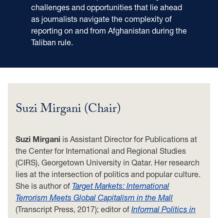
challenges and opportunities that lie ahead
as journalists navigate the complexity of
reporting on and from Afghanistan during the
Taliban rule.
Suzi Mirgani (Chair)
Suzi Mirgani
is Assistant Director for Publications at
the Center for International and Regional Studies
(CIRS), Georgetown University in Qatar. Her research
lies at the intersection of politics and popular culture.
She is author of
Target Markets: International
Terrorism Meets Global Capitalism in the Mall
(Transcript Press, 2017); editor of
Informal Politics in