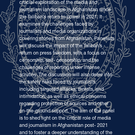
crucial exploration of the media and
journalism landscape in Afghanistan since
the Taliban’s return to power in 2021. It
examines the challenges faced by
journalists and media organizations in
covering stories from Afghanistan. Panelists
will discuss the impact of the Taliban’s
return on press freedom, with a focus on
censorship, self- censorship, and the
challenges of reporting under intense
scrutiny. The discussion will also delve into
the safety risks faced by journalists,
including targeted attacks, threats, and
intimidation, as well as ethical concerns
regarding protection of sources and other
on-the-ground support. The aim of the panel
is to shed light on the critical role of media
and journalism in Afghanistan post- 2021
and to foster a deeper understanding of the