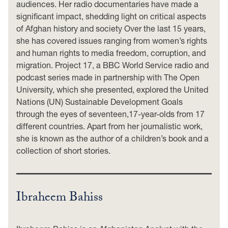
audiences. Her radio documentaries have made a
significant impact, shedding light on critical aspects
of Afghan history and society Over the last 15 years,
she has covered issues ranging from women’s rights
and human rights to media freedom, corruption, and
migration. Project 17, a BBC World Service radio and
podcast series made in partnership with The Open
University, which she presented, explored the United
Nations (UN) Sustainable Development Goals
through the eyes of seventeen,17-year-olds from 17
different countries. Apart from her journalistic work,
she is known as the author of a children’s book and a
collection of short stories.
Ibraheem Bahiss