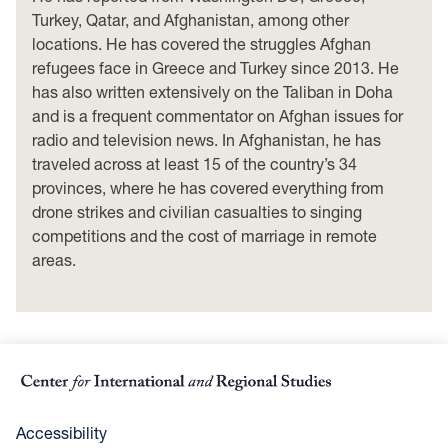
Turkey, Qatar, and Afghanistan, among other
locations. He has covered the struggles Afghan
refugees face in Greece and Turkey since 2013. He
has also written extensively on the Taliban in Doha
and is a frequent commentator on Afghan issues for
radio and television news. In Afghanistan, he has
traveled across at least 15 of the country’s 34
provinces, where he has covered everything from
drone strikes and civilian casualties to singing
competitions and the cost of marriage in remote
areas.
Accessibility