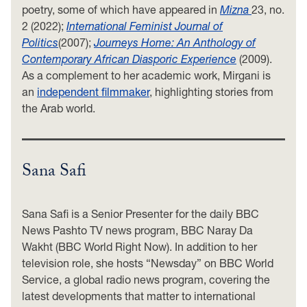
poetry, some of which have appeared in
Mizna
23, no.
2 (2022);
International Feminist Journal of
Politics
(2007);
Journeys Home: An Anthology of
Contemporary African Diasporic Experience
(2009).
As a complement to her academic work, Mirgani is
an
independent filmmaker
, highlighting stories from
the Arab world.
Sana Safi
Sana Safi is a Senior Presenter for the daily BBC
News Pashto TV news program, BBC Naray Da
Wakht (BBC World Right Now). In addition to her
television role, she hosts “Newsday” on BBC World
Service, a global radio news program, covering the
latest developments that matter to international