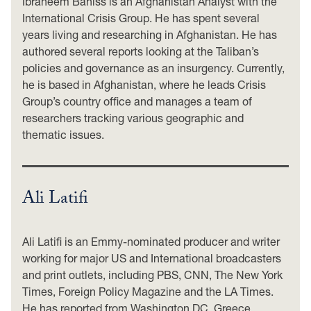
Ibraheem Bahiss is an Afghanistan Analyst with the
International Crisis Group. He has spent several
years living and researching in Afghanistan. He has
authored several reports looking at the Taliban’s
policies and governance as an insurgency. Currently,
he is based in Afghanistan, where he leads Crisis
Group’s country office and manages a team of
researchers tracking various geographic and
thematic issues.
Ali Latifi
Ali Latifi is an Emmy-nominated producer and writer
working for major US and International broadcasters
and print outlets, including PBS, CNN, The New York
Times, Foreign Policy Magazine and the LA Times.
He has reported from Washington DC, Greece,