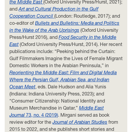
the Middle East
(Oxford University Press/Hurst, 2021);
and
Art and Cultural Production in the Gulf
Cooperation Council
(London: Routledge, 2017); and
co-editor of
Bullets and Bulletins: Media and Politics
in the Wake of the Arab Uprisings
(Oxford University
Press/Hurst 2016), and
Food Security in the Middle
East
(Oxford University Press/Hurst, 2014). Her recent
publications include: “Peeking behind the Curtain:
Gulf Filmmakers Imagine the Lives of Female Migrant
Domestic Workers in the Arabian Peninsula,” in
Reorienting the Middle East: Film and Digital Media
Where the Persian Gulf, Arabian Sea, and Indian
Ocean Meet
, eds. Dale Hudson and Alia Yunis
(Indiana: Indiana University Press, 2023); and
“Consumer Citizenship: National Identity and
Museum Merchandise in Qatar,”
Middle East
Journal
73, no. 4 (2019)
. Mirgani served as book
review editor for the
Journal of Arabian Studies
from
2015 to 2022, and she publishes short stories and