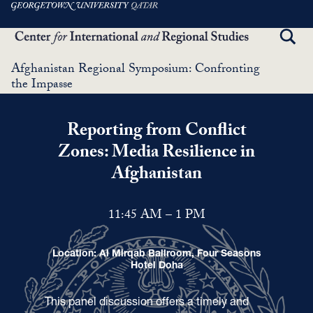
Skip
to
TOGG
main
SEAR
content
Afghanistan Regional Symposium: Confronting
the Impasse
Reporting from Conflict
Zones: Media Resilience in
Afghanistan
11:45 AM – 1 PM
Location: Al Mirqab Ballroom, Four Seasons
Hotel Doha
This panel discussion offers a timely and