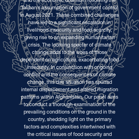
Taliban’s assumption of government control
in August 2021. These combined challenges
have led to a significant escalation in
livelihood insecurity and food scarcity,
giving rise to an expanding humanitarian
crisis. The looming specter of climate
change adds to the woes of those
dependent on agriculture, exacerbating food
insecurity. In conjunction with ongoing
conflict and the consequences of climate
change, this dire situation has spurred
internal displacement and altered migration
patterns within Afghanistan. Our panel aims
to conduct a thorough examination of the
prevailing conditions on the ground in the
country, shedding light on the primary
factors and complexities intertwined with
the critical issues of food security and