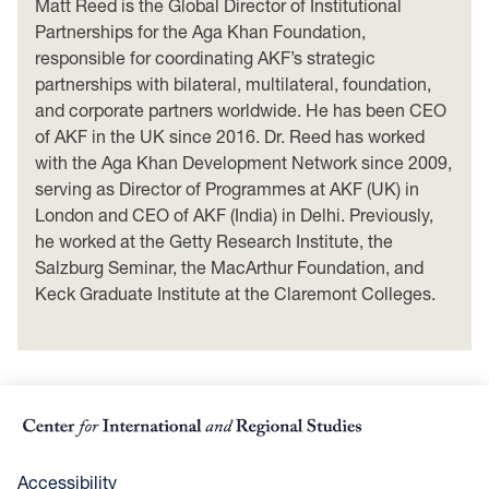
Matt Reed is the Global Director of Institutional
Partnerships for the Aga Khan Foundation,
responsible for coordinating AKF’s strategic
partnerships with bilateral, multilateral, foundation,
and corporate partners worldwide. He has been CEO
of AKF in the UK since 2016. Dr. Reed has worked
with the Aga Khan Development Network since 2009,
serving as Director of Programmes at AKF (UK) in
London and CEO of AKF (India) in Delhi. Previously,
he worked at the Getty Research Institute, the
Salzburg Seminar, the MacArthur Foundation, and
Keck Graduate Institute at the Claremont Colleges.
Accessibility