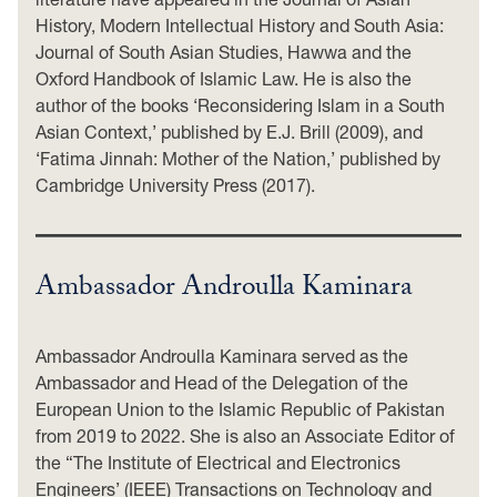
History, Modern Intellectual History and South Asia:
Journal of South Asian Studies, Hawwa and the
Oxford Handbook of Islamic Law. He is also the
author of the books ‘Reconsidering Islam in a South
Asian Context,’ published by E.J. Brill (2009), and
‘Fatima Jinnah: Mother of the Nation,’ published by
Cambridge University Press (2017).
Ambassador Androulla Kaminara
Ambassador Androulla Kaminara served as the
Ambassador and Head of the Delegation of the
European Union to the Islamic Republic of Pakistan
from 2019 to 2022. She is also an Associate Editor of
the “The Institute of Electrical and Electronics
Engineers’ (IEEE) Transactions on Technology and