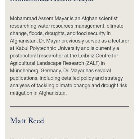
Mohammad Assem Mayar is an Afghan scientist
researching water resources management, climate
change, floods, droughts, and food security in
Afghanistan. Dr. Mayar previously served as a lecturer
at Kabul Polytechnic University and is currently a
postdoctoral researcher at the Leibniz Centre for
Agricultural Landscape Research (ZALF) in
Müncheberg, Germany. Dr. Mayar has several
publications, including detailed policy and strategy
analyses of tackling climate change and drought risk
mitigation in Afghanistan.
Matt Reed