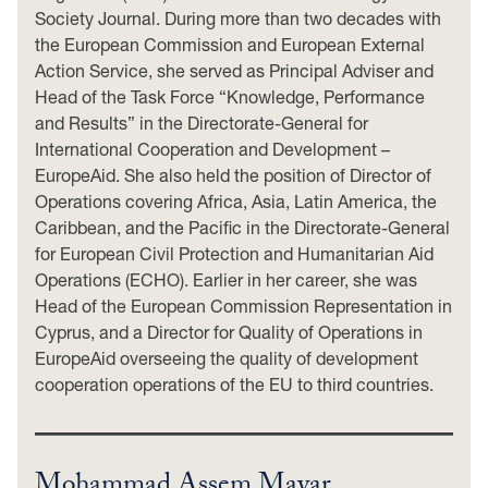
Society Journal. During more than two decades with
the European Commission and European External
Action Service, she served as Principal Adviser and
Head of the Task Force “Knowledge, Performance
and Results” in the Directorate-General for
International Cooperation and Development –
EuropeAid. She also held the position of Director of
Operations covering Africa, Asia, Latin America, the
Caribbean, and the Pacific in the Directorate-General
for European Civil Protection and Humanitarian Aid
Operations (ECHO). Earlier in her career, she was
Head of the European Commission Representation in
Cyprus, and a Director for Quality of Operations in
EuropeAid overseeing the quality of development
cooperation operations of the EU to third countries.
Mohammad Assem Mayar