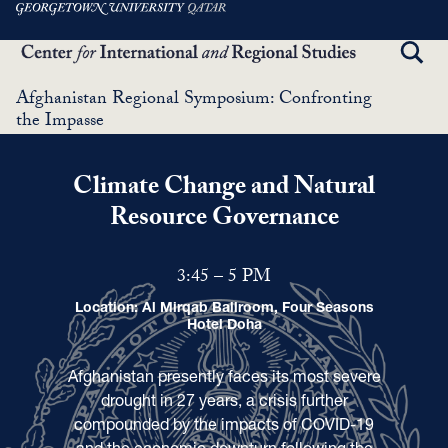
Skip
to
TOGG
main
SEAR
content
Afghanistan Regional Symposium: Confronting
the Impasse
Climate Change and Natural
Resource Governance
3:45 – 5 PM
Location: Al Mirqab Ballroom, Four Seasons
Hotel Doha
Afghanistan presently faces its most severe
drought in 27 years, a crisis further
compounded by the impacts of COVID-19
and the economic downturn following the