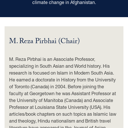
climate change in Afghanistan.
M. Reza Pirbhai (Chair)
M. Reza Pirbhai is an Associate Professor,
specializing in South Asian and World history. His
research is focused on Islam in Modern South Asia.
He earned a doctorate in History from the University
of Toronto (Canada) in 2004. Before joining the
faculty at Georgetown he was Assistant Professor at
the University of Manitoba (Canada) and Associate
Professor at Louisiana State University (USA). His
articles/book chapters on such topics as Islamic law
and theology, Hindu nationalism and British travel
literature have appeared in the Journal of Asian